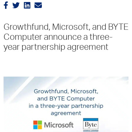
Growthfund, Microsoft, and BYTE
Computer announce a three-
year partnership agreement