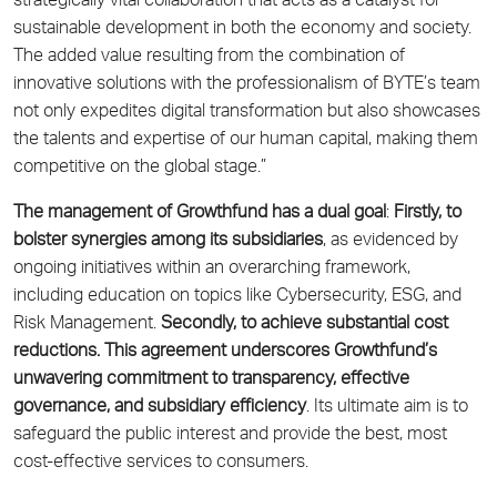
strategically vital collaboration that acts as a catalyst for
sustainable development in both the economy and society.
The added value resulting from the combination of
innovative solutions with the professionalism of BYTE’s team
not only expedites digital transformation but also showcases
the talents and expertise of our human capital, making them
competitive on the global stage.”
The management of Growthfund has a dual goal
:
Firstly, to
bolster synergies among its subsidiaries
, as evidenced by
ongoing initiatives within an overarching framework,
including education on topics like Cybersecurity, ESG, and
Risk Management.
Secondly, to achieve substantial cost
reductions. This agreement underscores Growthfund’s
unwavering commitment to transparency, effective
governance, and subsidiary efficiency
. Its ultimate aim is to
safeguard the public interest and provide the best, most
cost-effective services to consumers.