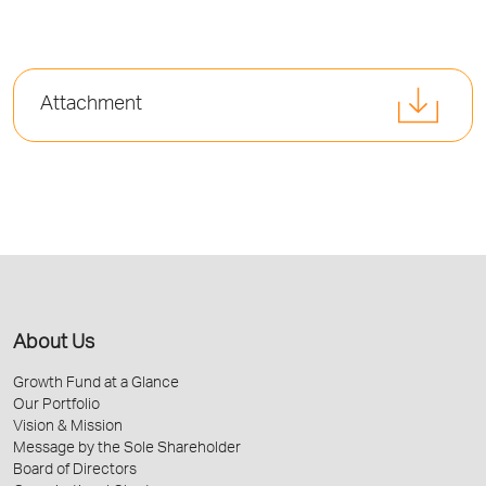
Attachment
About Us
Growth Fund at a Glance
Our Portfolio
Vision & Mission
Message by the Sole Shareholder
Board of Directors