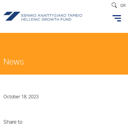
GR
News
October 18, 2023
Share to