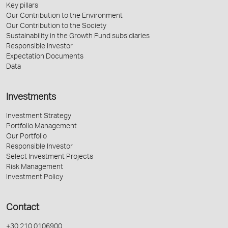
Key pillars
Our Contribution to the Environment
Our Contribution to the Society
Sustainability in the Growth Fund subsidiaries
Responsible Investor
Expectation Documents
Data
Investments
Investment Strategy
Portfolio Management
Our Portfolio
Responsible Investor
Select Investment Projects
Risk Management
Investment Policy
Contact
+30 210 0106900