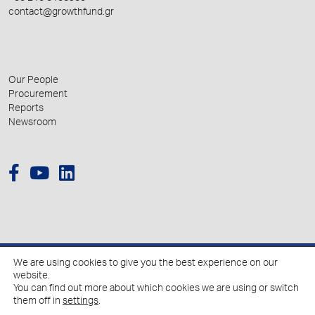
contact@growthfund.gr
Our People
Procurement
Reports
Newsroom
We are using cookies to give you the best experience on our
© 2026 Hellenic Growth Fund.
website.
You can find out more about which cookies we are using or switch
them off in
settings
.
Policy for the Processing of Personal Data
Cookies Policy