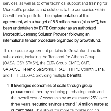
services, as well as to offer technical support and training for
Microsoft’s products and solutions to the companies within
Growthfund’s portfolio.
The implementation of this
agreement, with a budget of 5.3 million euros (plus VAT), has
been undertaken by BYTE Computer as an authorized
Microsoft Licensing Solution Provider, following an
international tender procedure organized by Growthfund.
This corporate agreement pertains to Growthfund and its
subsidiaries, including the Transport for Athens Group
(OASA, OSY, STASY), the ELTA Group, CMFO, CMT,
GAIAOSE, Hellenic Saltworks, HRADF, HPPC, Corinth Canal,
and TIF HELEXPO, providing multiple
benefits
:
It leverages economies of scale through group
procurement
, thereby reducing purchasing costs and
the overall cost of ownership by an estimated 25% over
three years,
securing savings around 1.4 million euros at
current rates
. This allows for more favorable pricing,