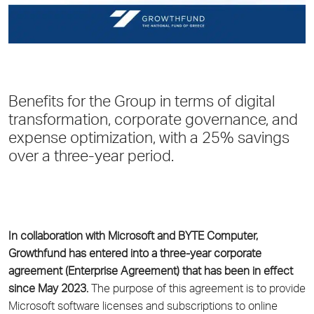
Benefits for the Group in terms of digital
transformation, corporate governance, and
expense optimization, with a 25% savings
over a three-year period.
In collaboration with Microsoft and BYTE Computer,
Growthfund
has entered into a three-year corporate
agreement (Enterprise Agreement) that has been in effect
since May 2023.
The purpose of this agreement is to provide
Microsoft software licenses and subscriptions to online