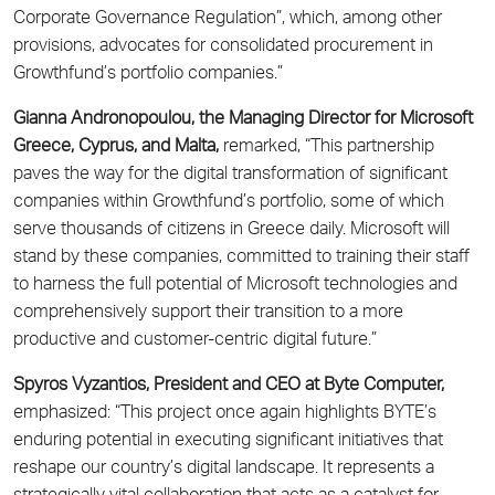
Corporate Governance Regulation”, which, among other
provisions, advocates for consolidated procurement in
Growthfund’s portfolio companies.”
Gianna Andronopoulou, the Managing Director for Microsoft
Greece, Cyprus, and Malta,
remarked, “This partnership
paves the way for the digital transformation of significant
companies within Growthfund’s portfolio, some of which
serve thousands of citizens in Greece daily. Microsoft will
stand by these companies, committed to training their staff
to harness the full potential of Microsoft technologies and
comprehensively support their transition to a more
productive and customer-centric digital future.”
Spyros Vyzantios, President and CEO at Byte Computer,
emphasized: “This project once again highlights BYTE’s
enduring potential in executing significant initiatives that
reshape our country’s digital landscape. It represents a