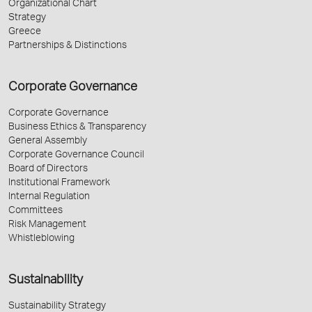
Organizational Chart
Strategy
Greece
Partnerships & Distinctions
Corporate Governance
Corporate Governance
Business Ethics & Transparency
General Assembly
Corporate Governance Council
Board of Directors
Institutional Framework
Internal Regulation
Committees
Risk Management
Whistleblowing
Sustainability
Sustainability Strategy