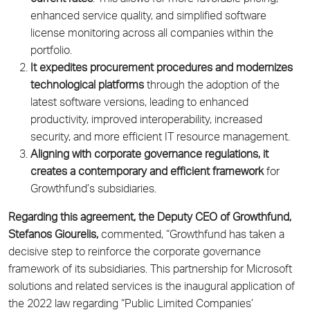
enhanced service quality, and simplified software
license monitoring across all companies within the
portfolio.
It expedites procurement procedures and modernizes
technological platforms
through the adoption of the
latest software versions, leading to enhanced
productivity, improved interoperability, increased
security, and more efficient IT resource management.
Aligning with corporate governance regulations, it
creates a contemporary and efficient framework
for
Growthfund’s subsidiaries.
Regarding this agreement, the Deputy CEO of Growthfund,
Stefanos Giourelis,
commented, “Growthfund has taken a
decisive step to reinforce the corporate governance
framework of its subsidiaries. This partnership for Microsoft
solutions and related services is the inaugural application of
the 2022 law regarding “Public Limited Companies’