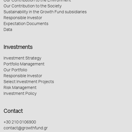
Our Contribution to the Environment
Our Contribution to the Society
Sustainability in the Growth Fund subsidiaries
Responsible Investor
Expectation Documents
Data
Investments
Investment Strategy
Portfolio Management
Our Portfolio
Responsible Investor
Select Investment Projects
Risk Management
Investment Policy
Contact
+30 210 0106900
contact@growthfund.gr