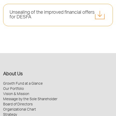
Unsealing of the improved financial offers
for DESFA
About Us
Growth Fund at a Glance
Our Portfolio
Vision & Mission
Message by the Sole Shareholder
Board of Directors
Organizational Chart
Strategy