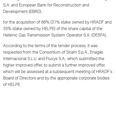
S.A. and European Bank for Reconstruction and
Development (EBRD),
for the acquisition of 66% (31% stake owned by HRADF and
35% stake owned by HELPE) of the share capital of the
Hellenic Gas Transmission System Operator S.A. (DESFA).
According to the terms of the tender process, it was
requested from the Consortium of Snam S.p.A., Enagás
Internacional S.L.U. and Fluxys S.A., which submitted the
higher improved offer, to submit a further improved offer,
which will be assessed at a subsequent meeting of HRADF’s
Board of Directors and by the appropriate corporate bodies
of HELPE.