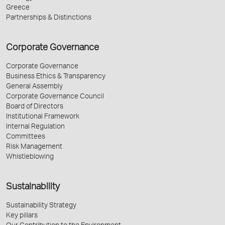
Greece
Partnerships & Distinctions
Corporate Governance
Corporate Governance
Business Ethics & Transparency
General Assembly
Corporate Governance Council
Board of Directors
Institutional Framework
Internal Regulation
Committees
Risk Management
Whistleblowing
Sustainability
Sustainability Strategy
Key pillars