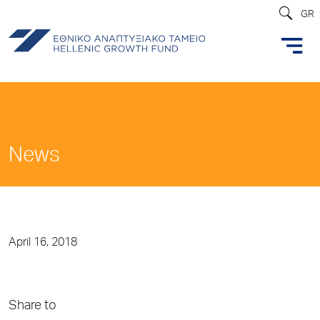
GR
News
April 16, 2018
Share to