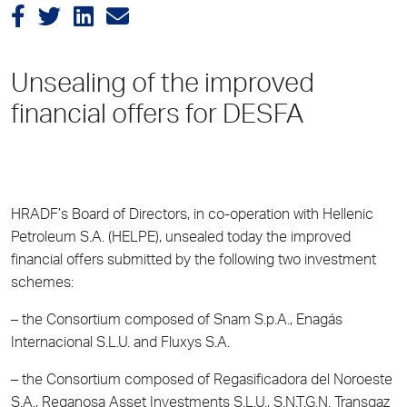
Unsealing of the improved
financial offers for DESFA
HRADF’s Board of Directors, in co-operation with Hellenic
Petroleum S.A. (HELPE), unsealed today the improved
financial offers submitted by the following two investment
schemes:
– the Consortium composed of Snam S.p.A., Enagás
Internacional S.L.U. and Fluxys S.A.
– the Consortium composed of Regasificadora del Noroeste
S.A., Reganosa Asset Investments S.L.U., S.N.T.G.N. Transgaz