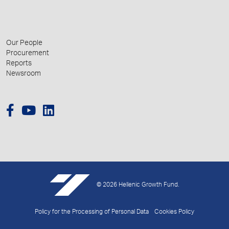
Our People
Procurement
Reports
Newsroom
© 2026 Hellenic Growth Fund.
Policy for the Processing of Personal Data
Cookies Policy