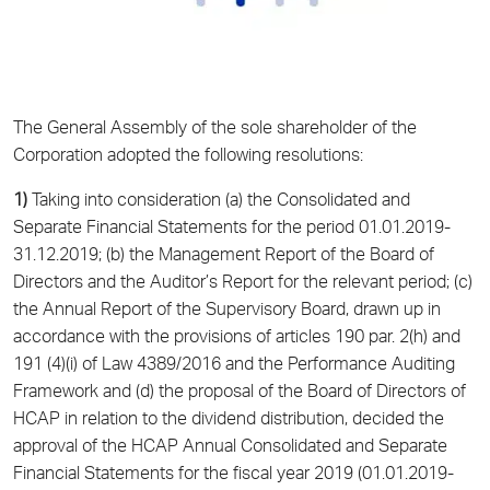
The General Assembly of the sole shareholder of the
Corporation adopted the following resolutions:
1)
Taking into consideration (a) the Consolidated and
Separate Financial Statements for the period 01.01.2019-
31.12.2019; (b) the Management Report of the Board of
Directors and the Auditor’s Report for the relevant period; (c)
the Annual Report of the Supervisory Board, drawn up in
accordance with the provisions of articles 190 par. 2(h) and
191 (4)(i) of Law 4389/2016 and the Performance Auditing
Framework and (d) the proposal of the Board of Directors of
HCAP in relation to the dividend distribution, decided the
approval of the HCAP Annual Consolidated and Separate
Financial Statements for the fiscal year 2019 (01.01.2019-