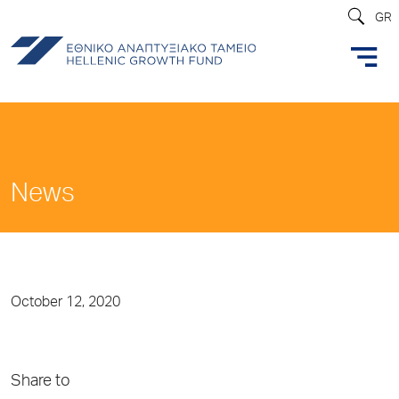
GR
News
October 12, 2020
Share to