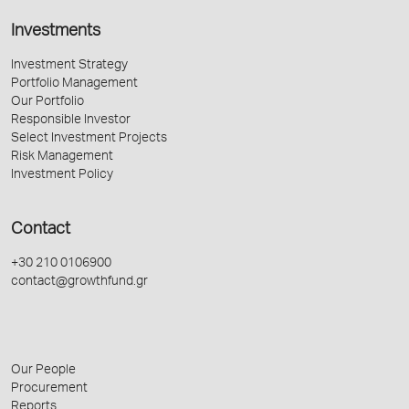
Investments
Investment Strategy
Portfolio Management
Our Portfolio
Responsible Investor
Select Investment Projects
Risk Management
Investment Policy
Contact
+30 210 0106900
contact@growthfund.gr
Our People
Procurement
Reports