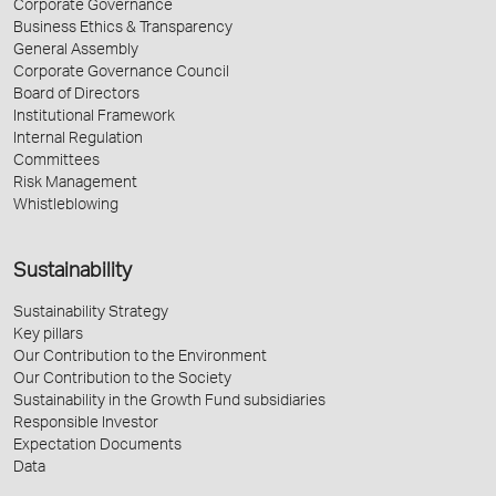
Corporate Governance
Business Ethics & Transparency
General Assembly
Corporate Governance Council
Board of Directors
Institutional Framework
Internal Regulation
Committees
Risk Management
Whistleblowing
Sustainability
Sustainability Strategy
Key pillars
Our Contribution to the Environment
Our Contribution to the Society
Sustainability in the Growth Fund subsidiaries
Responsible Investor
Expectation Documents
Data