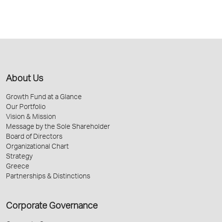
About Us
Growth Fund at a Glance
Our Portfolio
Vision & Mission
Message by the Sole Shareholder
Board of Directors
Organizational Chart
Strategy
Greece
Partnerships & Distinctions
Corporate Governance