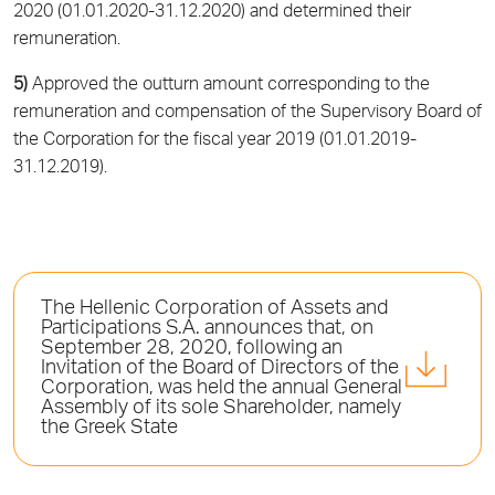
2020 (01.01.2020-31.12.2020) and determined their
remuneration.
5)
Approved the outturn amount corresponding to the
remuneration and compensation of the Supervisory Board of
the Corporation for the fiscal year 2019 (01.01.2019-
31.12.2019).
The Hellenic Corporation of Assets and
Participations S.A. announces that, on
September 28, 2020, following an
Invitation of the Board of Directors of the
Corporation, was held the annual General
Assembly of its sole Shareholder, namely
the Greek State