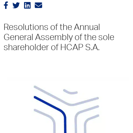
Resolutions of the Annual
General Assembly of the sole
shareholder of HCAP S.A.