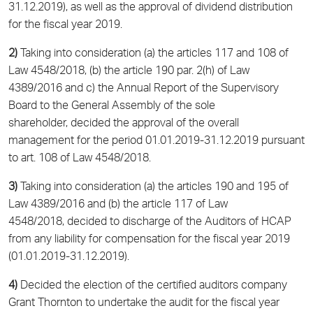
31.12.2019), as well as the approval of dividend distribution
for the fiscal year 2019.
2)
Taking into consideration (a) the articles 117 and 108 of
Law 4548/2018, (b) the article 190 par. 2(h) of Law
4389/2016 and c) the Annual Report of the Supervisory
Board to the General Assembly of the sole
shareholder, decided the approval of the overall
management for the period 01.01.2019-31.12.2019 pursuant
to art. 108 of Law 4548/2018.
3)
Taking into consideration (a) the articles 190 and 195 of
Law 4389/2016 and (b) the article 117 of Law
4548/2018, decided to discharge of the Auditors of HCAP
from any liability for compensation for the fiscal year 2019
(01.01.2019-31.12.2019).
4)
Decided the election of the certified auditors company
Grant Thornton to undertake the audit for the fiscal year