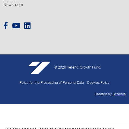
Newsroom
© 2026 Hellenic Growth Fund.
Policy for the Processing of Personal Data
Cookies Policy
Created by
Schema