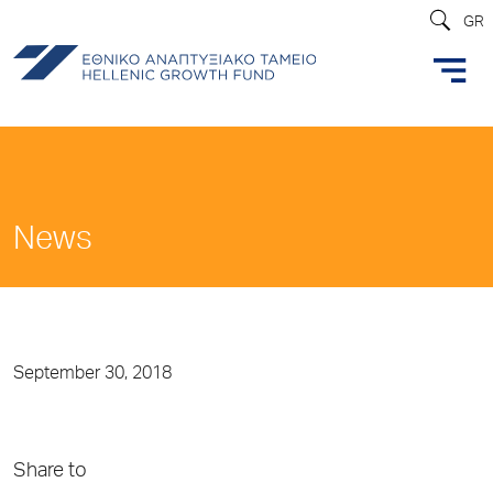
GR
News
September 30, 2018
Share to