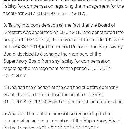
liability for compensation regarding the management for the
fiscal year 2017 (01.01.2017-31.12.2017).
3. Taking into consideration (a) the fact that the Board of
Directors was appointed on 09.02.2017 and constituted into
body on 16.02.2017; (b) the provision of the article 192 par. 9
of Law 4389/2016; (c) the Annual Report of the Supervisory
Board, decided to discharge the members of the
Supervisory Board from any liability for compensation
regarding the management for the period 01.01.2017-
15.02.2017.
4. Decided the election of the certified auditors company
Grant Thornton to undertake the audit for the year
01.01.2018- 31.12.2018 and determined their remuneration.
5. Approved the outturn amount corresponding to the
remuneration and compensation of the Supervisory Board
for the fiscal year 2017 (01.01.2017-31.12.2017).