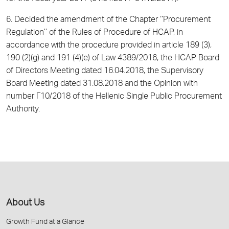
6. Decided the amendment of the Chapter ‘’Procurement
Regulation’’ of the Rules of Procedure of HCAP, in
accordance with the procedure provided in article 189 (3),
190 (2)(g) and 191 (4)(e) of Law 4389/2016, the HCAP Board
of Directors Meeting dated 16.04.2018, the Supervisory
Board Meeting dated 31.08.2018 and the Opinion with
number Γ10/2018 of the Hellenic Single Public Procurement
Authority.
About Us
Growth Fund at a Glance