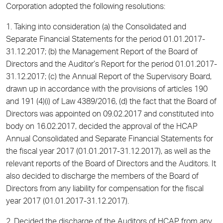
Corporation adopted the following resolutions:
1. Taking into consideration (a) the Consolidated and
Separate Financial Statements for the period 01.01.2017-
31.12.2017; (b) the Management Report of the Board of
Directors and the Auditor’s Report for the period 01.01.2017-
31.12.2017; (c) the Annual Report of the Supervisory Board,
drawn up in accordance with the provisions of articles 190
and 191 (4)(i) of Law 4389/2016, (d) the fact that the Board of
Directors was appointed on 09.02.2017 and constituted into
body on 16.02.2017, decided the approval of the HCAP
Annual Consolidated and Separate Financial Statements for
the fiscal year 2017 (01.01.2017-31.12.2017), as well as the
relevant reports of the Board of Directors and the Auditors. It
also decided to discharge the members of the Board of
Directors from any liability for compensation for the fiscal
year 2017 (01.01.2017-31.12.2017).
2. Decided the discharge of the Auditors of HCAP from any