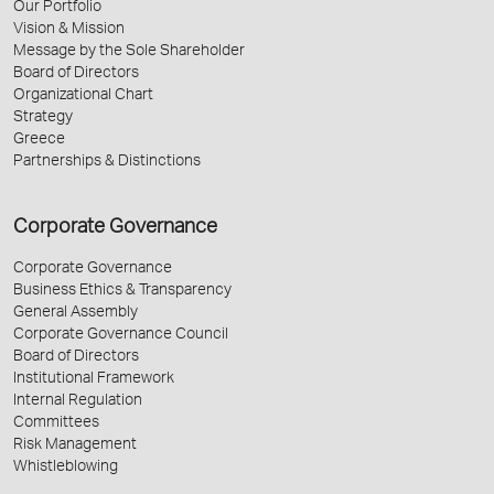
Our Portfolio
Vision & Mission
Message by the Sole Shareholder
Board of Directors
Organizational Chart
Strategy
Greece
Partnerships & Distinctions
Corporate Governance
Corporate Governance
Business Ethics & Transparency
General Assembly
Corporate Governance Council
Board of Directors
Institutional Framework
Internal Regulation
Committees
Risk Management
Whistleblowing