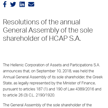
Resolutions of the annual
General Assembly of the sole
shareholder of HCAP S.A.
The Hellenic Corporation of Assets and Participations S.A.
announces that, on September 10, 2018, was held the
Annual General Assembly of its sole shareholder, the Greek
State, as legally represented by the Minister of Finance,
pursuant to articles 187 (1) and 190 of Law 4389/2016 and
to article 26 (3) C.L. 2190/1920.
The General Assembly of the sole shareholder of the