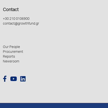
Contact
+30 210 0106900
contact@growthfund.gr
Our People
Procurement
Reports
Newsroom