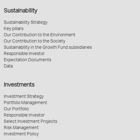
Sustainability
Sustainability Strategy
Key pillars
Our Contribution to the Environment
Our Contribution to the Society
Sustainability in the Growth Fund subsidiaries
Responsible Investor
Expectation Documents
Data
Investments
Investment Strategy
Portfolio Management
Our Portfolio
Responsible Investor
Select Investment Projects
Risk Management
Investment Policy