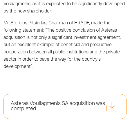
Vouliagmenis, as it is expected to be significantly developed
by the new shareholder.
Mr. Stergios Pitsiorlas, Chairman of HRADF, made the
following statement: “The positive conclusion of Asteras
acquisition is not only a significant investment agreement,
but an excellent example of beneficial and productive
cooperation between all public institutions and the private
sector in order to pave the way for the country’s
development”.
Asteras Vouliagmenis SA acquisition was
completed