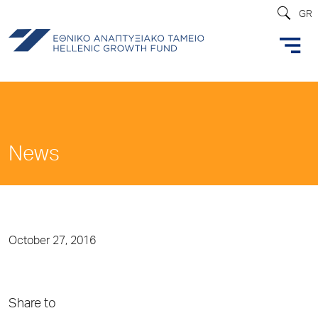
GR
News
October 27, 2016
Share to