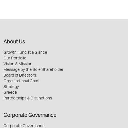
About Us
Growth Fund at a Glance
Our Portfolio
Vision & Mission
Message by the Sole Shareholder
Board of Directors
Organizational Chart
Strategy
Greece
Partnerships & Distinctions
Corporate Governance
Corporate Governance