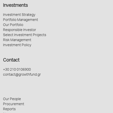
Investments
Investment Strategy
Portfolio Management
Our Portfolio
Responsible Investor
Select Investment Projects
Risk Management
Investment Policy
Contact
+30 210 0106900
contact@growthfund.gr
Our People
Procurement
Reports