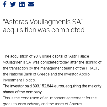
“Asteras Vouliagmenis SA”
acquisition was completed
The acquisition of 90% share capital of “Astir Palace
Vouliagmenis SA” was completed today, after the signing of
the transaction by the management teams of the HRADF,
the National Bank of Greece and the investor, Apollo
Investment Holdco.
The investor paid 393.152.844 euros, acquiring the majority
shares of the company.
This is the conclusion of an important agreement for the
greek tourism industry and the asset of Asteras