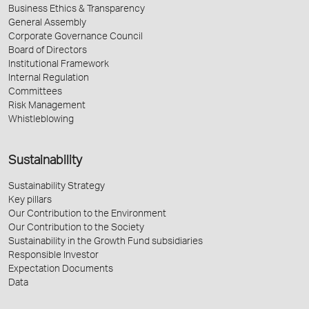
Business Ethics & Transparency
General Assembly
Corporate Governance Council
Board of Directors
Institutional Framework
Internal Regulation
Committees
Risk Management
Whistleblowing
Sustainability
Sustainability Strategy
Key pillars
Our Contribution to the Environment
Our Contribution to the Society
Sustainability in the Growth Fund subsidiaries
Responsible Investor
Expectation Documents
Data