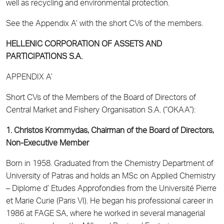
well as recycling and environmental protection.
See the Appendix A’ with the short CVs of the members.
HELLENIC CORPORATION OF ASSETS AND
PARTICIPATIONS S.A.
APPENDIX Α’
Short CVs of the Members of the Board of Directors of
Central Market and Fishery Organisation S.A. (“OKAA”):
1. Christos Krommydas, Chairman of the Board of Directors,
Non-Executive Member
Born in 1958. Graduated from the Chemistry Department of
University of Patras and holds an MSc on Applied Chemistry
– Diplome d’ Etudes Approfondies from the Université Pierre
et Marie Curie (Paris VI). He began his professional career in
1986 at FAGE SA, where he worked in several managerial