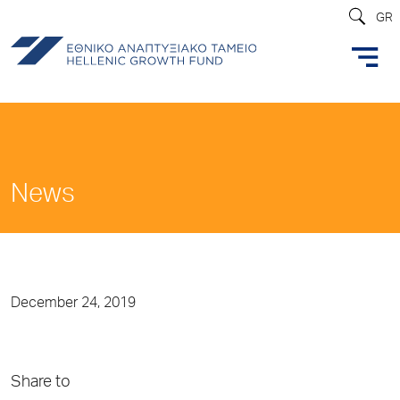
GR
News
December 24, 2019
Share to