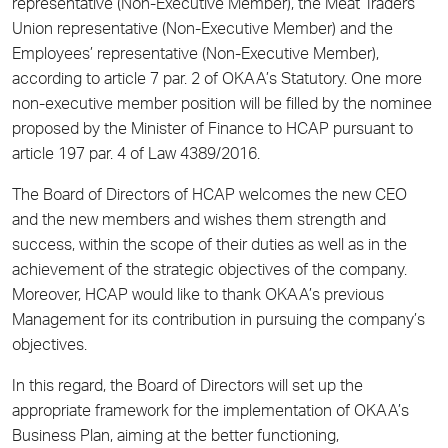
representative (Non-Executive Member), the Meat Traders
Union representative (Non-Executive Member) and the
Employees’ representative (Non-Executive Member),
according to article 7 par. 2 of OKAA’s Statutory. One more
non-executive member position will be filled by the nominee
proposed by the Minister of Finance to HCAP pursuant to
article 197 par. 4 of Law 4389/2016.
The Board of Directors of HCAP welcomes the new CEO
and the new members and wishes them strength and
success, within the scope of their duties as well as in the
achievement of the strategic objectives of the company.
Moreover, HCAP would like to thank OKAA’s previous
Management for its contribution in pursuing the company’s
objectives.
In this regard, the Board of Directors will set up the
appropriate framework for the implementation of OKAA’s
Business Plan, aiming at the better functioning,