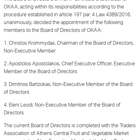
OKAA, acting within its responsibilities according to the
procedure established in article 197 par. 4 Law 4389/2016,
unanimously, decided the appointment of the following
members to the Board of Directors of OKAA:
1. Christos Krommydas, Chairman of the Board of Directors,
Non-Executive Member
2. Apostolos Apostolakos, Chief Executive Officer, Executive
Member of the Board of Directors
3. Dimitrios Bartzokas, Non-Executive Member of the Board
of Directors
4. Eleni Leodi, Non-Executive Member of the Board of
Directors
The current Board of Directors is completed with the Traders
Association of Athens Central Fruit and Vegetable Market