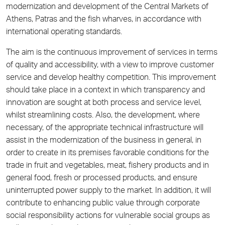
modernization and development of the Central Markets of
Athens, Patras and the fish wharves, in accordance with
international operating standards.
The aim is the continuous improvement of services in terms
of quality and accessibility, with a view to improve customer
service and develop healthy competition. This improvement
should take place in a context in which transparency and
innovation are sought at both process and service level,
whilst streamlining costs. Also, the development, where
necessary, of the appropriate technical infrastructure will
assist in the modernization of the business in general, in
order to create in its premises favorable conditions for the
trade in fruit and vegetables, meat, fishery products and in
general food, fresh or processed products, and ensure
uninterrupted power supply to the market. In addition, it will
contribute to enhancing public value through corporate
social responsibility actions for vulnerable social groups as