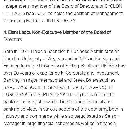
independent member of the Board of Directors of CYCLON
HELLAS. Since 2013, he holds the position of Management
Consulting Partner at INTERLOG SA.
4. Eleni Leodi, Non-Executive Member of the Board of
Directors
Born in 1971. Holds a Bachelor in Business Administration
from the University of Aegean and an MSc in Banking and
Finance from the University of Stirling, Scotland, UK. She has
over 20 years of experience in Corporate and Investment
Banking, in major international and Greek Banks such as
BARCLAYS, SOCIETE GENERALE, CREDIT AGRICOLE,
EUROBANK and ALPHA BANK. During her career in the
banking industry she worked in providing financial and
banking services in various sectors of the economy, both in
industry and commerce, while also participated as Senior
Manager in large financial schemes as well as in financial