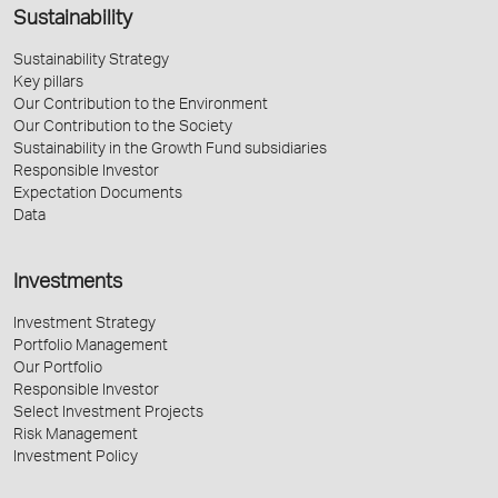
Sustainability
Sustainability Strategy
Key pillars
Our Contribution to the Environment
Our Contribution to the Society
Sustainability in the Growth Fund subsidiaries
Responsible Investor
Expectation Documents
Data
Investments
Investment Strategy
Portfolio Management
Our Portfolio
Responsible Investor
Select Investment Projects
Risk Management
Investment Policy