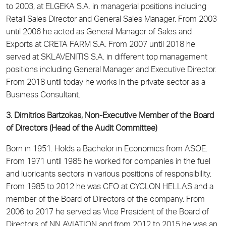
to 2003, at ELGEKA S.A. in managerial positions including
Retail Sales Director and General Sales Manager. From 2003
until 2006 he acted as General Manager of Sales and
Exports at CRETA FARM S.A. From 2007 until 2018 he
served at SKLAVENITIS S.A. in different top management
positions including General Manager and Executive Director.
From 2018 until today he works in the private sector as a
Business Consultant.
3. Dimitrios Bartzokas, Non-Executive Member of the Board
of Directors (Head of the Audit Committee)
Born in 1951. Holds a Bachelor in Economics from ASOE.
From 1971 until 1985 he worked for companies in the fuel
and lubricants sectors in various positions of responsibility.
From 1985 to 2012 he was CFO at CYCLON HELLAS and a
member of the Board of Directors of the company. From
2006 to 2017 he served as Vice President of the Board of
Directors of NN AVIATION and from 2012 to 2015 he was an