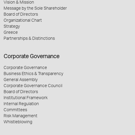
Vision & Mission
Message by the Sole Shareholder
Board of Directors
Organizational Chart
Strategy
Greece
Partnerships & Distinctions
Corporate Governance
Corporate Governance
Business Ethics & Transparency
General Assembly
Corporate Governance Council
Board of Directors
Institutional Framework
Internal Regulation
Committees
Risk Management
Whistleblowing