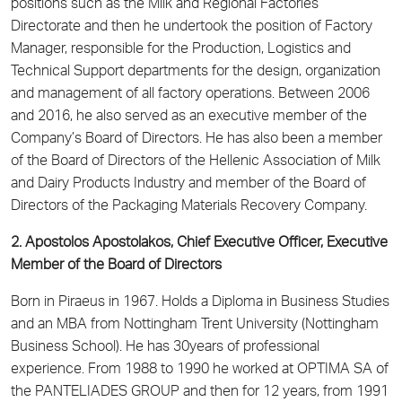
positions such as the Milk and Regional Factories
Directorate and then he undertook the position of Factory
Manager, responsible for the Production, Logistics and
Technical Support departments for the design, organization
and management of all factory operations. Between 2006
and 2016, he also served as an executive member of the
Company’s Board of Directors. He has also been a member
of the Board of Directors of the Hellenic Association of Milk
and Dairy Products Industry and member of the Board of
Directors of the Packaging Materials Recovery Company.
2. Apostolos Apostolakos, Chief Executive Officer, Executive
Member of the Board of Directors
Born in Piraeus in 1967. Holds a Diploma in Business Studies
and an MBA from Nottingham Trent University (Nottingham
Business School). He has 30years of professional
experience. From 1988 to 1990 he worked at OPTIMA SA of
the PANTELIADES GROUP and then for 12 years, from 1991