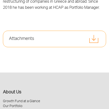
restructuring of companies in Greece and abroad. Since
2018 he has been working at HCAP as Portfolio Manager.
Attachments
About Us
Growth Fund at a Glance
Our Portfolio