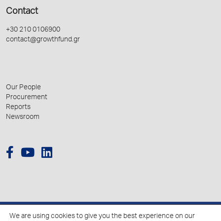
Contact
+30 210 0106900
contact@growthfund.gr
Our People
Procurement
Reports
Newsroom
We are using cookies to give you the best experience on our