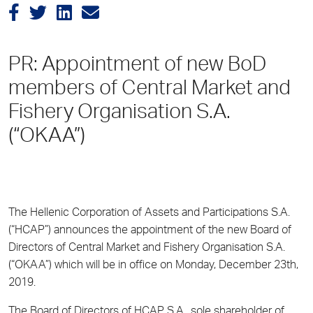
PR: Appointment of new BoD
members of Central Market and
Fishery Organisation S.A.
(“OKAA”)
The Hellenic Corporation of Assets and Participations S.A.
(“HCAP”) announces the appointment of the new Board of
Directors of Central Market and Fishery Organisation S.A.
(“OKAA”) which will be in office on Monday, December 23
th
,
2019.
The Board of Directors of HCAP S.A., sole shareholder of