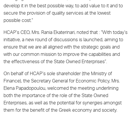
develop it in the best possible way, to add value to it and to
secure the provision of quality services at the lowest
possible cost.”
HCAP’s CEO, Mrs. Rania Ekaterinari, noted that : “With today’s
initiative, a new round of discussions is launched, aiming to
ensure that we are all aligned with the strategic goals and
with our common mission to improve the capabilities and
the effectiveness of the State Owned Enterprises”.
On behalf of HCAP’s sole shareholder (the Ministry of
Finance), the Secretary General for Economic Policy, Mrs.
Elena Papadopoulou, welcomed the meeting underlining
both the importance of the role of the State Owned
Enterprises, as well as the potential for synergies amongst
them for the benefit of the Greek economy and society.