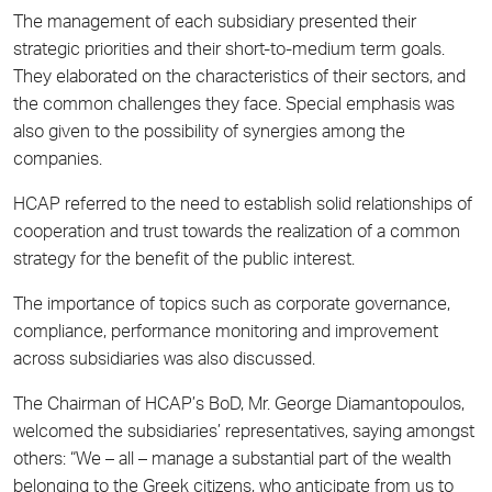
The management of each subsidiary presented their
strategic priorities and their short-to-medium term goals.
They elaborated on the characteristics of their sectors, and
the common challenges they face. Special emphasis was
also given to the possibility of synergies among the
companies.
HCAP referred to the need to establish solid relationships of
cooperation and trust towards the realization of a common
strategy for the benefit of the public interest.
The importance of topics such as corporate governance,
compliance, performance monitoring and improvement
across subsidiaries was also discussed.
The Chairman of HCAP’s BoD, Mr. George Diamantopoulos,
welcomed the subsidiaries’ representatives, saying amongst
others: “We – all – manage a substantial part of the wealth
belonging to the Greek citizens, who anticipate from us to