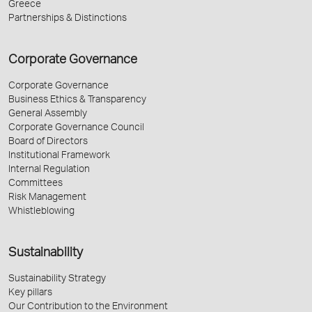
Greece
Partnerships & Distinctions
Corporate Governance
Corporate Governance
Business Ethics & Transparency
General Assembly
Corporate Governance Council
Board of Directors
Institutional Framework
Internal Regulation
Committees
Risk Management
Whistleblowing
Sustainability
Sustainability Strategy
Key pillars
Our Contribution to the Environment