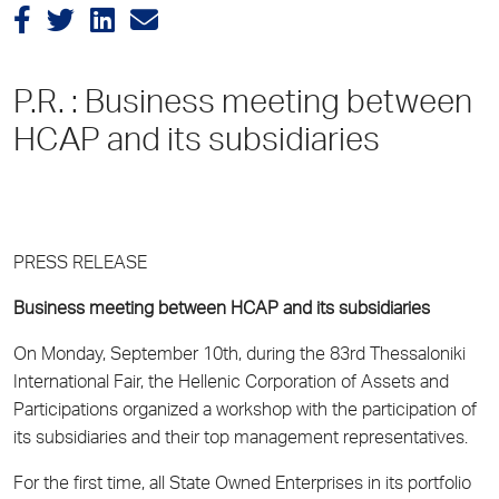
P.R. : Business meeting between
HCAP and its subsidiaries
PRESS RELEASE
Business meeting between HCAP and its subsidiaries
On Monday, September 10th, during the 83rd Thessaloniki
International Fair, the Hellenic Corporation of Assets and
Participations organized a workshop with the participation of
its subsidiaries and their top management representatives.
For the first time, all State Owned Enterprises in its portfolio