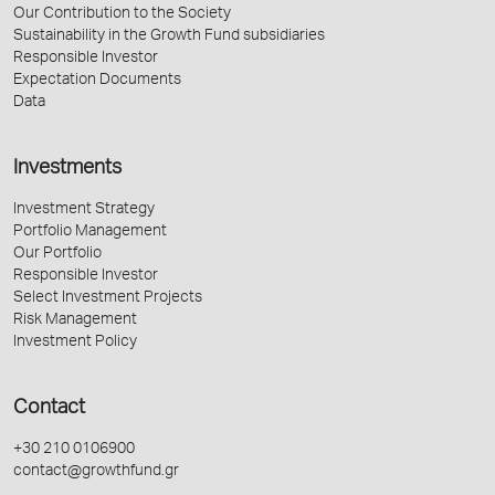
Our Contribution to the Society
Sustainability in the Growth Fund subsidiaries
Responsible Investor
Expectation Documents
Data
Investments
Investment Strategy
Portfolio Management
Our Portfolio
Responsible Investor
Select Investment Projects
Risk Management
Investment Policy
Contact
+30 210 0106900
contact@growthfund.gr