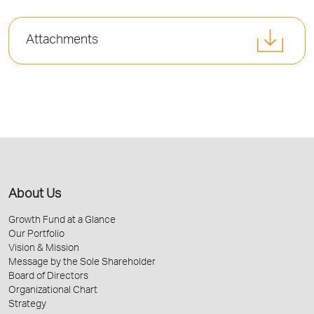
Attachments
About Us
Growth Fund at a Glance
Our Portfolio
Vision & Mission
Message by the Sole Shareholder
Board of Directors
Organizational Chart
Strategy