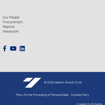
Our People
Procurement
Reports
Newsroom
© 2026 Hellenic Growth Fund.
Policy for the Processing of Personal Data
Cookies Policy
Created by
Schema