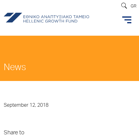
GR
News
September 12, 2018
Share to