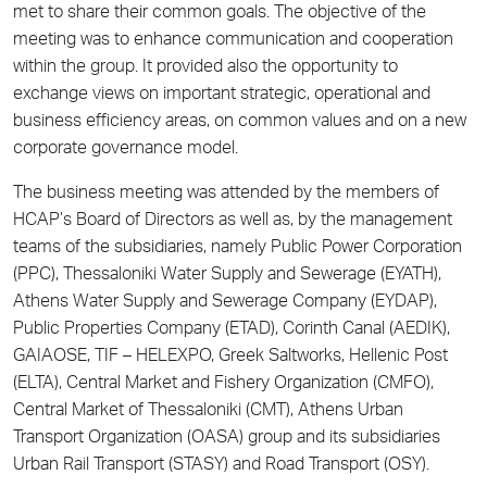
met to share their common goals. The objective of the
meeting was to enhance communication and cooperation
within the group. It provided also the opportunity to
exchange views on important strategic, operational and
business efficiency areas, on common values and on a new
corporate governance model.
The business meeting was attended by the members of
HCAP’s Board of Directors as well as, by the management
teams of the subsidiaries, namely Public Power Corporation
(PPC), Thessaloniki Water Supply and Sewerage (EYATH),
Athens Water Supply and Sewerage Company (EYDAP),
Public Properties Company (ETAD), Corinth Canal (AEDIK),
GAIAOSE, TIF – HELEXPO, Greek Saltworks, Hellenic Post
(ELTA), Central Market and Fishery Organization (CMFO),
Central Market of Thessaloniki (CMT), Athens Urban
Transport Organization (OASA) group and its subsidiaries
Urban Rail Transport (STASY) and Road Transport (OSY).