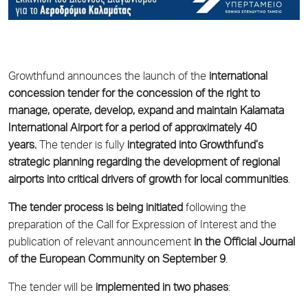
Growthfund
announces the launch of the
international
concession tender for the concession of the right to
manage, operate, develop, expand and maintain Kalamata
International Airport for a period of approximately 40
years.
The tender is fully
integrated into Growthfund’s
strategic planning regarding the development of regional
airports into critical drivers of growth for local communities
.
The tender process is being initiated
following the
preparation of the Call for Expression of Interest and the
publication of relevant announcement
in the Official Journal
of the European Community on September 9
.
The tender will be
implemented in two phases
: