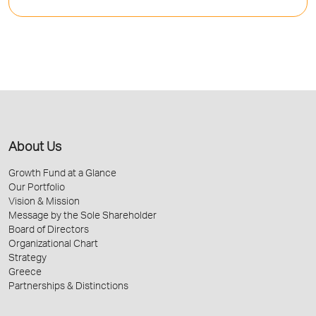
About Us
Growth Fund at a Glance
Our Portfolio
Vision & Mission
Message by the Sole Shareholder
Board of Directors
Organizational Chart
Strategy
Greece
Partnerships & Distinctions