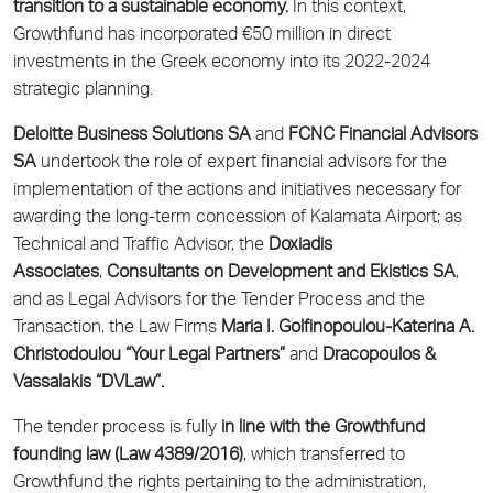
transition to a sustainable economy.
In this context,
Growthfund has incorporated €50 million in direct
investments in the Greek economy into its 2022-2024
strategic planning.
Deloitte Business Solutions SA
and
FCNC Financial Advisors
SA
undertook the role of expert financial advisors for the
implementation of the actions and initiatives necessary for
awarding the long-term concession of Kalamata Airport; as
Technical and Traffic Advisor, the
Doxiadis
Associates
,
Consultants on Development and Ekistics SA
,
and as Legal Advisors for the Tender Process and the
Transaction, the Law Firms
Maria I. Golfinopoulou-Katerina A.
Christodoulou “Your Legal Partners”
and
Dracopoulos &
Vassalakis “DVLaw”.
The tender process is fully
in line with the Growthfund
founding law (Law 4389/2016)
, which transferred to
Growthfund the rights pertaining to the administration,