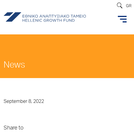
GR
News
September 8, 2022
Share to