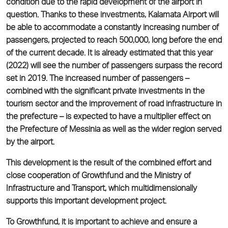
condition due to the rapid development of the airport in
question. Thanks to these investments, Kalamata Airport will
be able to accommodate a constantly increasing number of
passengers, projected to reach 500,000, long before the end
of the current decade. It is already estimated that this year
(2022) will see the number of passengers surpass the record
set in 2019. The increased number of passengers –
combined with the significant private investments in the
tourism sector and the improvement of road infrastructure in
the prefecture – is expected to have a multiplier effect on
the Prefecture of Messinia as well as the wider region served
by the airport.
This development is the result of the combined effort and
close cooperation of Growthfund and the Ministry of
Infrastructure and Transport, which multidimensionally
supports this important development project.
To Growthfund, it is important to achieve and ensure a