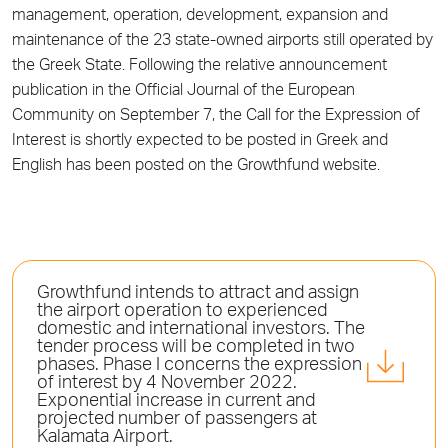
management, operation, development, expansion and
maintenance of the 23 state-owned airports still operated by
the Greek State. Following the relative announcement
publication in the Official Journal of the European
Community on September 7, the Call for the Expression of
Interest is shortly expected to be posted in Greek and
English has been posted on the Growthfund website.
Growthfund intends to attract and assign
the airport operation to experienced
domestic and international investors. The
tender process will be completed in two
phases. Phase I concerns the expression
of interest by 4 November 2022.
Exponential increase in current and
projected number of passengers at
Kalamata Airport.