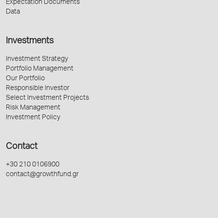
Expectation Documents
Data
Investments
Investment Strategy
Portfolio Management
Our Portfolio
Responsible Investor
Select Investment Projects
Risk Management
Investment Policy
Contact
+30 210 0106900
contact@growthfund.gr