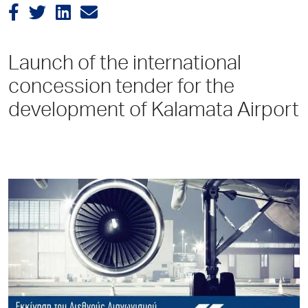
Launch of the international
concession tender for the
development of Kalamata Airport