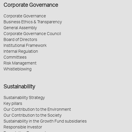
Corporate Governance
Corporate Governance
Business Ethics & Transparency
General Assembly
Corporate Governance Council
Board of Directors
Institutional Framework
Internal Regulation
Committees
Risk Management
Whistleblowing
Sustainability
Sustainability Strategy
Key pillars
Our Contribution to the Environment
Our Contribution to the Society
Sustainability in the Growth Fund subsidiaries
Responsible Investor