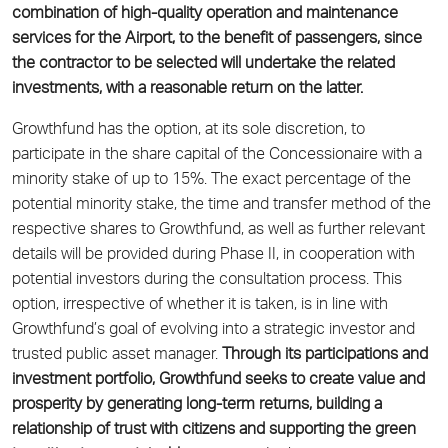
combination of high-quality operation and maintenance
services for the Airport, to the benefit of passengers, since
the
contractor to be selected will undertake the related
investments, with a reasonable return on the latter.
Growthfund has the option, at its sole discretion, to
participate in the share capital of the Concessionaire with a
minority stake of up to 15%. The exact percentage of the
potential minority stake, the time and transfer method of the
respective shares to Growthfund, as well as further relevant
details will be provided during Phase II, in cooperation with
potential investors during the consultation process. This
option, irrespective of whether it is taken, is in line with
Growthfund’s goal of evolving into a strategic investor and
trusted public asset manager.
Through its participations and
investment portfolio, Growthfund seeks to create value and
prosperity by generating long-term returns, building a
relationship of trust with citizens and supporting the green