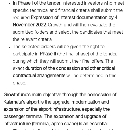
In Phase I of the tender
, interested investors who meet
specific technical and financial criteria shall submit the
required
Expression of Interest documentation by 4
November 2022
. Growthfund will then evaluate the
submitted folders and select the candidates that meet
the relevant criteria.
The selected bidders will be given the right to
participate in
Phase II
(the final phase) of the tender,
during which they will submit their
final offers
. The
exact
duration of the concession and other critical
contractual arrangements
will be determined in this
phase.
Growthfund’s main objective through the concession of
Kalamata’s airport is the upgrade, modernization and
expansion of the airport infrastructure, especially the
passenger terminal. The expansion and upgrade of
infrastructure (terminal, apron space) is an essential