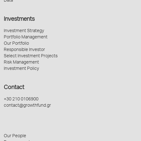
Data
Investments
Investment Strategy
Portfolio Management
Our Portfolio
Responsible Investor
Select Investment Projects
Risk Management
Investment Policy
Contact
+30 210 0106900
contact@growthfund.gr
Our People