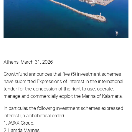
Athens, March 31, 2026
Growthfund announces that five (5) investment schemes
have submitted Expressions of Interest in the international
tender for the concession of the right to use, operate,
manage and commercially exploit the Marina of Kalamaria.
In particular, the following investment schemes expressed
interest (in alphabetical order):
1. AVAX Group.
2. Lamda Marinas.