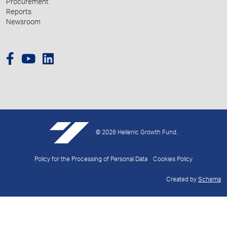
Procurement
Reports
Newsroom
© 2026 Hellenic Growth Fund.
Policy for the Processing of Personal Data
Cookies Policy
Created by
Schema