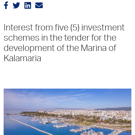
Interest from five (5) investment
schemes in the tender for the
development of the Marina of
Kalamaria