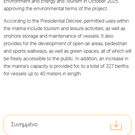
Environment and Energy and Tourism in October 2025,
approving the environmental terms of the project.
According to the Presidential Decree, permitted uses within
the marina include tourism and leisure activities, as well as
onshore storage and maintenance of vessels. It also
provides for the development of open-air areas, pedestrian
and sports walkways, as well as green spaces, all of which will
be freely accessible to the public. In addition, an increase in
the marina’s capacity is provided for, to a total of 327 berths
for vessels up to 40 meters in length.
Συνημμένο