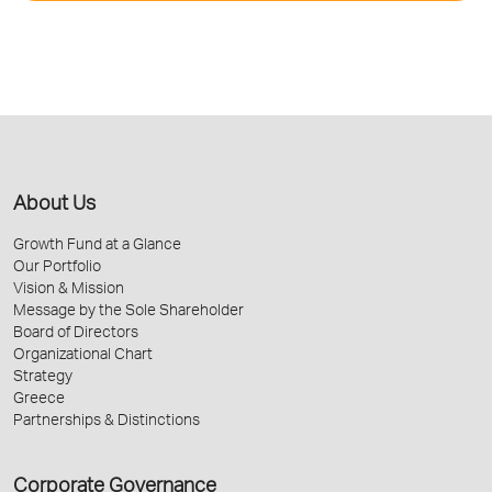
About Us
Growth Fund at a Glance
Our Portfolio
Vision & Mission
Message by the Sole Shareholder
Board of Directors
Organizational Chart
Strategy
Greece
Partnerships & Distinctions
Corporate Governance