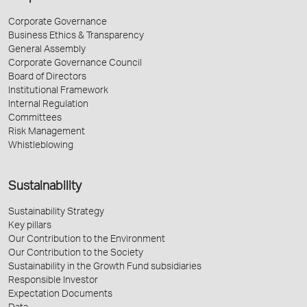
Corporate Governance
Business Ethics & Transparency
General Assembly
Corporate Governance Council
Board of Directors
Institutional Framework
Internal Regulation
Committees
Risk Management
Whistleblowing
Sustainability
Sustainability Strategy
Key pillars
Our Contribution to the Environment
Our Contribution to the Society
Sustainability in the Growth Fund subsidiaries
Responsible Investor
Expectation Documents