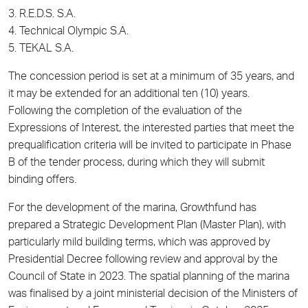
3. R.E.D.S. S.A.
4. Technical Olympic S.A.
5. TEKAL S.A.
The concession period is set at a minimum of 35 years, and
it may be extended for an additional ten (10) years.
Following the completion of the evaluation of the
Expressions of Interest, the interested parties that meet the
prequalification criteria will be invited to participate in Phase
B of the tender process, during which they will submit
binding offers.
For the development of the marina, Growthfund has
prepared a Strategic Development Plan (Master Plan), with
particularly mild building terms, which was approved by
Presidential Decree following review and approval by the
Council of State in 2023. The spatial planning of the marina
was finalised by a joint ministerial decision of the Ministers of