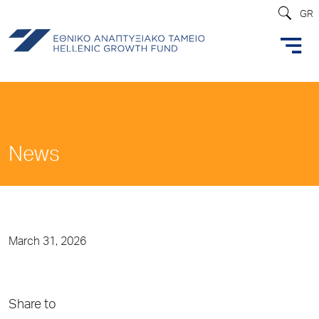
GR
News
March 31, 2026
Share to