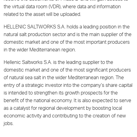
the virtual data room (VDR), where data and information
related to the asset will be uploaded.
HELLENIC SALTWORKS S.A. holds a leading position in the
natural salt production sector and is the main supplier of the
domestic market and one of the most important producers
in the wider Mediterranean region.
Hellenic Saltworks S.A. is the leading supplier to the
domestic market and one of the most significant producers
of natural sea salt in the wider Mediterranean region. The
entry of a strategic investor into the company’s share capital
is intended to strengthen its growth prospects for the
benefit of the national economy. It is also expected to serve
as a catalyst for regional development by boosting local
economic activity and contributing to the creation of new
jobs.