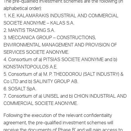
The pre-qualified investment schemes are the following (in
alphabetical order):
1. K.E. KALAMARAKIS INDUSTRIAL AND COMMERCIAL
SOCIETE ANONYME – KALAS S.A.
2. MANTIS TRADING S.A.
3. MECCANICA GROUP – CONSTRUCTIONS,
ENVIRONMENTAL MANAGEMENT AND PROVISION OF
SERVICES SOCIETE ANONYME.
4. Consortium of a) PITSIAS SOCIETE ANONYME and b)
KONSTANTOPOULOS A.E.
5. Consortium of a) M. P. THEODOROU (SALT INDUSTRY) &
Co LTD and b) SALINITY GROUP AB.
6. SOSALT SpA.
7. Consortium of a) UNISEL and b) CHION INDUSTRIAL AND
COMMERCIAL SOCIETE ANONYME.
Following the execution of the relevant confidentiality
agreement, the pre-qualified investment schemes will
receive the documents of Phase B’ and will gain access to