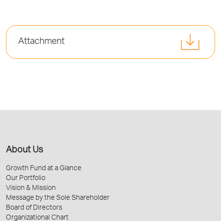
Attachment
About Us
Growth Fund at a Glance
Our Portfolio
Vision & Mission
Message by the Sole Shareholder
Board of Directors
Organizational Chart