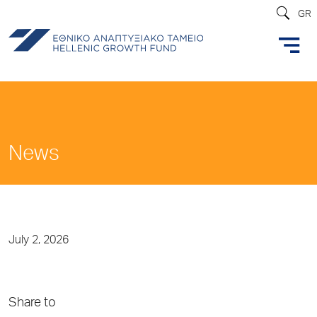
GR
News
July 2, 2026
Share to