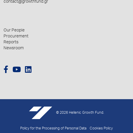
contact@growthfund.gr
Our People
Procurement
Reports
Newsroom
© 2026 Hellenic Growth Fund.
Policy for the Processing of Personal Data
Cookies Policy