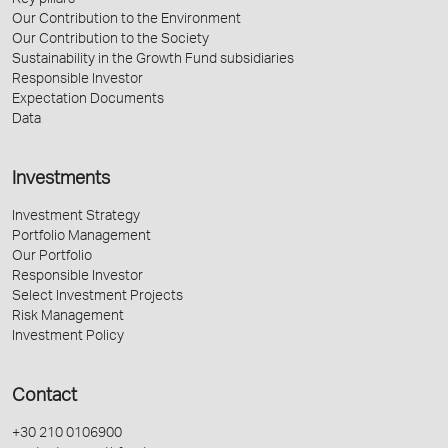
Key pillars
Our Contribution to the Environment
Our Contribution to the Society
Sustainability in the Growth Fund subsidiaries
Responsible Investor
Expectation Documents
Data
Investments
Investment Strategy
Portfolio Management
Our Portfolio
Responsible Investor
Select Investment Projects
Risk Management
Investment Policy
Contact
+30 210 0106900