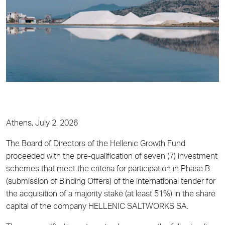
Athens, July 2, 2026
The Board of Directors of the Hellenic Growth Fund
proceeded with the pre-qualification of seven (7) investment
schemes that meet the criteria for participation in Phase B
(submission of Binding Offers) of the international tender for
the acquisition of a majority stake (at least 51%) in the share
capital of the company HELLENIC SALTWORKS SA.