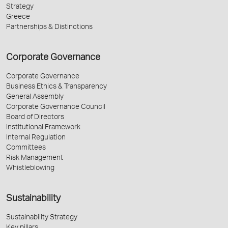
Strategy
Greece
Partnerships & Distinctions
Corporate Governance
Corporate Governance
Business Ethics & Transparency
General Assembly
Corporate Governance Council
Board of Directors
Institutional Framework
Internal Regulation
Committees
Risk Management
Whistleblowing
Sustainability
Sustainability Strategy