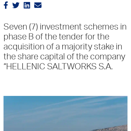
Seven (7) investment schemes in
phase B of the tender for the
acquisition of a majority stake in
the share capital of the company
“HELLENIC SALTWORKS S.A.