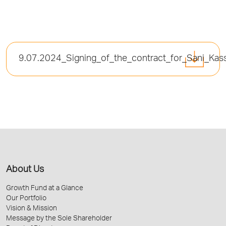
9.07.2024_Signing_of_the_contract_for_Sani_Kas
About Us
Growth Fund at a Glance
Our Portfolio
Vision & Mission
Message by the Sole Shareholder