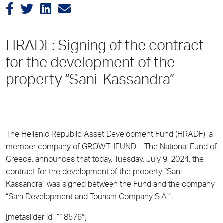
HRADF: Signing of the contract
for the development of the
property “Sani-Kassandra”
The Hellenic Republic Asset Development Fund (HRADF), a
member company of GROWTHFUND – The National Fund of
Greece, announces that today, Tuesday, July 9, 2024, the
contract for the development of the property “Sani
Kassandra” was signed between the Fund and the company
“Sani Development and Tourism Company S.A.”.
[metaslider id=”18576″]