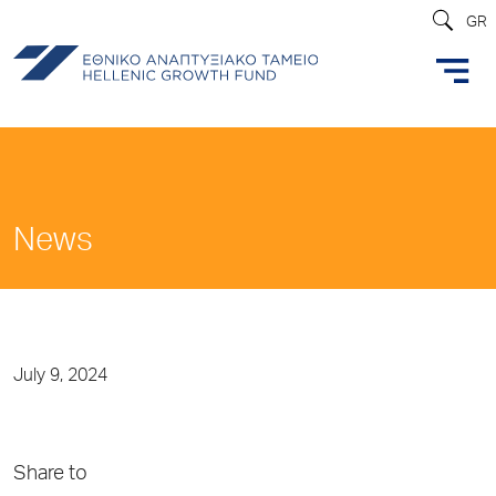
GR
News
July 9, 2024
Share to