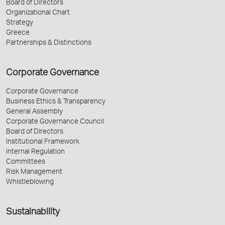
Board of Directors
Organizational Chart
Strategy
Greece
Partnerships & Distinctions
Corporate Governance
Corporate Governance
Business Ethics & Transparency
General Assembly
Corporate Governance Council
Board of Directors
Institutional Framework
Internal Regulation
Committees
Risk Management
Whistleblowing
Sustainability