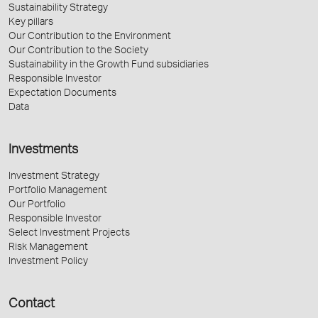
Sustainability Strategy
Key pillars
Our Contribution to the Environment
Our Contribution to the Society
Sustainability in the Growth Fund subsidiaries
Responsible Investor
Expectation Documents
Data
Investments
Investment Strategy
Portfolio Management
Our Portfolio
Responsible Investor
Select Investment Projects
Risk Management
Investment Policy
Contact