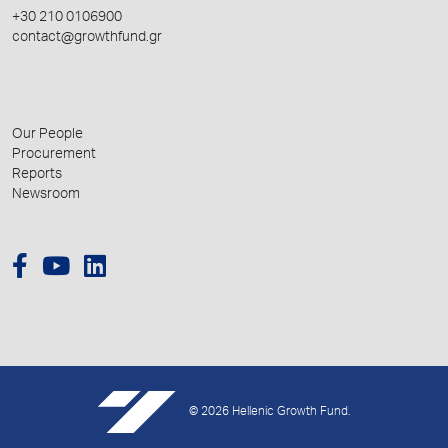
+30 210 0106900
contact@growthfund.gr
Our People
Procurement
Reports
Newsroom
© 2026 Hellenic Growth Fund.