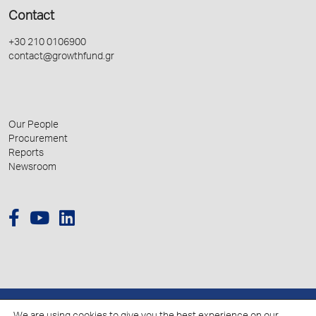
Contact
+30 210 0106900
contact@growthfund.gr
Our People
Procurement
Reports
Newsroom