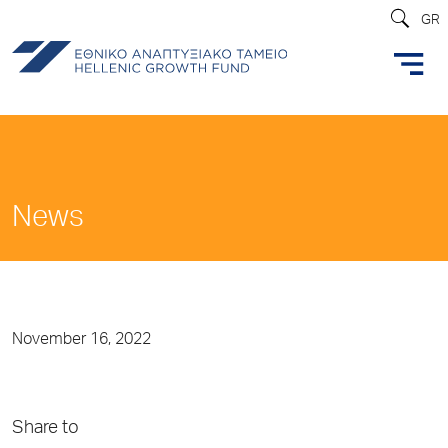
GR
News
November 16, 2022
Share to