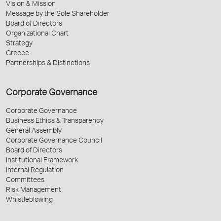
Vision & Mission
Message by the Sole Shareholder
Board of Directors
Organizational Chart
Strategy
Greece
Partnerships & Distinctions
Corporate Governance
Corporate Governance
Business Ethics & Transparency
General Assembly
Corporate Governance Council
Board of Directors
Institutional Framework
Internal Regulation
Committees
Risk Management
Whistleblowing