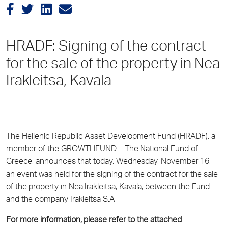
HRADF: Signing of the contract
for the sale of the property in Nea
Irakleitsa, Kavala
The Hellenic Republic Asset Development Fund (HRADF), a
member of the GROWTHFUND – The National Fund of
Greece, announces that today, Wednesday, November 16,
an event was held for the signing of the contract for the sale
of the property in Nea Irakleitsa, Kavala, between the Fund
and the company Irakleitsa S.A
For more information, please refer to the attached