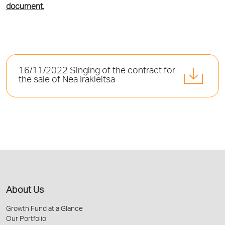
document.
16/11/2022 Singing of the contract for
the sale of Nea Irakleitsa
About Us
Growth Fund at a Glance
Our Portfolio