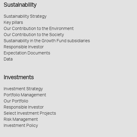
Sustainability
Sustainability Strategy
Key pillars
Our Contribution to the Environment
Our Contribution to the Society
Sustainability in the Growth Fund subsidiaries
Responsible Investor
Expectation Documents
Data
Investments
Investment Strategy
Portfolio Management
Our Portfolio
Responsible Investor
Select Investment Projects
Risk Management
Investment Policy