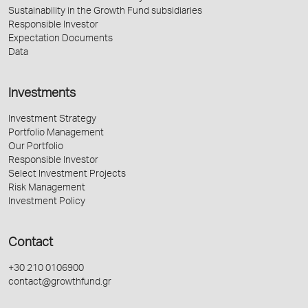
Sustainability in the Growth Fund subsidiaries
Responsible Investor
Expectation Documents
Data
Investments
Investment Strategy
Portfolio Management
Our Portfolio
Responsible Investor
Select Investment Projects
Risk Management
Investment Policy
Contact
+30 210 0106900
contact@growthfund.gr