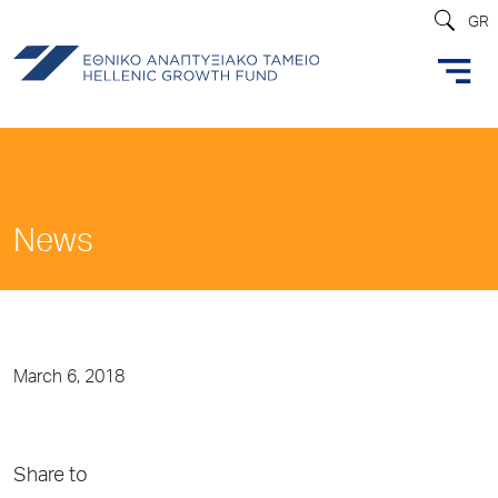
GR
News
March 6, 2018
Share to