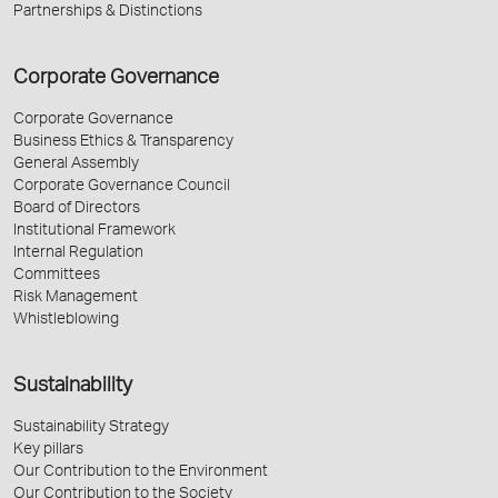
Partnerships & Distinctions
Corporate Governance
Corporate Governance
Business Ethics & Transparency
General Assembly
Corporate Governance Council
Board of Directors
Institutional Framework
Internal Regulation
Committees
Risk Management
Whistleblowing
Sustainability
Sustainability Strategy
Key pillars
Our Contribution to the Environment
Our Contribution to the Society