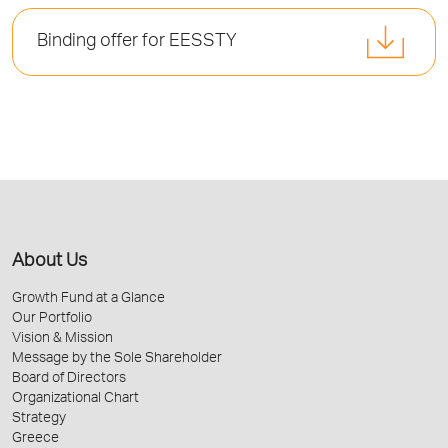
Binding offer for EESSTY
About Us
Growth Fund at a Glance
Our Portfolio
Vision & Mission
Message by the Sole Shareholder
Board of Directors
Organizational Chart
Strategy
Greece