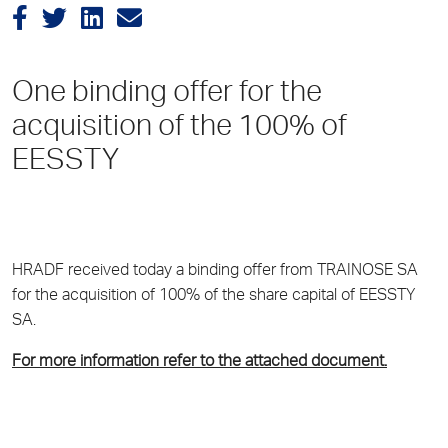
One binding offer for the
acquisition of the 100% of
EESSTY
HRADF received today a binding offer from TRAINOSE SA
for the acquisition of 100% of the share capital of EESSTY
SA.
For more information refer to the attached document.