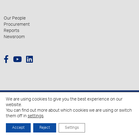
Our People
Procurement
Reports
Newsroom
We are using cookies to give you the best experience on our
© 2026 Hellenic Growth Fund.
website.
You can find out more about which cookies we are using or switch
them off in
settings
.
Policy for the Processing of Personal Data
Cookies Policy
Accept
Reject
Settings
Created by
Schema