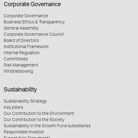
Corporate Governance
Corporate Governance
Business Ethics & Transparency
General Assembly
Corporate Governance Council
Board of Directors
Institutional Framework
Internal Regulation
Committees
Risk Management
Whistleblowing
Sustainability
Sustainability Strategy
Key pillars
Our Contribution to the Environment
Our Contribution to the Society
Sustainability in the Growth Fund subsidiaries
Responsible Investor