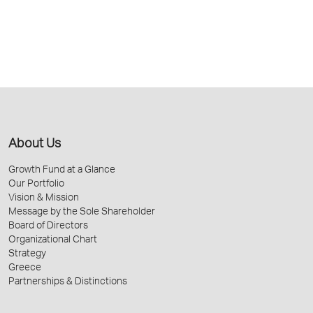
About Us
Growth Fund at a Glance
Our Portfolio
Vision & Mission
Message by the Sole Shareholder
Board of Directors
Organizational Chart
Strategy
Greece
Partnerships & Distinctions