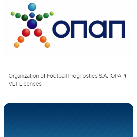
Organization of Football Prognostics S.A. (OPAP)
VLT Licences