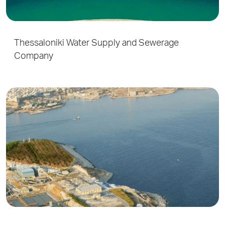
Thessaloniki Water Supply and Sewerage
Company