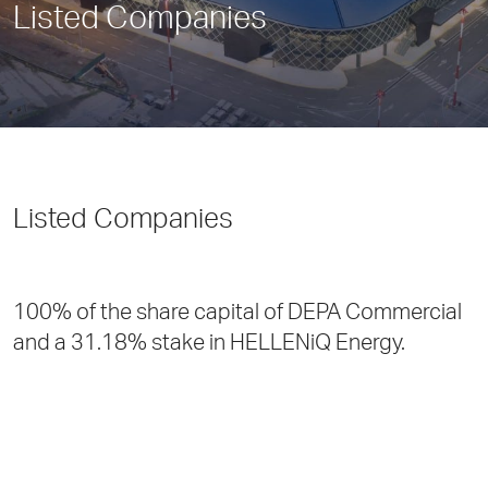
Listed Companies
Listed Companies
100% of the share capital of DEPA Commercial
and a 31.18% stake in HELLENiQ Energy.