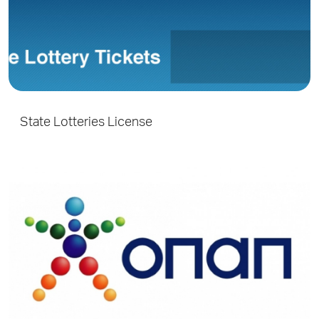
State Lotteries License