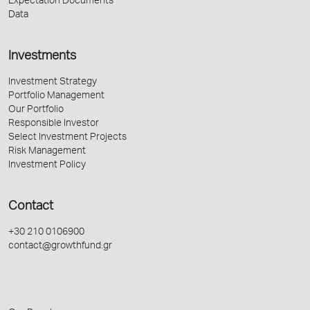
Expectation Documents
Data
Investments
Investment Strategy
Portfolio Management
Our Portfolio
Responsible Investor
Select Investment Projects
Risk Management
Investment Policy
Contact
+30 210 0106900
contact@growthfund.gr