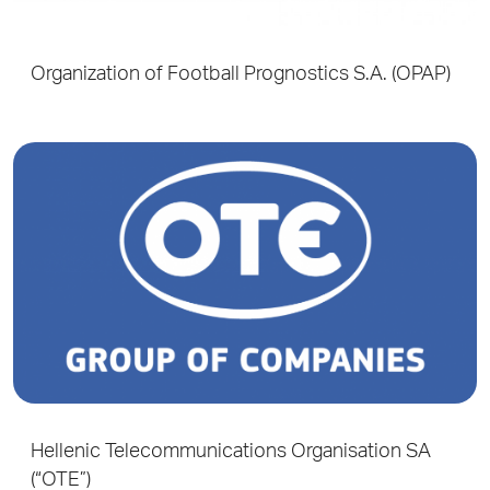
Organization of Football Prognostics S.A. (OPAP)
Hellenic Telecommunications Organisation SA
(“OTE”)