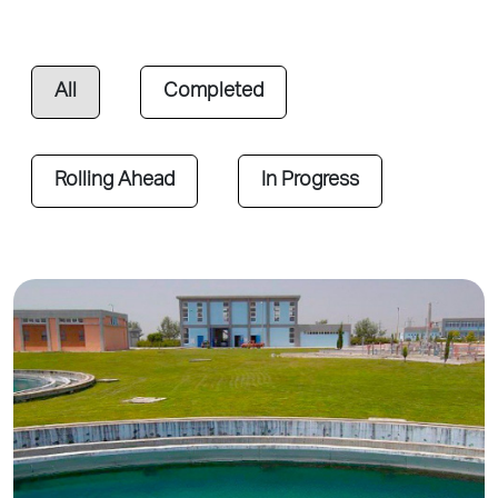
All
Completed
Rolling Ahead
In Progress