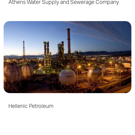
Athens Water Supply and Sewerage Company
Hellenic Petroleum