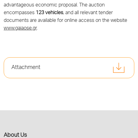
advantageous economic proposal. The auction
encompasses
123 vehicles
, and all relevant tender
documents are available for online access on the website
www.gaiaose.gr
.
Attachment
About Us