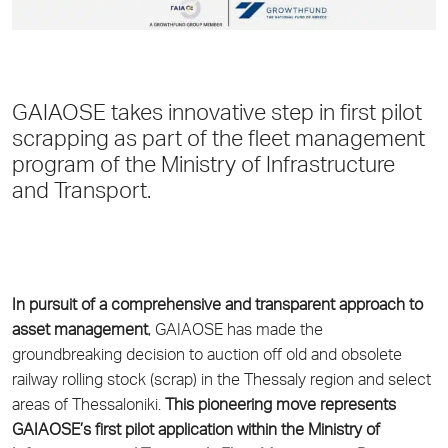
GAIAOSE takes innovative step in first pilot
scrapping as part of the fleet management
program of the Ministry of Infrastructure
and Transport.
In pursuit of a comprehensive and transparent approach to
asset management
, GAIAOSE has made the
groundbreaking decision to auction off old and obsolete
railway rolling stock (scrap) in the Thessaly region and select
areas of Thessaloniki.
This pioneering move represents
GAIAOSE’s first pilot application within the Ministry of