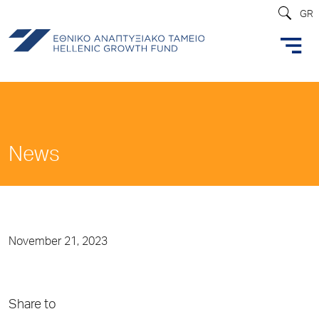
GR
News
November 21, 2023
Share to