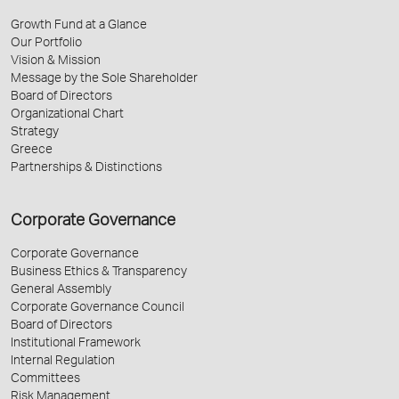
Growth Fund at a Glance
Our Portfolio
Vision & Mission
Message by the Sole Shareholder
Board of Directors
Organizational Chart
Strategy
Greece
Partnerships & Distinctions
Corporate Governance
Corporate Governance
Business Ethics & Transparency
General Assembly
Corporate Governance Council
Board of Directors
Institutional Framework
Internal Regulation
Committees
Risk Management