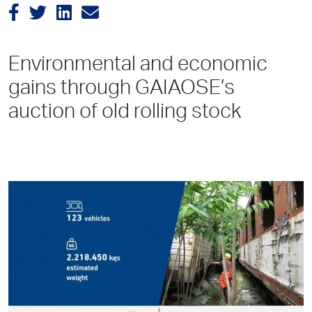
Environmental and economic
gains through GAIAOSE’s
auction of old rolling stock