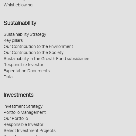
Whistleblowing
Sustainability
Sustainability Strategy
Key pillars
Our Contribution to the Environment
Our Contribution to the Society
Sustainability in the Growth Fund subsidiaries
Responsible Investor
Expectation Documents
Data
Investments
Investment Strategy
Portfolio Management
Our Portfolio
Responsible Investor
Select Investment Projects