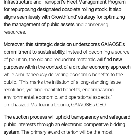
Infrastructure and Transport’s Fleet Management Program
for repurposing designated obsolete rolling stock. It also
aligns seamlessly with Growthfund’ strategy for optimizing
the management of public assets
and conserving
resources.
Moreover, this strategic decision underscores GAIAOSE’s
commitment to sustainability.
Instead of becoming a source
of pollution, the old and redundant materials will
find new
purposes within the context of a circular economy approach
,
while simultaneously delivering economic benefits to the
public. “This marks the initiation of a long-standing issue
resolution, yielding manifold benefits, encompassing
environmental, economic, and operational aspects,”
emphasized Ms. Ioanna Dounia, GAIAOSE’s CEO.
The auction process will uphold transparency and safeguard
public interests through an electronic competitive bidding
system.
The primary award criterion will be the most