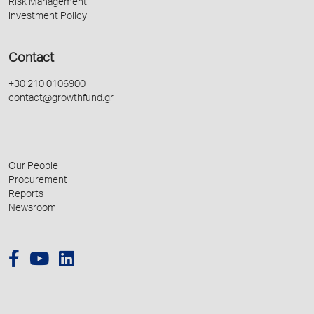
Risk Management
Investment Policy
Contact
+30 210 0106900
contact@growthfund.gr
Our People
Procurement
Reports
Newsroom