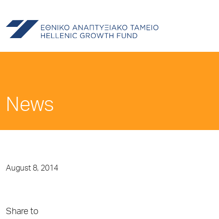
News
August 8, 2014
Share to