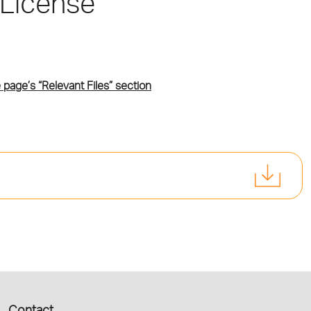
 License
 page’s “Relevant Files” section