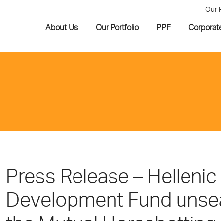
Our 
About Us
Our Portfolio
PPF
Corporat
Press Release – Hellenic
Development Fund unseal