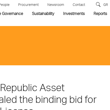
People
Procurement
Newsroom
Contact
GR
e Governance
Sustainability
Investments
Reports
 Republic Asset
ed the binding bid for