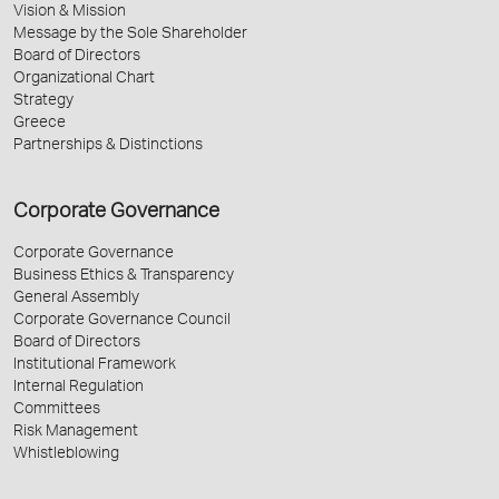
Vision & Mission
Message by the Sole Shareholder
Board of Directors
Organizational Chart
Strategy
Greece
Partnerships & Distinctions
Corporate Governance
Corporate Governance
Business Ethics & Transparency
General Assembly
Corporate Governance Council
Board of Directors
Institutional Framework
Internal Regulation
Committees
Risk Management
Whistleblowing