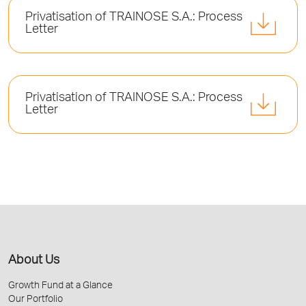
Privatisation of TRAINOSE S.A.: Process
Letter
Privatisation of TRAINOSE S.A.: Process
Letter
About Us
Growth Fund at a Glance
Our Portfolio