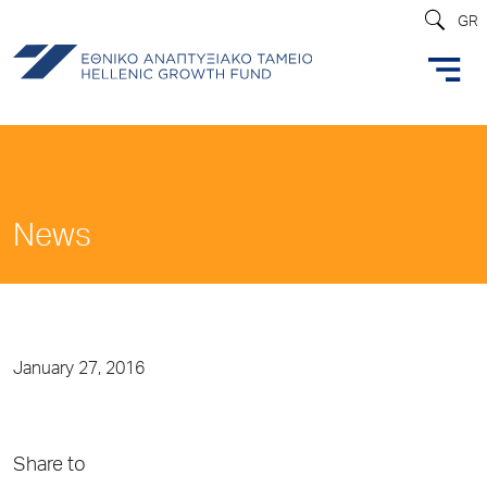
GR
News
January 27, 2016
Share to