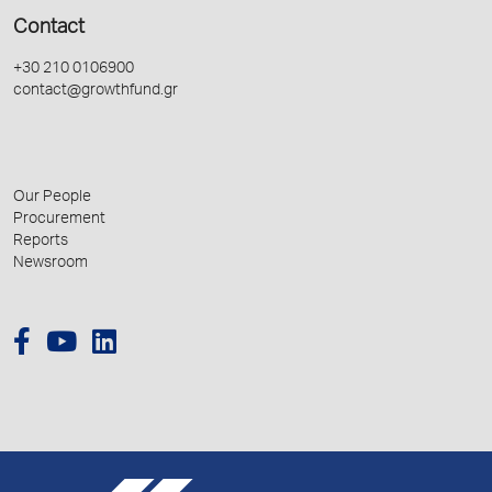
Contact
+30 210 0106900
contact@growthfund.gr
Our People
Procurement
Reports
Newsroom