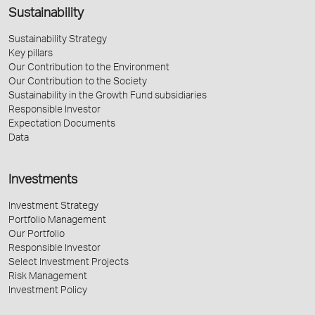
Sustainability
Sustainability Strategy
Key pillars
Our Contribution to the Environment
Our Contribution to the Society
Sustainability in the Growth Fund subsidiaries
Responsible Investor
Expectation Documents
Data
Investments
Investment Strategy
Portfolio Management
Our Portfolio
Responsible Investor
Select Investment Projects
Risk Management
Investment Policy