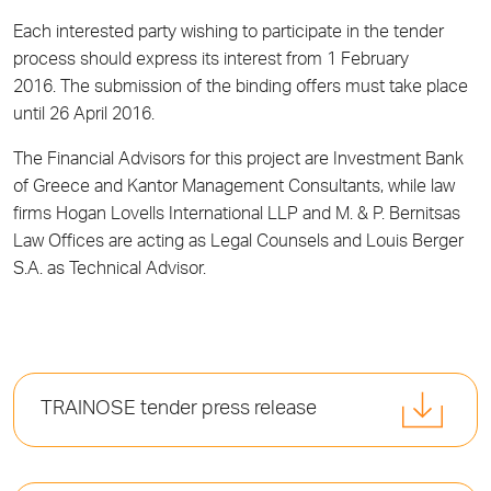
Each interested party wishing to participate in the tender
process should express its interest from 1 February
2016. The submission of the binding offers must take place
until 26 April 2016.
The Financial Advisors for this project are Investment Bank
of Greece and Kantor Management Consultants, while law
firms Hogan Lovells International LLP and M. & P. Bernitsas
Law Offices are acting as Legal Counsels and Louis Berger
S.A. as Technical Advisor.
TRAINOSE tender press release