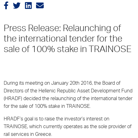
Press Release: Relaunching of
the international tender for the
sale of 100% stake in TRAINOSE
During its meeting on January 20th 2016, the Board of
Directors of the Hellenic Republic Asset Development Fund
(HRADF) decided the relaunching of the international tender
for the sale of 100% stake in TRAINOSE.
HRADF’s goal is to raise the investor’s interest on
TRAINOSE, which currently operates as the sole provider of
rail services in Greece.