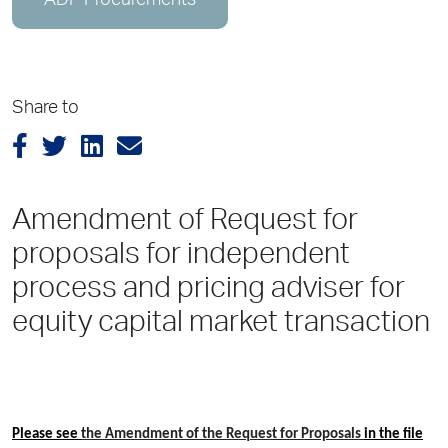
ADP Procurements
Share to
Amendment of Request for
proposals for independent
process and pricing adviser for
equity capital market transaction
Please see
the Amendment of the Request for Proposals
in the file