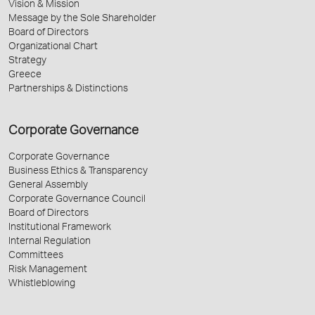
Vision & Mission
Message by the Sole Shareholder
Board of Directors
Organizational Chart
Strategy
Greece
Partnerships & Distinctions
Corporate Governance
Corporate Governance
Business Ethics & Transparency
General Assembly
Corporate Governance Council
Board of Directors
Institutional Framework
Internal Regulation
Committees
Risk Management
Whistleblowing