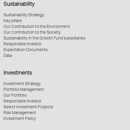
Sustainability
Sustainability Strategy
Key pillars
Our Contribution to the Environment
Our Contribution to the Society
Sustainability in the Growth Fund subsidiaries
Responsible Investor
Expectation Documents
Data
Investments
Investment Strategy
Portfolio Management
Our Portfolio
Responsible Investor
Select Investment Projects
Risk Management
Investment Policy