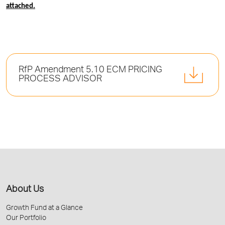
attached.
RfP Amendment 5.10 ECM PRICING
PROCESS ADVISOR
About Us
Growth Fund at a Glance
Our Portfolio