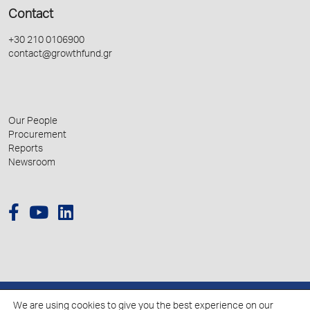
Contact
+30 210 0106900
contact@growthfund.gr
Our People
Procurement
Reports
Newsroom
We are using cookies to give you the best experience on our