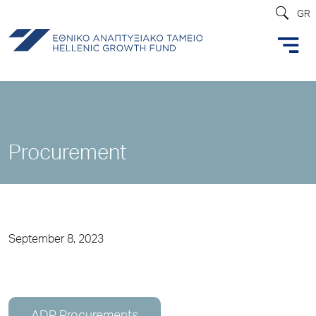
GR
Procurement
September 8, 2023