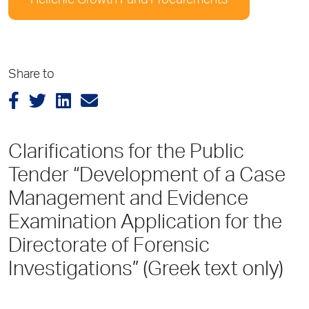
Hellenic Growth Fund Procurements
Share to
Clarifications for the Public
Tender “Development of a Case
Management and Evidence
Examination Application for the
Directorate of Forensic
Investigations” (Greek text only)