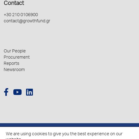
Contact
+30 210 0106900
contact@growthfund.gr
Our People
Procurement
Reports
Newsroom
We are using cookies to give you the best experience on our
© 2026 Hellenic Growth Fund.