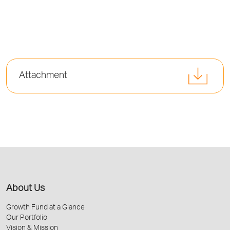
Attachment
About Us
Growth Fund at a Glance
Our Portfolio
Vision & Mission