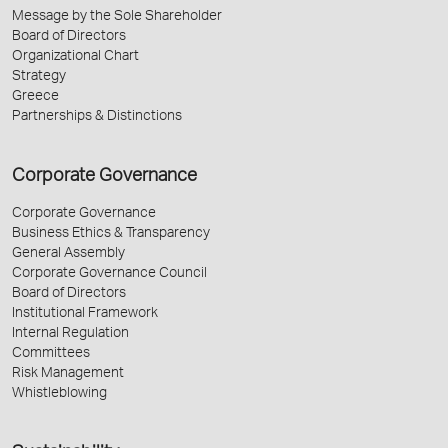
Message by the Sole Shareholder
Board of Directors
Organizational Chart
Strategy
Greece
Partnerships & Distinctions
Corporate Governance
Corporate Governance
Business Ethics & Transparency
General Assembly
Corporate Governance Council
Board of Directors
Institutional Framework
Internal Regulation
Committees
Risk Management
Whistleblowing