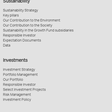
Sustainability
Sustainability Strategy
Key pillars
Our Contribution to the Environment
Our Contribution to the Society
Sustainability in the Growth Fund subsidiaries
Responsible Investor
Expectation Documents
Data
Investments
Investment Strategy
Portfolio Management
Our Portfolio
Responsible Investor
Select Investment Projects
Risk Management
Investment Policy