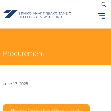
Procurement
June 17, 2025