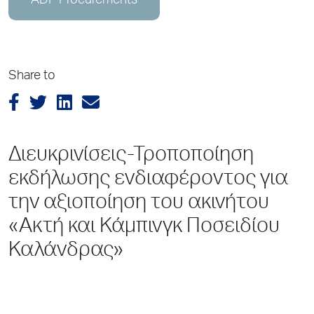
ADP Procurements
Share to
Διευκρινίσεις-Τροποποίηση
εκδήλωσης ενδιαφέροντος για
την αξιοποίηση του ακινήτου
«Ακτή και Κάμπινγκ Ποσειδίου
Καλάνδρας»