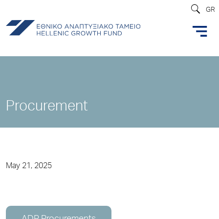
GR
Procurement
May 21, 2025