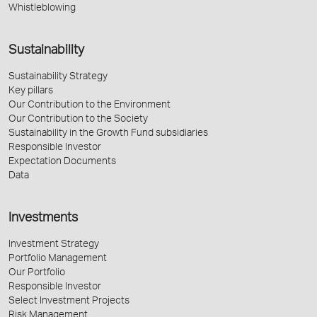
Whistleblowing
Sustainability
Sustainability Strategy
Key pillars
Our Contribution to the Environment
Our Contribution to the Society
Sustainability in the Growth Fund subsidiaries
Responsible Investor
Expectation Documents
Data
Investments
Investment Strategy
Portfolio Management
Our Portfolio
Responsible Investor
Select Investment Projects
Risk Management