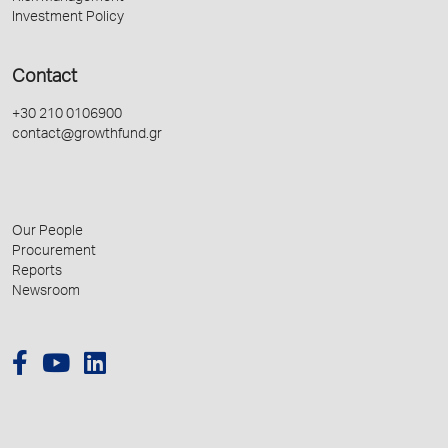
Investment Policy
Contact
+30 210 0106900
contact@growthfund.gr
Our People
Procurement
Reports
Newsroom