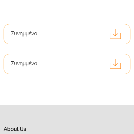
Συνημμένο
Συνημμένο
About Us