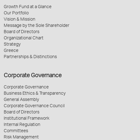
Growth Fund at a Glance
Our Portfolio
Vision & Mission
Message by the Sole Shareholder
Board of Directors
Organizational Chart
Strategy
Greece
Partnerships & Distinctions
Corporate Governance
Corporate Governance
Business Ethics & Transparency
General Assembly
Corporate Governance Council
Board of Directors
Institutional Framework
Internal Regulation
Committees
Risk Management