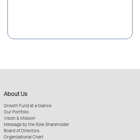
About Us
Growth Fund at a Glance
Our Portfolio
Vision & Mission
Message by the Sole Shareholder
Board of Directors
Organizational Chart