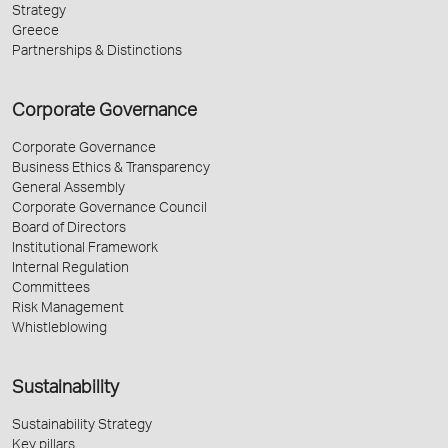
Strategy
Greece
Partnerships & Distinctions
Corporate Governance
Corporate Governance
Business Ethics & Transparency
General Assembly
Corporate Governance Council
Board of Directors
Institutional Framework
Internal Regulation
Committees
Risk Management
Whistleblowing
Sustainability
Sustainability Strategy
Key pillars