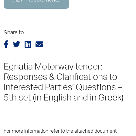
ADP Procurements
Share to
Egnatia Motorway tender:
Responses & Clarifications to
Interested Parties’ Questions –
5th set (in English and in Greek)
For more information refer to the attached document.