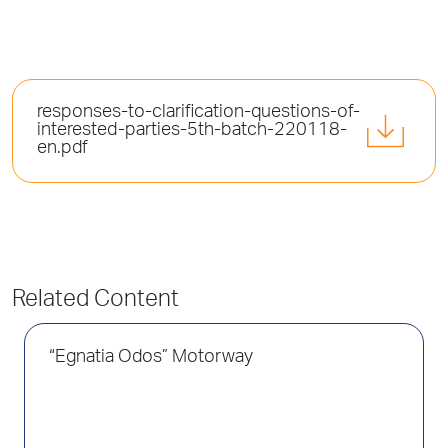
responses-to-clarification-questions-of-
interested-parties-5th-batch-220118-
en.pdf
Related Content
“Egnatia Odos” Motorway