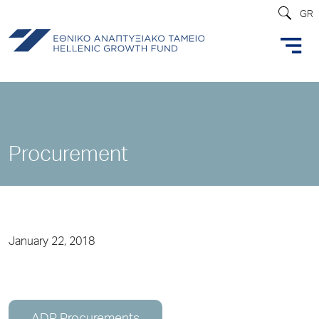
GR
Procurement
January 22, 2018