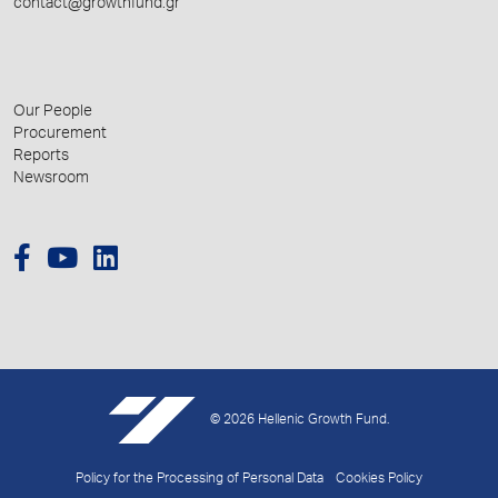
contact@growthfund.gr
Our People
Procurement
Reports
Newsroom
© 2026 Hellenic Growth Fund.
Policy for the Processing of Personal Data
Cookies Policy