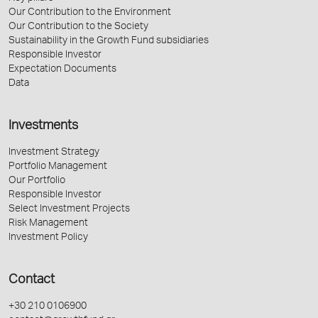
Our Contribution to the Environment
Our Contribution to the Society
Sustainability in the Growth Fund subsidiaries
Responsible Investor
Expectation Documents
Data
Investments
Investment Strategy
Portfolio Management
Our Portfolio
Responsible Investor
Select Investment Projects
Risk Management
Investment Policy
Contact
+30 210 0106900