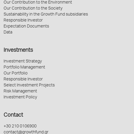
Our Contribution to the Environment
Our Contribution to the Society
Sustainability in the Growth Fund subsidiaries
Responsible Investor
Expectation Documents
Data
Investments
Investment Strategy
Portfolio Management
Our Portfolio
Responsible Investor
Select Investment Projects
Risk Management
Investment Policy
Contact
+30 210 0106900
contact@growthfund.gr