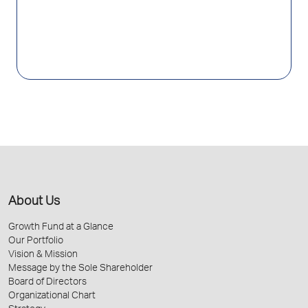
About Us
Growth Fund at a Glance
Our Portfolio
Vision & Mission
Message by the Sole Shareholder
Board of Directors
Organizational Chart