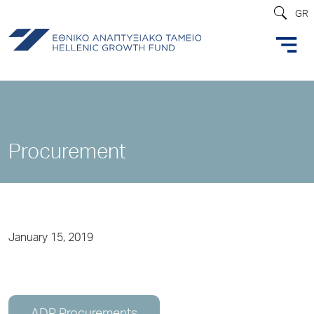
GR
Procurement
January 15, 2019