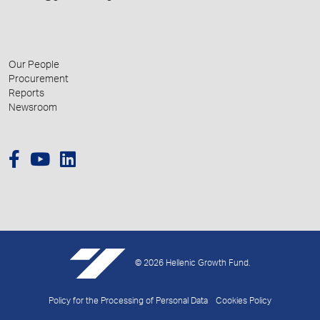
Our People
Procurement
Reports
Newsroom
© 2026 Hellenic Growth Fund.
Policy for the Processing of Personal Data
Cookies Policy