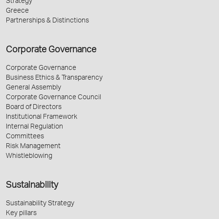
Strategy
Greece
Partnerships & Distinctions
Corporate Governance
Corporate Governance
Business Ethics & Transparency
General Assembly
Corporate Governance Council
Board of Directors
Institutional Framework
Internal Regulation
Committees
Risk Management
Whistleblowing
Sustainability
Sustainability Strategy
Key pillars