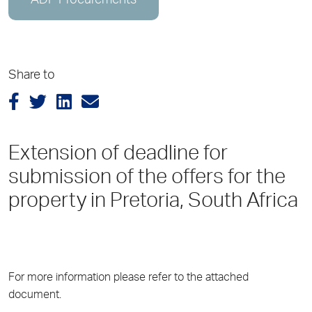
ADP Procurements
Share to
Extension of deadline for
submission of the offers for the
property in Pretoria, South Africa
For more information please refer to the attached
document.