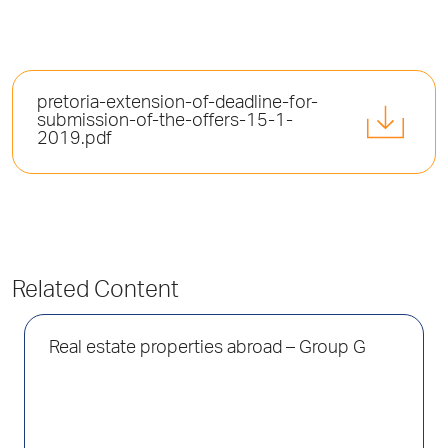
pretoria-extension-of-deadline-for-
submission-of-the-offers-15-1-
2019.pdf
Related Content
Real estate properties abroad – Group G