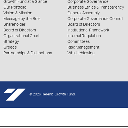
Growth Fund at a Glance
Corporate Governance
Our Portfolio
Business Ethics & Transparency
Vision & Mission
General Assembly
Message by the Sole
Corporate Governance Council
Shareholder
Board of Directors
Board of Directors
Institutional Framework
Organizational Chart
Internal Regulation
Strategy
Committees
Greece
Risk Management
Partnerships & Distinctions
Whistleblowing
© 2026 Hellenic Growth Fund.