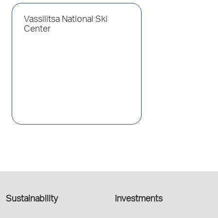
Vassilitsa National Ski
Center
Sustainability
Investments