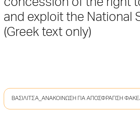
concession of the right 
and exploit the National S
(Greek text only)
ΒΑΣΙΛΙΤΣΑ_ΑΝΑΚΟΙΝΩΣΗ ΓΙΑ ΑΠΟΣΦΡΑΓΙΣΗ ΦΑ