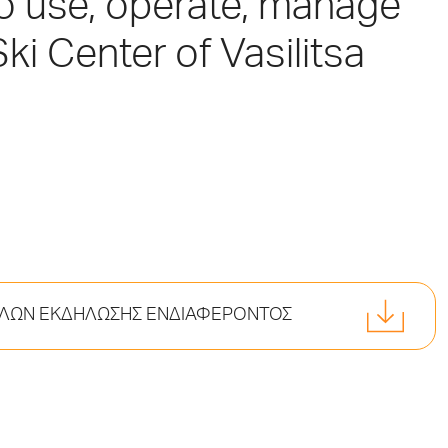
to use, operate, manage
ki Center of Vasilitsa
ΚΕΛΩΝ ΕΚΔΗΛΩΣΗΣ ΕΝΔΙΑΦΕΡΟΝΤΟΣ