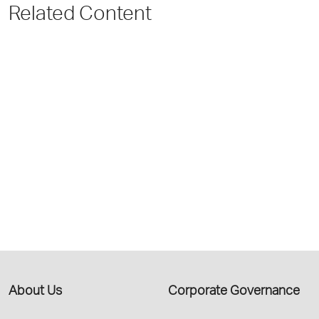
Related Content
About Us
Corporate Governance