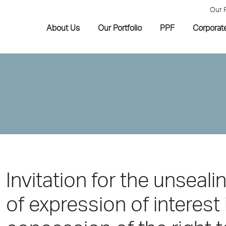
Our 
About Us
Our Portfolio
PPF
Corporat
Invitation for the unseali
of expression of interest 