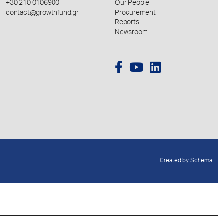
+30 210 0106900
Our People
contact@growthfund.gr
Procurement
Reports
Newsroom
Created by
Schema