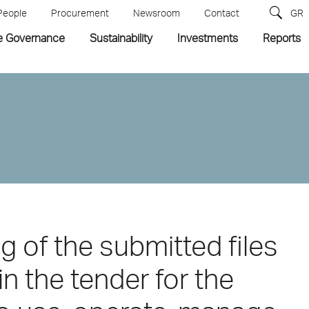
People
Procurement
Newsroom
Contact
GR
e Governance
Sustainability
Investments
Reports
ng of the submitted files
in the tender for the