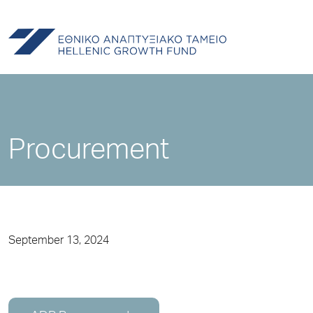
Procurement
September 13, 2024