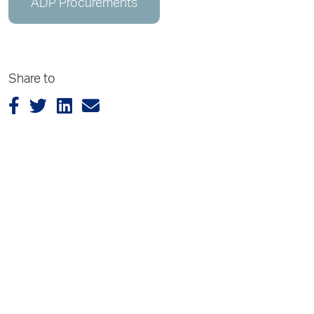
ADP Procurements
Share to