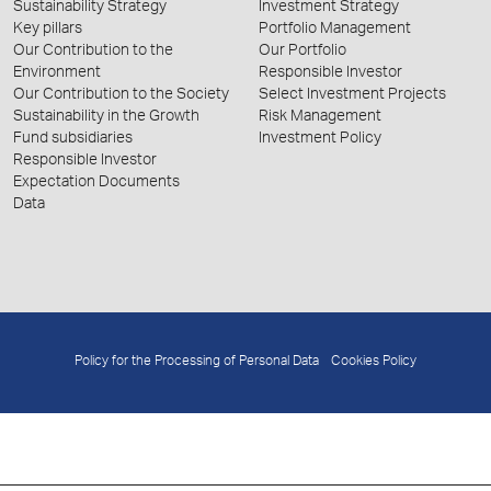
Sustainability Strategy
Investment Strategy
Key pillars
Portfolio Management
Our Contribution to the
Our Portfolio
Environment
Responsible Investor
Our Contribution to the Society
Select Investment Projects
Sustainability in the Growth
Risk Management
Fund subsidiaries
Investment Policy
Responsible Investor
Expectation Documents
Data
Policy for the Processing of Personal Data
Cookies Policy