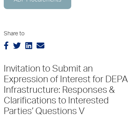
ADP Procurements
Share to
Invitation to Submit an
Expression of Interest for DEPA
Infrastructure: Responses &
Clarifications to Interested
Parties’ Questions V