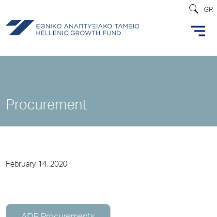
GR
Procurement
February 14, 2020