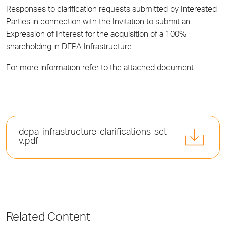
Responses to clarification requests submitted by Interested
Parties in connection with the Invitation to submit an
Expression of Interest for the acquisition of a 100%
shareholding in DEPA Infrastructure.
For more information refer to the attached document.
depa-infrastructure-clarifications-set-
v.pdf
Related Content