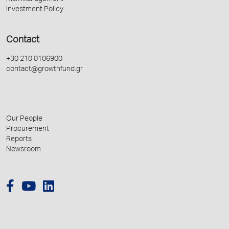
Investment Policy
Contact
+30 210 0106900
contact@growthfund.gr
Our People
Procurement
Reports
Newsroom