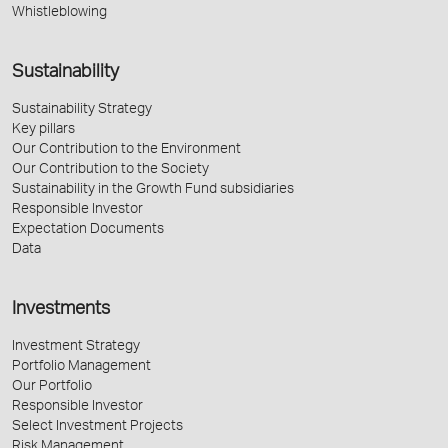
Whistleblowing
Sustainability
Sustainability Strategy
Key pillars
Our Contribution to the Environment
Our Contribution to the Society
Sustainability in the Growth Fund subsidiaries
Responsible Investor
Expectation Documents
Data
Investments
Investment Strategy
Portfolio Management
Our Portfolio
Responsible Investor
Select Investment Projects
Risk Management