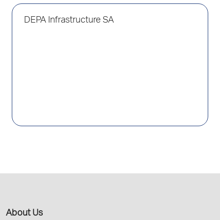
DEPA Infrastructure SA
About Us