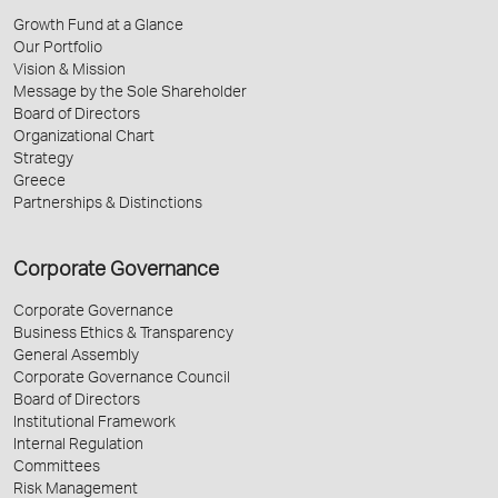
Growth Fund at a Glance
Our Portfolio
Vision & Mission
Message by the Sole Shareholder
Board of Directors
Organizational Chart
Strategy
Greece
Partnerships & Distinctions
Corporate Governance
Corporate Governance
Business Ethics & Transparency
General Assembly
Corporate Governance Council
Board of Directors
Institutional Framework
Internal Regulation
Committees
Risk Management