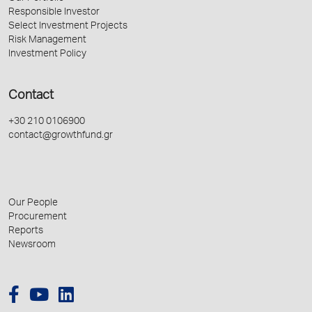
Responsible Investor
Select Investment Projects
Risk Management
Investment Policy
Contact
+30 210 0106900
contact@growthfund.gr
Our People
Procurement
Reports
Newsroom