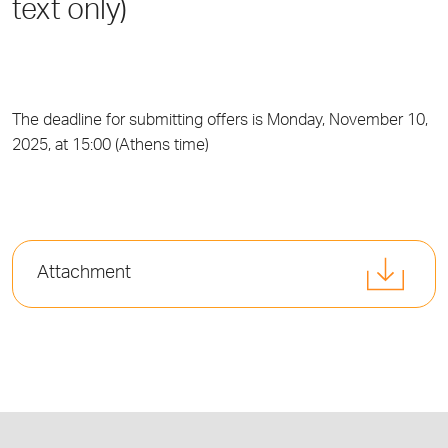
text only)
The deadline for submitting offers is Monday, November 10,
2025, at 15:00 (Athens time)
Attachment