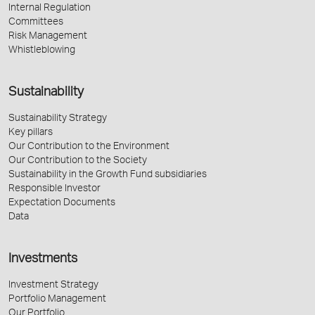
Internal Regulation
Committees
Risk Management
Whistleblowing
Sustainability
Sustainability Strategy
Key pillars
Our Contribution to the Environment
Our Contribution to the Society
Sustainability in the Growth Fund subsidiaries
Responsible Investor
Expectation Documents
Data
Investments
Investment Strategy
Portfolio Management
Our Portfolio