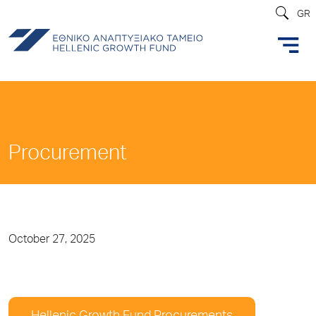
GR
Procurement
October 27, 2025