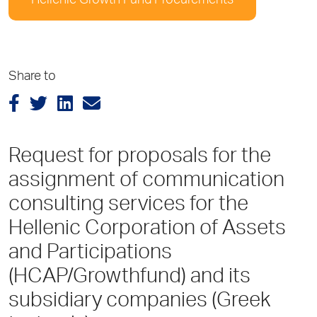
Hellenic Growth Fund Procurements
Share to
Request for proposals for the
assignment of communication
consulting services for the
Hellenic Corporation of Assets
and Participations
(HCAP/Growthfund) and its
subsidiary companies (Greek