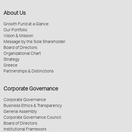
About Us
Growth Fund at a Glance
Our Portfolio
Vision & Mission
Message by the Sole Shareholder
Board of Directors
Organizational Chart
Strategy
Greece
Partnerships & Distinctions
Corporate Governance
Corporate Governance
Business Ethics & Transparency
General Assembly
Corporate Governance Council
Board of Directors
Institutional Framework