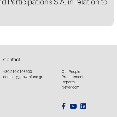
 Participations S.A. in relation to
Contact
+30 210 0106900
Our People
contact@growthfund.gr
Procurement
Reports
Newsroom