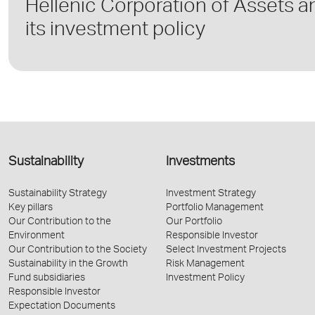
Hellenic Corporation of Assets and
its investment policy
Sustainability
Investments
Sustainability Strategy
Investment Strategy
Key pillars
Portfolio Management
Our Contribution to the
Our Portfolio
Environment
Responsible Investor
Our Contribution to the Society
Select Investment Projects
Sustainability in the Growth
Risk Management
Fund subsidiaries
Investment Policy
Responsible Investor
Expectation Documents