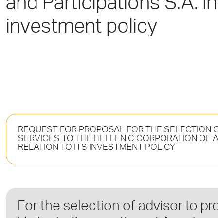
and Participations S.A. in 
investment policy
REQUEST FOR PROPOSAL FOR THE SELECTION O
SERVICES TO THE HELLENIC CORPORATION OF AS
RELATION TO ITS INVESTMENT POLICY
For the selection of advisor to pr