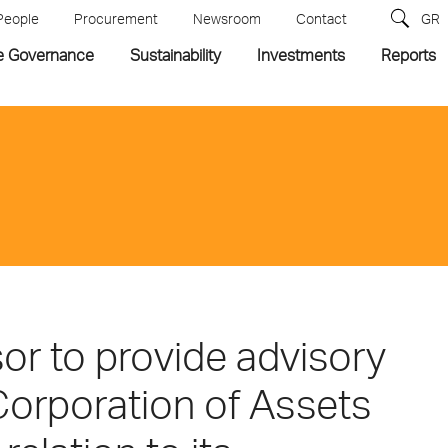
People
Procurement
Newsroom
Contact
GR
e Governance
Sustainability
Investments
Reports
sor to provide advisory
 Corporation of Assets