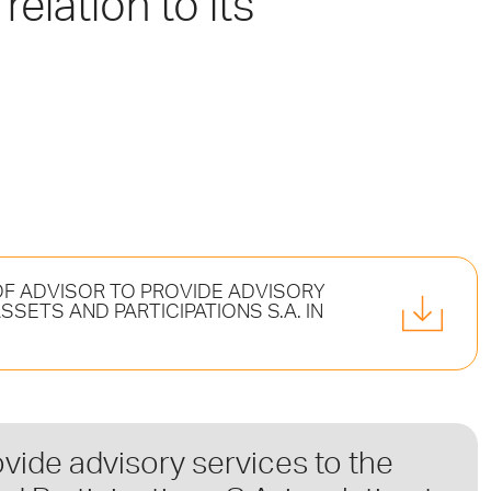
relation to its
F ADVISOR TO PROVIDE ADVISORY
SETS AND PARTICIPATIONS S.A. IN
ovide advisory services to the