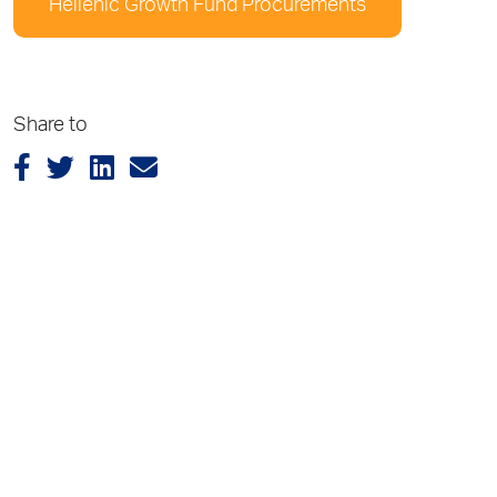
Hellenic Growth Fund Procurements
Share to