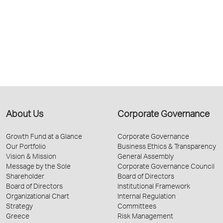
About Us
Corporate Governance
Growth Fund at a Glance
Corporate Governance
Our Portfolio
Business Ethics & Transparency
Vision & Mission
General Assembly
Message by the Sole
Corporate Governance Council
Shareholder
Board of Directors
Board of Directors
Institutional Framework
Organizational Chart
Internal Regulation
Strategy
Committees
Greece
Risk Management