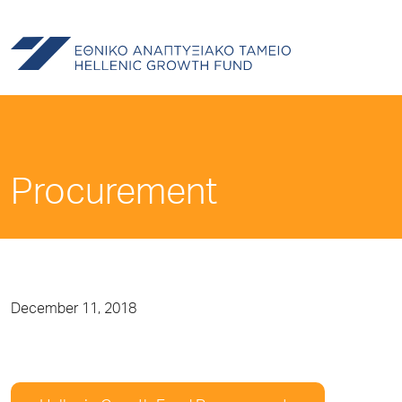
Procurement
December 11, 2018