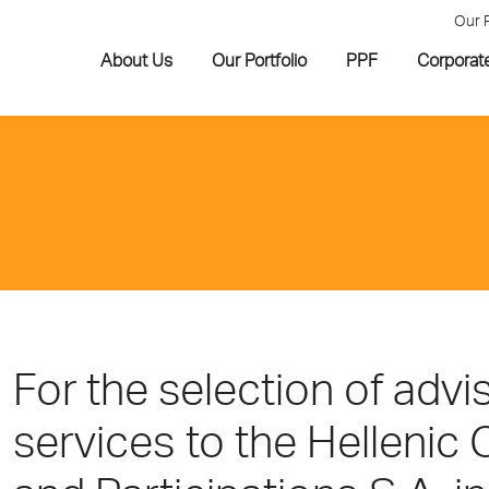
Our 
About Us
Our Portfolio
PPF
Corporat
For the selection of advi
services to the Hellenic