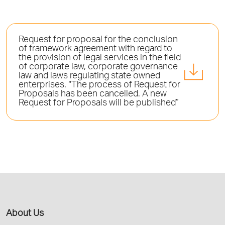
Request for proposal for the conclusion
of framework agreement with regard to
the provision of legal services in the field
of corporate law, corporate governance
law and laws regulating state owned
enterprises. “The process of Request for
Proposals has been cancelled. A new
Request for Proposals will be published”
About Us