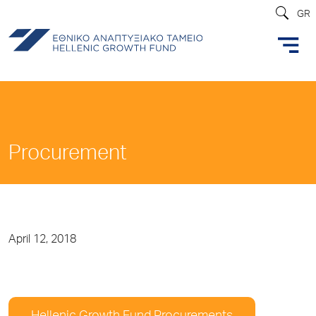
GR
Procurement
April 12, 2018