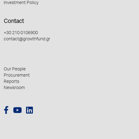
Investment Policy
Contact
+30 210 0106900
contact@growthfund.gr
Our People
Procurement
Reports
Newsroom