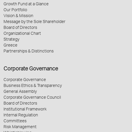
Growth Fund at a Glance
Our Portfolio
Vision & Mission
Message by the Sole Shareholder
Board of Directors
Organizational Chart
Strategy
Greece
Partnerships & Distinctions
Corporate Governance
Corporate Governance
Business Ethics & Transparency
General Assembly
Corporate Governance Council
Board of Directors
Institutional Framework
Internal Regulation
Committees
Risk Management