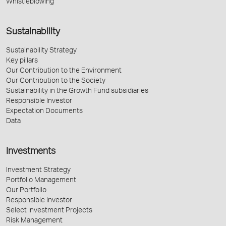
Whistleblowing
Sustainability
Sustainability Strategy
Key pillars
Our Contribution to the Environment
Our Contribution to the Society
Sustainability in the Growth Fund subsidiaries
Responsible Investor
Expectation Documents
Data
Investments
Investment Strategy
Portfolio Management
Our Portfolio
Responsible Investor
Select Investment Projects
Risk Management