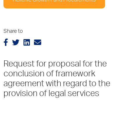
Hellenic Growth Fund Procurements
Share to
Request for proposal for the
conclusion of framework
agreement with regard to the
provision of legal services