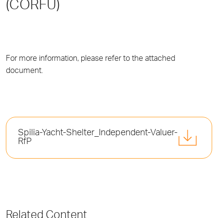
(CORFU)
For more information, please refer to the attached
document.
Spilia-Yacht-Shelter_Independent-Valuer-
RfP
Related Content