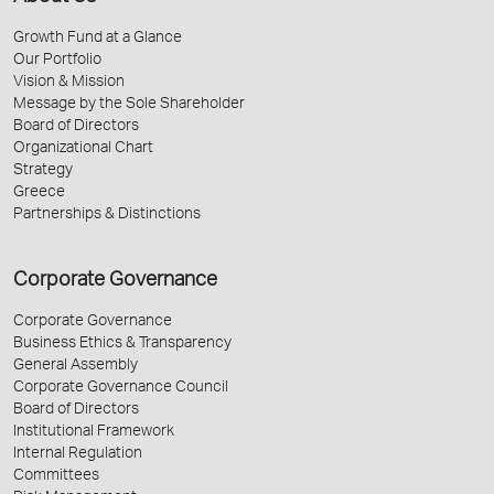
Growth Fund at a Glance
Our Portfolio
Vision & Mission
Message by the Sole Shareholder
Board of Directors
Organizational Chart
Strategy
Greece
Partnerships & Distinctions
Corporate Governance
Corporate Governance
Business Ethics & Transparency
General Assembly
Corporate Governance Council
Board of Directors
Institutional Framework
Internal Regulation
Committees