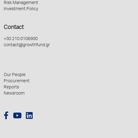
Risk Management
Investment Policy
Contact
+30 210 0106900
contact@growthfund.gr
Our People
Procurement
Reports
Newsroom