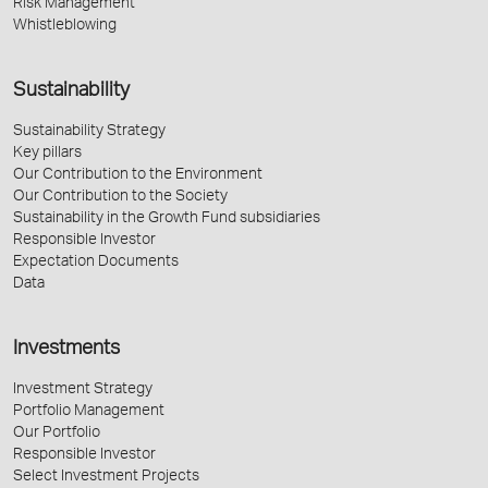
Risk Management
Whistleblowing
Sustainability
Sustainability Strategy
Key pillars
Our Contribution to the Environment
Our Contribution to the Society
Sustainability in the Growth Fund subsidiaries
Responsible Investor
Expectation Documents
Data
Investments
Investment Strategy
Portfolio Management
Our Portfolio
Responsible Investor
Select Investment Projects