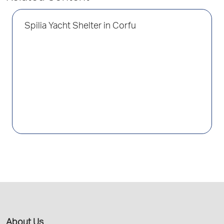
Spilia Yacht Shelter in Corfu
About Us