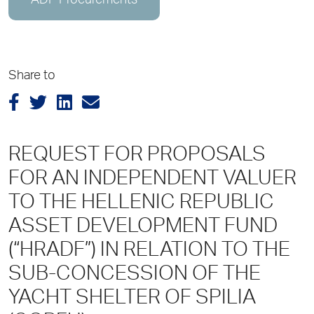
ADP Procurements
Share to
REQUEST FOR PROPOSALS
FOR AN INDEPENDENT VALUER
TO THE HELLENIC REPUBLIC
ASSET DEVELOPMENT FUND
(“HRADF”) ΙΝ RELATION TO THE
SUB-CONCESSION OF THE
YACHT SHELTER OF SPILIA