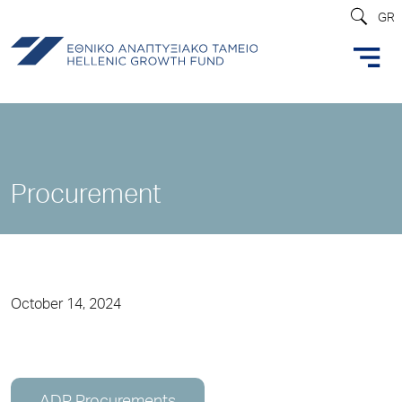
GR
Procurement
October 14, 2024