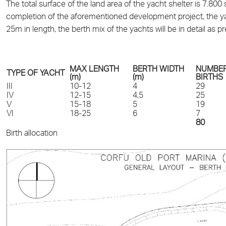
The total surface of the land area of the yacht shelter is 7.80
completion of the aforementioned development project, the yach
25m in length, the berth mix of the yachts will be in detail as 
MAX LENGTH
BERTH WIDTH
NUMBER
TYPE OF YACHT
(m)
(m)
BIRTHS
III
10-12
4
29
IV
12-15
4,5
25
V
15-18
5
19
VI
18-25
6
7
80
Birth allocation