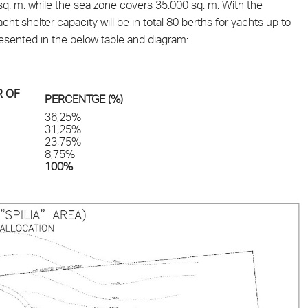
0 sq. m. while the sea zone covers 35.000 sq. m. With the
t shelter capacity will be in total 80 berths for yachts up to
presented in the below table and diagram:
 OF
PERCENTGE (%)
36,25%
31,25%
23,75%
8,75%
100%