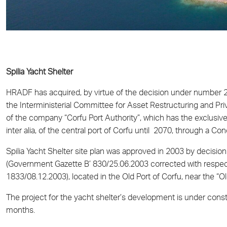
Spilia Yacht Shelter
HRADF has acquired, by virtue of the decision under number
the Interministerial Committee for Asset Restructuring and Pri
of the company “Corfu Port Authority”, which has the exclusive ri
inter alia, of the central port of Corfu until 2070, through a 
Spilia Yacht Shelter site plan was approved in 2003 by decisi
(Government Gazette Β’ 830/25.06.2003 corrected with respec
1833/08.12.2003), located in the Old Port of Corfu, near the “Ol
The project for the yacht shelter’s development is under cons
months.