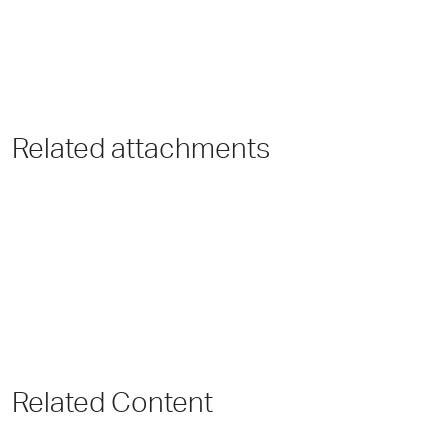
Related attachments
Related Content