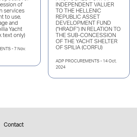
ession of
INDEPENDENT VALUER
n services
TO THE HELLENIC
ht to use,
REPUBLIC ASSET
age and
DEVELOPMENT FUND
ilia Yacht
(“HRADF”) ΙΝ RELATION TO
 text only)
THE SUB-CONCESSION
OF THE YACHT SHELTER
OF SPILIA (CORFU)
ENTS
- 7 Nov.
ADP PROCUREMENTS
- 14 Oct.
2024
Contact