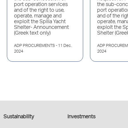
port operation services
the sub-conc
and of the right to use,
port operatio
operate, manage and
and of the rig
exploit the Spilia Yacht
operate, man
Shelter- Announcement
exploit the Sp
(Greek text only)
Shelter (Greek
ADP PROCUREMENTS
- 11 Dec.
ADP PROCUREM
2024
2024
Sustainability
Investments