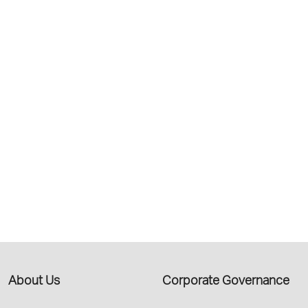
About Us
Corporate Governance