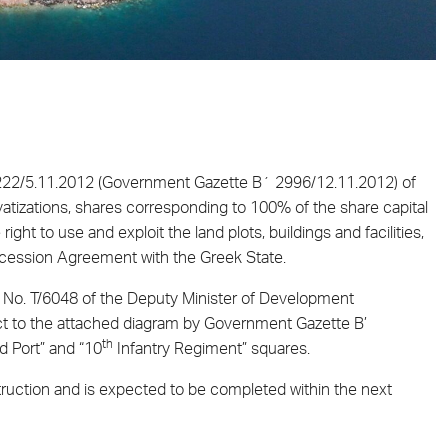
 222/5.11.2012 (Government Gazette Β΄ 2996/12.11.2012) of
vatizations, shares corresponding to 100% of the share capital
ght to use and exploit the land plots, buildings and facilities,
Concession Agreement with the Greek State.
on No. T/6048 of the Deputy Minister of Development
t to the attached diagram by Government Gazette Β’
th
d Port” and “10
Infantry Regiment” squares.
truction and is expected to be completed within the next