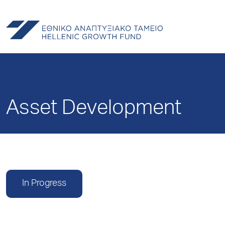
Asset Development
In Progress