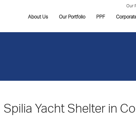
Our 
About Us
Our Portfolio
PPF
Corporat
Spilia Yacht Shelter in Co