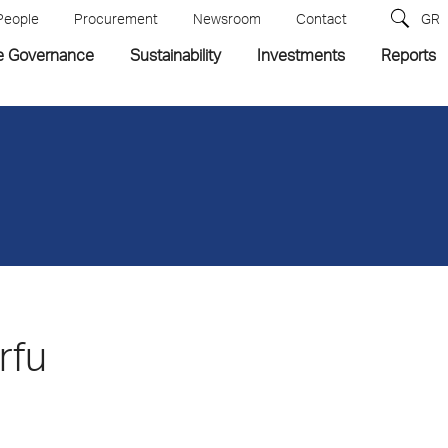
People
Procurement
Newsroom
Contact
GR
e Governance
Sustainability
Investments
Reports
rfu