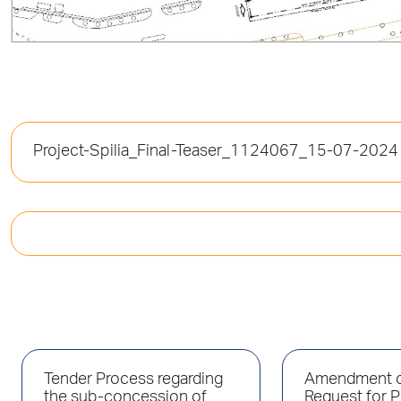
Project-Spilia_Final-Teaser_1124067_15-07-2024
Tender Process regarding
Amendment o
the sub-concession of
Request for P