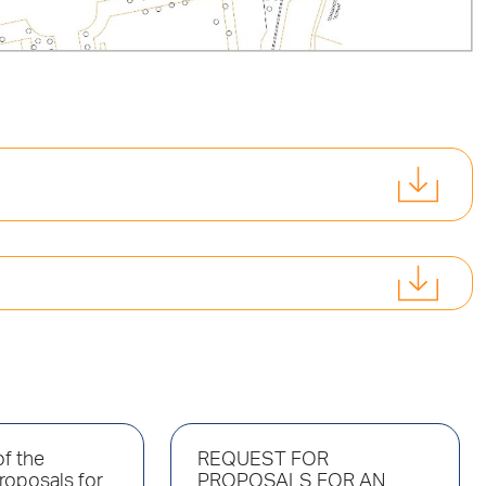
f the
REQUEST FOR
roposals for
PROPOSALS FOR AN