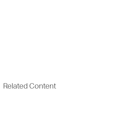
Related Content