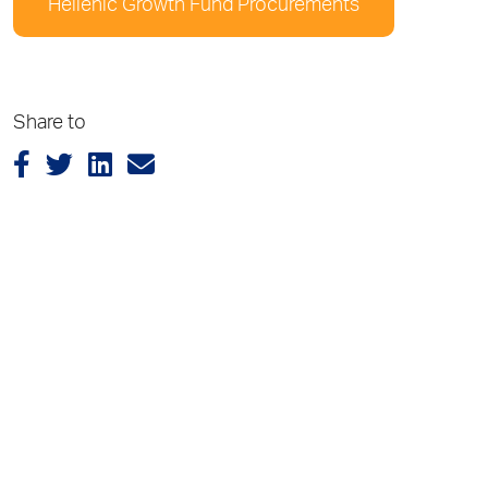
Hellenic Growth Fund Procurements
Share to