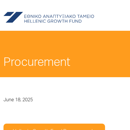
Procurement
June 18, 2025