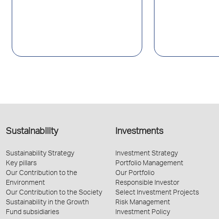
Sustainability
Investments
Sustainability Strategy
Investment Strategy
Key pillars
Portfolio Management
Our Contribution to the
Our Portfolio
Environment
Responsible Investor
Our Contribution to the Society
Select Investment Projects
Sustainability in the Growth
Risk Management
Fund subsidiaries
Investment Policy