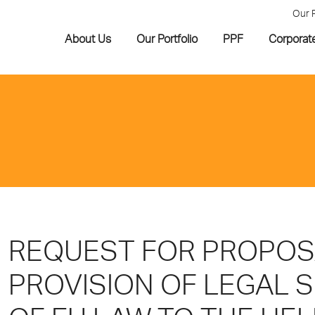
Our 
About Us
Our Portfolio
PPF
Corporat
REQUEST FOR PROPOS
PROVISION OF LEGAL 