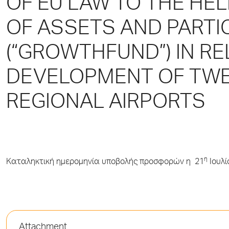
OF EU LAW TO TΗΕ HE
OF ASSETS AND PARTI
(“GROWTHFUND”) ΙΝ RE
DEVELOPMENT OF TW
REGIONAL AIRPORTS
η
Καταληκτική ημερομηνία υποβολής προσφορών η 21
Ιουλί
Attachment