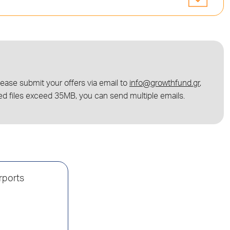
lease submit your offers via email to
info@growthfund.gr
,
ed files exceed 35MB, you can send multiple emails.
irports