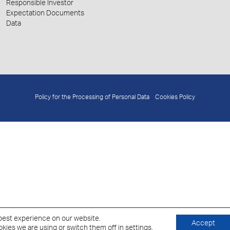
Responsible Investor
Expectation Documents
Data
Policy for the Processing of Personal Data
Cookies Policy
best experience on our website.
Accept
kies we are using or switch them off in
settings
.