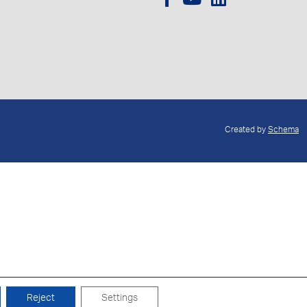
Created by
Schema
Reject
Settings