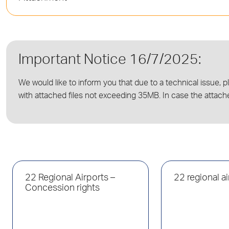
Important Notice 16/7/2025:
We would like to inform you that due to a technical issue, p
with attached files not exceeding 35MB. In case the attach
22 Regional Airports –
22 regional a
Concession rights