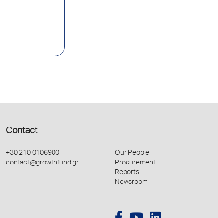
Contact
+30 210 0106900
Our People
contact@growthfund.gr
Procurement
Reports
Newsroom