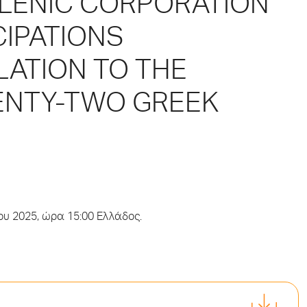
LLENIC CORPORATION
CIPATIONS
LATION TO THE
ENTY-TWO GREEK
ου 2025, ώρα 15:00 Ελλάδος.