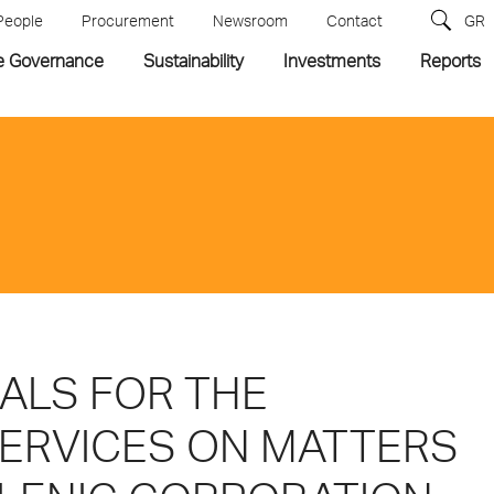
People
Procurement
Newsroom
Contact
GR
e Governance
Sustainability
Investments
Reports
ALS FOR THE
SERVICES ON MATTERS