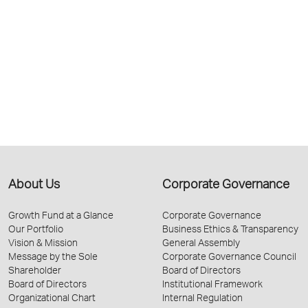
About Us
Corporate Governance
Growth Fund at a Glance
Corporate Governance
Our Portfolio
Business Ethics & Transparency
Vision & Mission
General Assembly
Message by the Sole
Corporate Governance Council
Shareholder
Board of Directors
Board of Directors
Institutional Framework
Organizational Chart
Internal Regulation