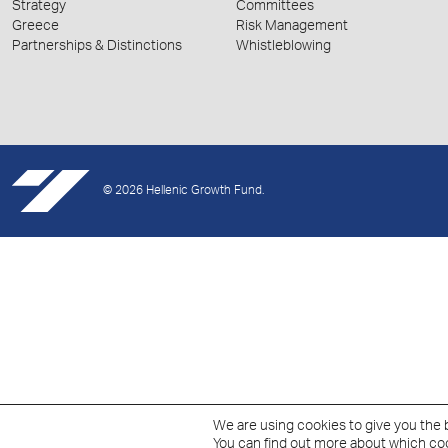
Strategy
Committees
Greece
Risk Management
Partnerships & Distinctions
Whistleblowing
© 2026 Hellenic Growth Fund.
We are using cookies to give you the 
You can find out more about which coo