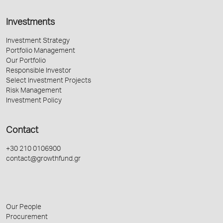
Investments
Investment Strategy
Portfolio Management
Our Portfolio
Responsible Investor
Select Investment Projects
Risk Management
Investment Policy
Contact
+30 210 0106900
contact@growthfund.gr
Our People
Procurement