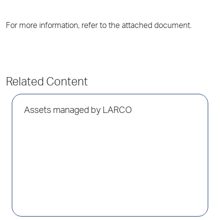
For more information, refer to the attached document.
Related Content
Assets managed by LARCO