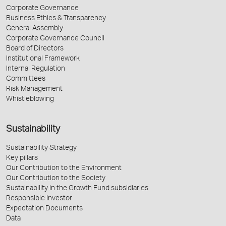
Corporate Governance
Business Ethics & Transparency
General Assembly
Corporate Governance Council
Board of Directors
Institutional Framework
Internal Regulation
Committees
Risk Management
Whistleblowing
Sustainability
Sustainability Strategy
Key pillars
Our Contribution to the Environment
Our Contribution to the Society
Sustainability in the Growth Fund subsidiaries
Responsible Investor
Expectation Documents
Data