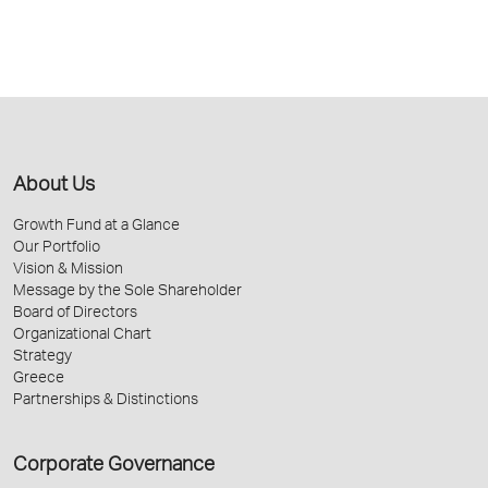
About Us
Growth Fund at a Glance
Our Portfolio
Vision & Mission
Message by the Sole Shareholder
Board of Directors
Organizational Chart
Strategy
Greece
Partnerships & Distinctions
Corporate Governance