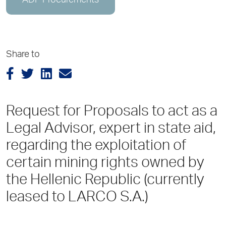
ADP Procurements
Share to
Request for Proposals to act as a
Legal Advisor, expert in state aid,
regarding the exploitation of
certain mining rights owned by
the Hellenic Republic (currently
leased to LARCO S.A.)