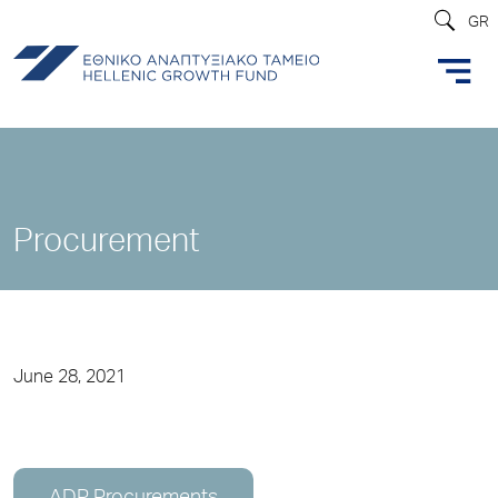
GR
Procurement
June 28, 2021