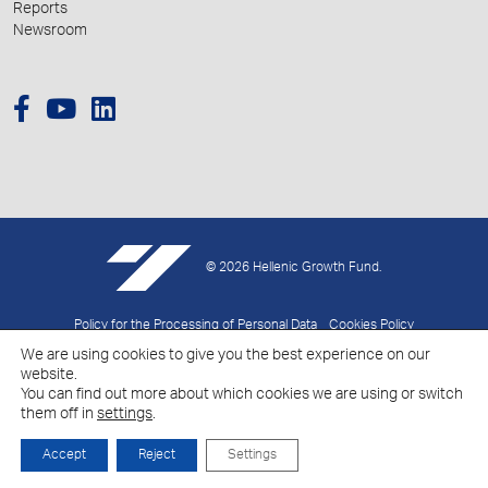
Reports
Newsroom
© 2026 Hellenic Growth Fund.
Policy for the Processing of Personal Data
Cookies Policy
We are using cookies to give you the best experience on our
Created by
Schema
website.
You can find out more about which cookies we are using or switch
them off in
settings
.
Accept
Reject
Settings