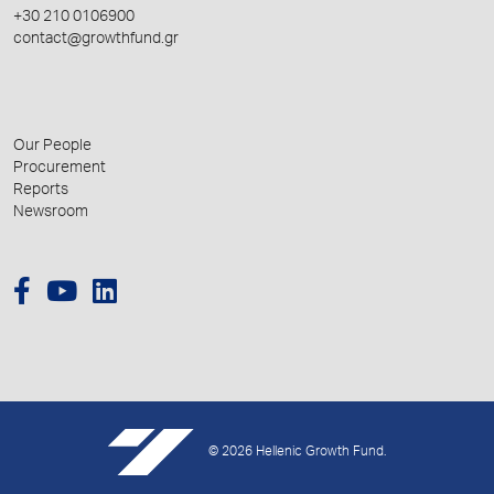
+30 210 0106900
contact@growthfund.gr
Our People
Procurement
Reports
Newsroom
© 2026 Hellenic Growth Fund.