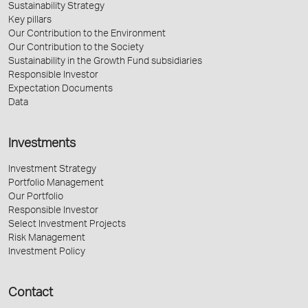
Sustainability Strategy
Key pillars
Our Contribution to the Environment
Our Contribution to the Society
Sustainability in the Growth Fund subsidiaries
Responsible Investor
Expectation Documents
Data
Investments
Investment Strategy
Portfolio Management
Our Portfolio
Responsible Investor
Select Investment Projects
Risk Management
Investment Policy
Contact