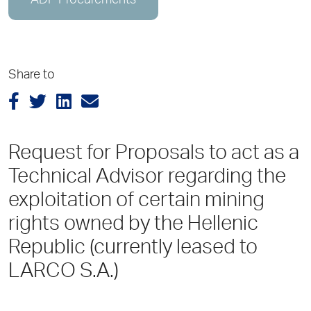
ADP Procurements
Share to
Request for Proposals to act as a
Technical Advisor regarding the
exploitation of certain mining
rights owned by the Hellenic
Republic (currently leased to
LARCO S.A.)