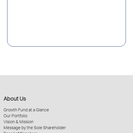
About Us
Growth Fund at a Glance
Our Portfolio
Vision & Mission
Message by the Sole Shareholder