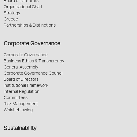
Board of Directors
Organizational Chart
Strategy
Greece
Partnerships & Distinctions
Corporate Governance
Corporate Governance
Business Ethics & Transparency
General Assembly
Corporate Governance Council
Board of Directors
Institutional Framework
Internal Regulation
Committees
Risk Management
Whistleblowing
Sustainability