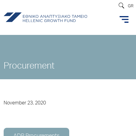
GR
Procurement
November 23, 2020