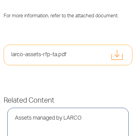
For more information, refer to the attached document.
larco-assets-rfp-ta.pdf
Related Content
Assets managed by LARCO