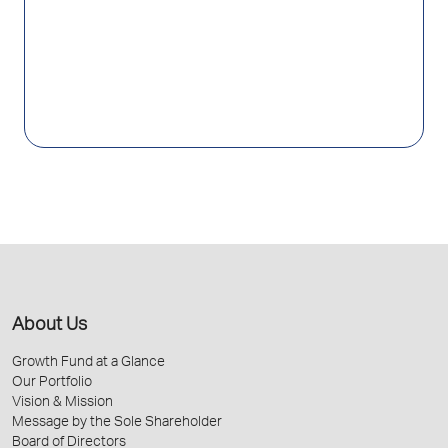
About Us
Growth Fund at a Glance
Our Portfolio
Vision & Mission
Message by the Sole Shareholder
Board of Directors