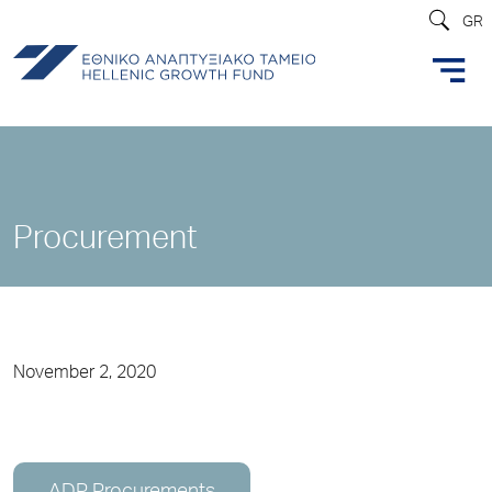
GR
Procurement
November 2, 2020