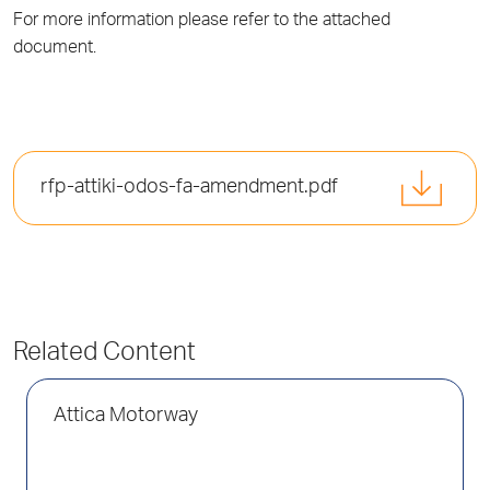
For more information please refer to the attached
document.
rfp-attiki-odos-fa-amendment.pdf
Related Content
Attica Motorway