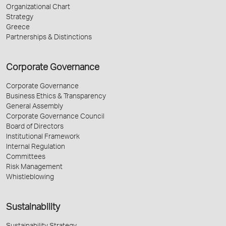
Organizational Chart
Strategy
Greece
Partnerships & Distinctions
Corporate Governance
Corporate Governance
Business Ethics & Transparency
General Assembly
Corporate Governance Council
Board of Directors
Institutional Framework
Internal Regulation
Committees
Risk Management
Whistleblowing
Sustainability