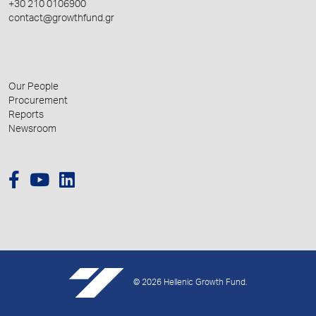
+30 210 0106900
contact@growthfund.gr
Our People
Procurement
Reports
Newsroom
© 2026 Hellenic Growth Fund.