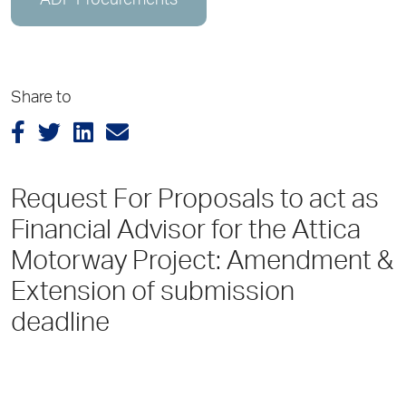
ADP Procurements
Share to
Request For Proposals to act as
Financial Advisor for the Attica
Motorway Project: Amendment &
Extension of submission
deadline