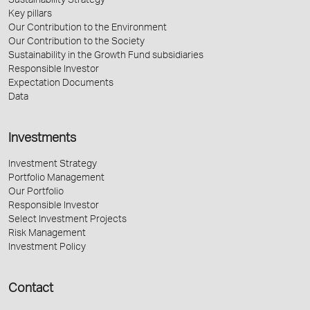
Sustainability Strategy
Key pillars
Our Contribution to the Environment
Our Contribution to the Society
Sustainability in the Growth Fund subsidiaries
Responsible Investor
Expectation Documents
Data
Investments
Investment Strategy
Portfolio Management
Our Portfolio
Responsible Investor
Select Investment Projects
Risk Management
Investment Policy
Contact