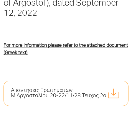
of Argostoli), dated September
12, 2022
For more information please refer to the attached document
(Greek text).
Απαντησεις Ερωτηματων
Μ.Αργοστολίου 20-22/11/28 Τεύχος 2ο