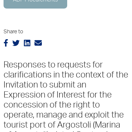
ADP Procurements
Share to
Responses to requests for
clarifications in the context of the
Invitation to submit an
Expression of Interest for the
concession of the right to
operate, manage and exploit the
tourist port of Argostoli (Marina