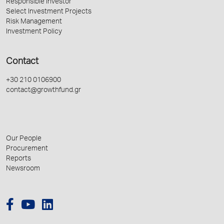
Responsible Investor
Select Investment Projects
Risk Management
Investment Policy
Contact
+30 210 0106900
contact@growthfund.gr
Our People
Procurement
Reports
Newsroom