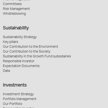
Committees
Risk Management
Whistleblowing
Sustainability
Sustainability Strategy
Key pillars
Our Contribution to the Environment
Our Contribution to the Society
Sustainability in the Growth Fund subsidiaries
Responsible Investor
Expectation Documents
Data
Investments
Investment Strategy
Portfolio Management
Our Portfolio