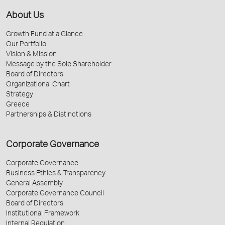
About Us
Growth Fund at a Glance
Our Portfolio
Vision & Mission
Message by the Sole Shareholder
Board of Directors
Organizational Chart
Strategy
Greece
Partnerships & Distinctions
Corporate Governance
Corporate Governance
Business Ethics & Transparency
General Assembly
Corporate Governance Council
Board of Directors
Institutional Framework
Internal Regulation