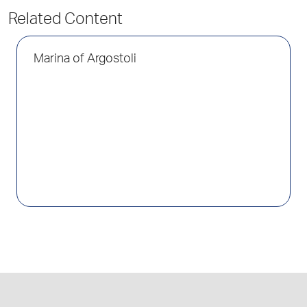
Related Content
Marina of Argostoli