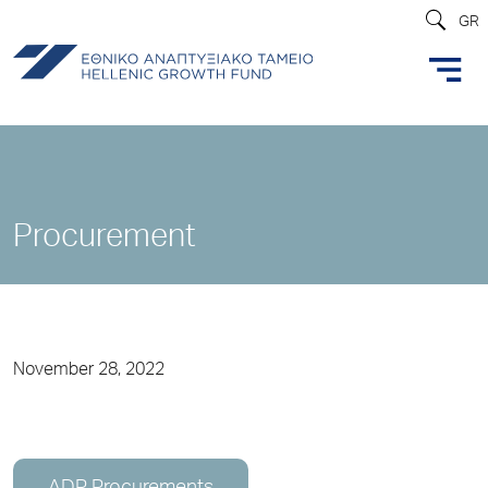
GR
Procurement
November 28, 2022