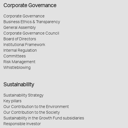
Corporate Governance
Corporate Governance
Business Ethics & Transparency
General Assembly
Corporate Governance Council
Board of Directors
Institutional Framework
Internal Regulation
Committees
Risk Management
Whistleblowing
Sustainability
Sustainability Strategy
Key pillars
Our Contribution to the Environment
Our Contribution to the Society
Sustainability in the Growth Fund subsidiaries
Responsible Investor