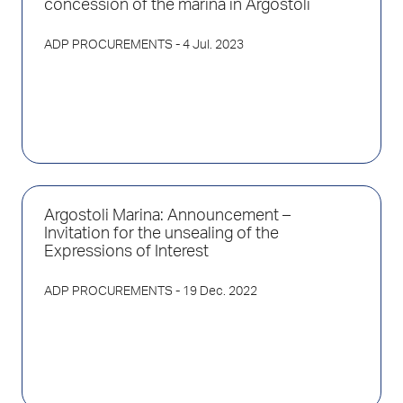
concession of the marina in Argostoli
ADP PROCUREMENTS
- 4 Jul. 2023
Argostoli Marina: Announcement –
Invitation for the unsealing of the
Expressions of Interest
ADP PROCUREMENTS
- 19 Dec. 2022