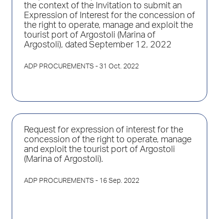
the context of the Invitation to submit an
Expression of Interest for the concession of
the right to operate, manage and exploit the
tourist port of Argostoli (Marina of
Argostoli), dated September 12, 2022
ADP PROCUREMENTS
- 31 Oct. 2022
Request for expression of interest for the
concession of the right to operate, manage
and exploit the tourist port of Argostoli
(Marina of Argostoli).
ADP PROCUREMENTS
- 16 Sep. 2022