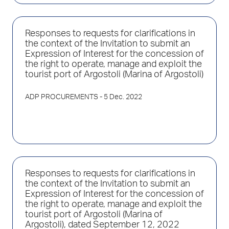
Responses to requests for clarifications in
the context of the Invitation to submit an
Expression of Interest for the concession of
the right to operate, manage and exploit the
tourist port of Argostoli (Marina of Argostoli)
ADP PROCUREMENTS
- 5 Dec. 2022
Responses to requests for clarifications in
the context of the Invitation to submit an
Expression of Interest for the concession of
the right to operate, manage and exploit the
tourist port of Argostoli (Marina of
Argostoli), dated September 12, 2022