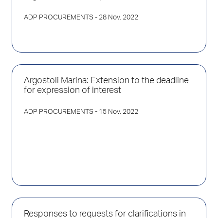
ADP PROCUREMENTS
- 28 Nov. 2022
Argostoli Marina: Extension to the deadline
for expression of interest
ADP PROCUREMENTS
- 15 Nov. 2022
Responses to requests for clarifications in