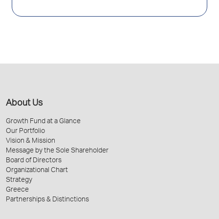
About Us
Growth Fund at a Glance
Our Portfolio
Vision & Mission
Message by the Sole Shareholder
Board of Directors
Organizational Chart
Strategy
Greece
Partnerships & Distinctions