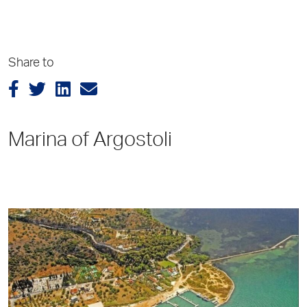
Share to
Marina of Argostoli