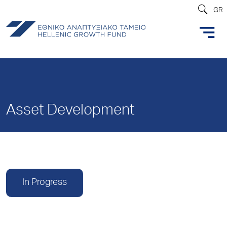
GR
Asset Development
In Progress