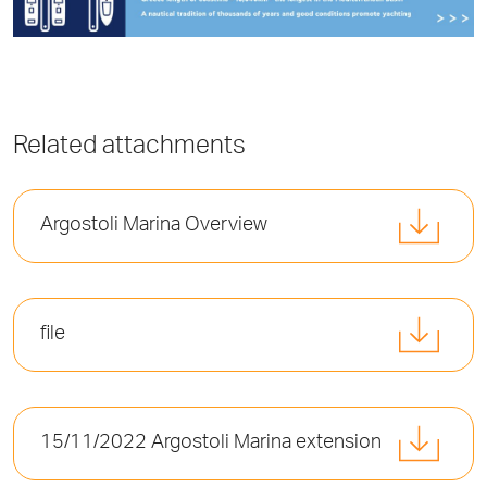
Related attachments
Argostoli Marina Overview
file
15/11/2022 Argostoli Marina extension