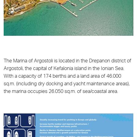
The Marina of Argostoli is located in the Drepanon district of
Argostoli, the capital of Kefalonia island in the Ionian Sea.
With a capacity of 174 berths and a land area of 46.000
sq.m. (including dry docking and yacht maintenance areas),
the marina occupies 26.050 sq.m. of sea/coastal area.