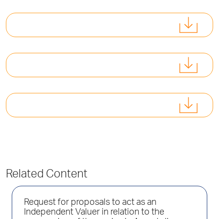
Related Content
Request for proposals to act as an
Independent Valuer in relation to the