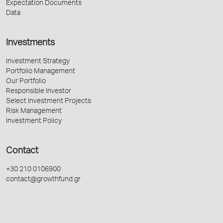
Expectation Documents
Data
Investments
Investment Strategy
Portfolio Management
Our Portfolio
Responsible Investor
Select Investment Projects
Risk Management
Investment Policy
Contact
+30 210 0106900
contact@growthfund.gr