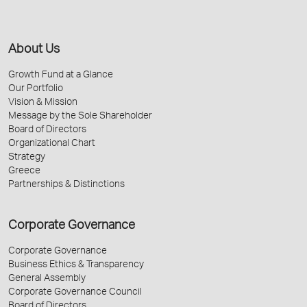
About Us
Growth Fund at a Glance
Our Portfolio
Vision & Mission
Message by the Sole Shareholder
Board of Directors
Organizational Chart
Strategy
Greece
Partnerships & Distinctions
Corporate Governance
Corporate Governance
Business Ethics & Transparency
General Assembly
Corporate Governance Council
Board of Directors