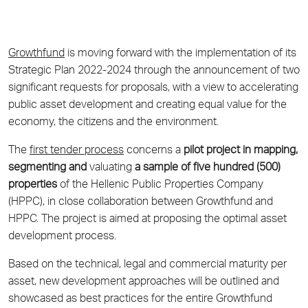
Growthfund
is moving forward with the implementation of its
Strategic Plan 2022-2024 through the announcement of two
significant requests for proposals, with a view to accelerating
public asset development and creating equal value for the
economy, the citizens and the environment.
The
first tender process
concerns a
pilot project in mapping,
segmenting and
valuating
a sample of five hundred (500)
properties
of the Hellenic Public Properties Company
(HPPC), in close collaboration between Growthfund and
HPPC. The project is aimed at proposing the optimal asset
development process.
Based on the technical, legal and commercial maturity per
asset, new development approaches will be outlined and
showcased as best practices for the entire Growthfund