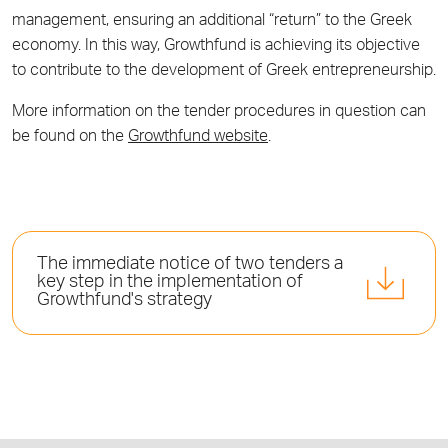
management, ensuring an additional “return” to the Greek
economy. In this way, Growthfund is achieving its objective
to contribute to the development of Greek entrepreneurship.
More information on the tender procedures in question can
be found on the
Growthfund website
.
The immediate notice of two tenders a
key step in the implementation of
Growthfund's strategy