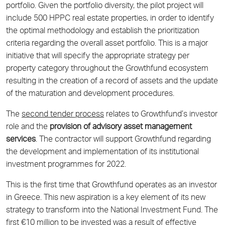
portfolio. Given the portfolio diversity, the pilot project will
include 500 HPPC real estate properties, in order to identify
the optimal methodology and establish the prioritization
criteria regarding the overall asset portfolio. This is a major
initiative that will specify the appropriate strategy per
property category throughout the Growthfund ecosystem
resulting in the creation of a record of assets and the update
of the maturation and development procedures.
The
second tender process
relates to Growthfund’s investor
role and the
provision of advisory asset management
services
. The contractor will support Growthfund regarding
the development and implementation of its institutional
investment programmes for 2022.
This is the first time that Growthfund operates as an investor
in Greece. This new aspiration is a key element of its new
strategy to transform into the National Investment Fund. The
first €10 million to be invested was a result of effective