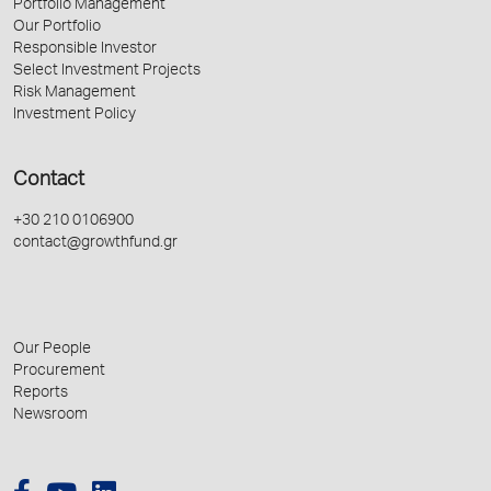
Portfolio Management
Our Portfolio
Responsible Investor
Select Investment Projects
Risk Management
Investment Policy
Contact
+30 210 0106900
contact@growthfund.gr
Our People
Procurement
Reports
Newsroom