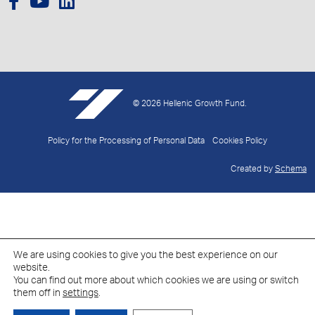
© 2026 Hellenic Growth Fund.
Policy for the Processing of Personal Data
Cookies Policy
Created by
Schema
We are using cookies to give you the best experience on our
website.
You can find out more about which cookies we are using or switch
them off in
settings
.