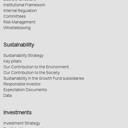
Institutional Framework
Internal Regulation
Committees
Risk Management
Whistleblowing
Sustainability
Sustainability Strategy
Key pillars
Our Contribution to the Environment
Our Contribution to the Society
Sustainability in the Growth Fund subsidiaries
Responsible Investor
Expectation Documents
Data
Investments
Investment Strategy