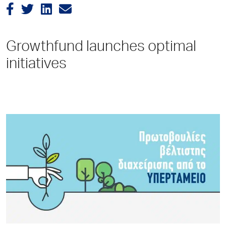
Growthfund launches optimal
initiatives