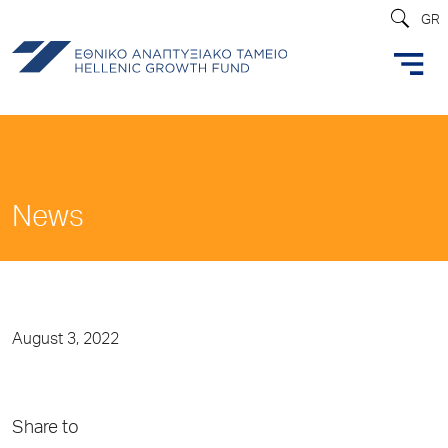
GR
News
August 3, 2022
Share to