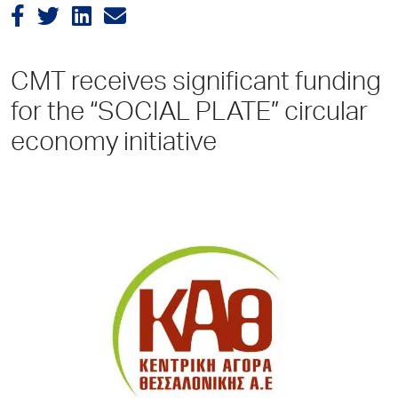
CMT receives significant funding
for the “SOCIAL PLATE” circular
economy initiative