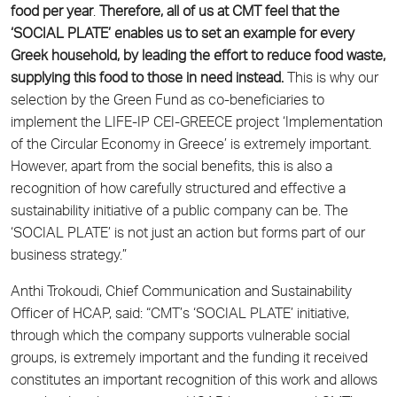
food per year
.
Therefore, all of us at CMT feel that the
‘SOCIAL PLATE’ enables us to set an example for every
Greek household, by leading the effort to reduce food waste,
supplying this food to those in need instead.
This is why our
selection by the Green Fund as co-beneficiaries to
implement the LIFE-IP CEI-GREECE project ‘Implementation
of the Circular Economy in Greece’ is extremely important.
However, apart from the social benefits, this is also a
recognition of how carefully structured and effective a
sustainability initiative of a public company can be. The
‘SOCIAL PLATE’ is not just an action but forms part of our
business strategy.”
Anthi Trokoudi, Chief Communication and Sustainability
Officer of HCAP, said: “CMT’s ‘SOCIAL PLATE’ initiative,
through which the company supports vulnerable social
groups, is extremely important and the funding it received
constitutes an important recognition of this work and allows