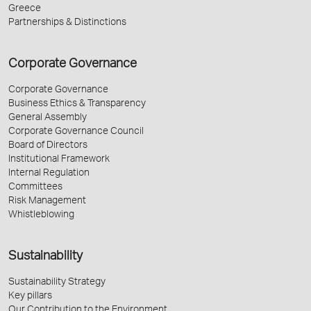
Greece
Partnerships & Distinctions
Corporate Governance
Corporate Governance
Business Ethics & Transparency
General Assembly
Corporate Governance Council
Board of Directors
Institutional Framework
Internal Regulation
Committees
Risk Management
Whistleblowing
Sustainability
Sustainability Strategy
Key pillars
Our Contribution to the Environment