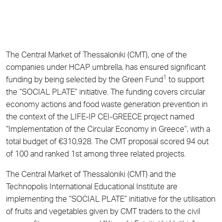
The Central Market of Thessaloniki (CMT), one of the
companies under HCAP umbrella, has ensured significant
1
funding by being selected by the Green Fund
to support
the “SOCIAL PLATE” initiative. The funding covers circular
economy actions and food waste generation prevention in
the context of the LIFE-IP CEI-GREECE project named
“Implementation of the Circular Economy in Greece”, with a
total budget of €310,928. The CMT proposal scored 94 out
of 100 and ranked 1st among three related projects.
The Central Market of Thessaloniki (CMT) and the
Technopolis International Educational Institute are
implementing the “SOCIAL PLATE” initiative for the utilisation
of fruits and vegetables given by CMT traders to the civil