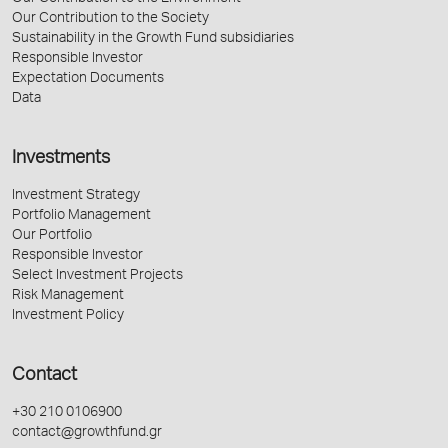
Our Contribution to the Society
Sustainability in the Growth Fund subsidiaries
Responsible Investor
Expectation Documents
Data
Investments
Investment Strategy
Portfolio Management
Our Portfolio
Responsible Investor
Select Investment Projects
Risk Management
Investment Policy
Contact
+30 210 0106900
contact@growthfund.gr