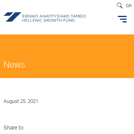
GR
News
August 25, 2021
Share to