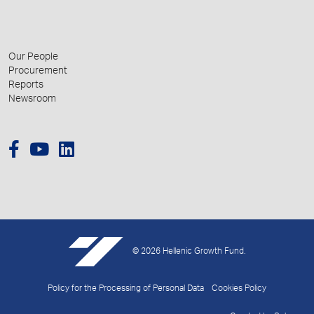
Our People
Procurement
Reports
Newsroom
© 2026 Hellenic Growth Fund.
Policy for the Processing of Personal Data
Cookies Policy