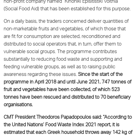
non-profit company named “Kinoniki Episitistiki Voithia”
(Social Food Aid) that has been established for this purpose.
On a daily basis, the traders concerned deliver quantities of
non-marketable fruits and vegetables, of which those that
are fit for consumption are selected, reconditioned and
distributed to social operators that, in turn, offer them to
vulnerable social groups. The programme contributes
substantially to reducing food waste and supporting and
feeding vulnerable groups, as well as to raising public
awareness regarding these issues.
Since the start of the
programme in April 2018 and until June 2021, 747 tonnes of
fruit and vegetables have been collected, of which 523
tonnes have been rescued and distributed to 70 beneficiary
organisations.
CMT President Theodoros Papadopoulos said: “According to
the United Nations’ Food Waste Index 2021 report, it is
estimated that each Greek household throws away 142 kg of