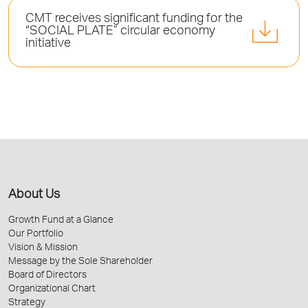
CMT receives significant funding for the
“SOCIAL PLATE” circular economy
initiative
About Us
Growth Fund at a Glance
Our Portfolio
Vision & Mission
Message by the Sole Shareholder
Board of Directors
Organizational Chart
Strategy