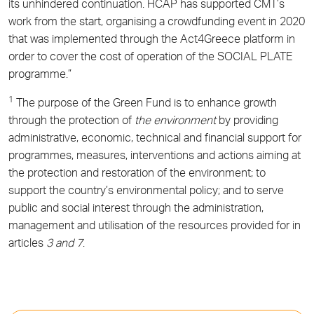
its unhindered continuation. HCAP has supported CMT’s
work from the start, organising a crowdfunding event in 2020
that was implemented through the Act4Greece platform in
order to cover the cost of operation of the SOCIAL PLATE
programme.”
1
The purpose of the Green Fund is to enhance growth
through the protection of
the environment
by providing
administrative, economic, technical and financial support for
programmes, measures, interventions and actions aiming at
the protection and restoration of the environment; to
support the country’s environmental policy; and to serve
public and social interest through the administration,
management and utilisation of the resources provided for in
articles
3 and 7
.