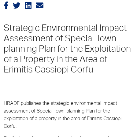
Strategic Environmental Impact
Assessment of Special Town
planning Plan for the Exploitation
of a Property in the Area of
Erimitis Cassiopi Corfu
HRADF publishes the strategic environmental impact
assessment of Special Town-planning Plan for the
exploitation of a property in the area of Erimitis Cassiopi
Corfu.