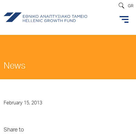
GR
News
February 15, 2013
Share to