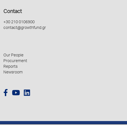
Contact
+30 210 0106900
contact@growthfund.gr
Our People
Procurement
Reports
Newsroom