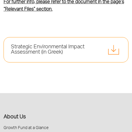
For further info, please refer to the document in the page’s
“Relevant Files” section.
Strategic Environmental Impact
Assessment (in Greek)
About Us
Growth Fund at a Glance