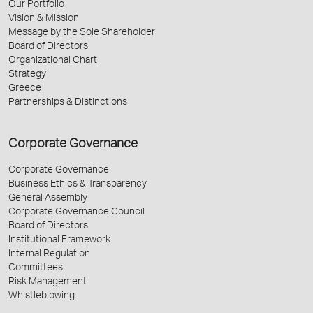
Our Portfolio
Vision & Mission
Message by the Sole Shareholder
Board of Directors
Organizational Chart
Strategy
Greece
Partnerships & Distinctions
Corporate Governance
Corporate Governance
Business Ethics & Transparency
General Assembly
Corporate Governance Council
Board of Directors
Institutional Framework
Internal Regulation
Committees
Risk Management
Whistleblowing