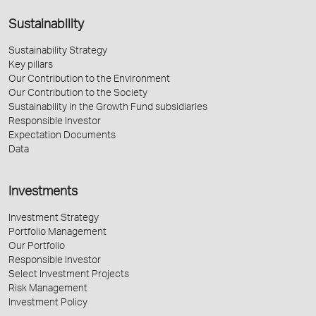
Sustainability
Sustainability Strategy
Key pillars
Our Contribution to the Environment
Our Contribution to the Society
Sustainability in the Growth Fund subsidiaries
Responsible Investor
Expectation Documents
Data
Investments
Investment Strategy
Portfolio Management
Our Portfolio
Responsible Investor
Select Investment Projects
Risk Management
Investment Policy