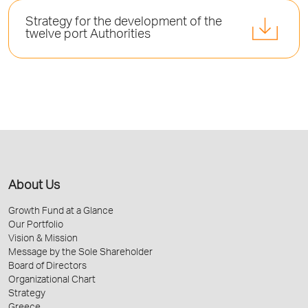
Strategy for the development of the
twelve port Authorities
About Us
Growth Fund at a Glance
Our Portfolio
Vision & Mission
Message by the Sole Shareholder
Board of Directors
Organizational Chart
Strategy