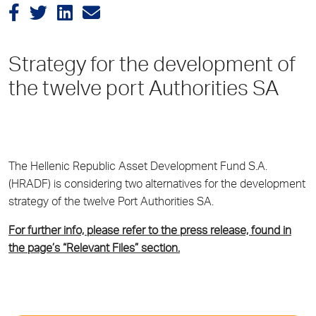
Strategy for the development of
the twelve port Authorities SA
The Hellenic Republic Asset Development Fund S.A.
(HRADF) is considering two alternatives for the development
strategy of the twelve Port Authorities SA.
For further info, please refer to the press release, found in
the page’s “Relevant Files” section.