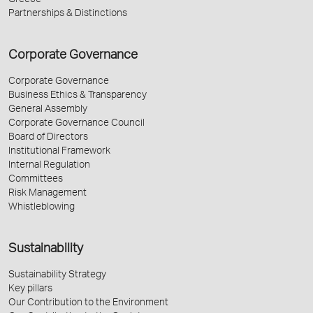
Greece
Partnerships & Distinctions
Corporate Governance
Corporate Governance
Business Ethics & Transparency
General Assembly
Corporate Governance Council
Board of Directors
Institutional Framework
Internal Regulation
Committees
Risk Management
Whistleblowing
Sustainability
Sustainability Strategy
Key pillars
Our Contribution to the Environment