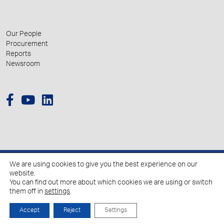
Our People
Procurement
Reports
Newsroom
We are using cookies to give you the best experience on our
© 2026 Hellenic Growth Fund.
website.
You can find out more about which cookies we are using or switch
them off in
settings
.
Policy for the Processing of Personal Data
Cookies Policy
Accept
Reject
Settings
Created by
Schema