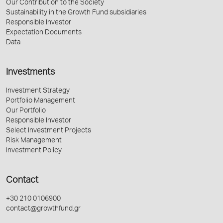
Our Contribution to the Society
Sustainability in the Growth Fund subsidiaries
Responsible Investor
Expectation Documents
Data
Investments
Investment Strategy
Portfolio Management
Our Portfolio
Responsible Investor
Select Investment Projects
Risk Management
Investment Policy
Contact
+30 210 0106900
contact@growthfund.gr