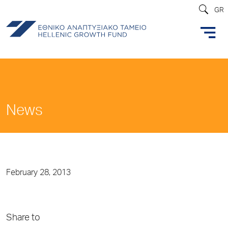
GR
News
February 28, 2013
Share to