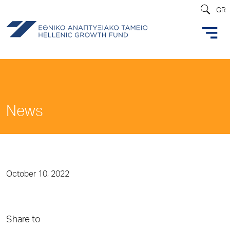
GR
News
October 10, 2022
Share to