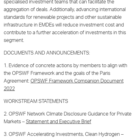
specialised investment teams that can facilitate the
aggregation of deals. Additionally, advancing international
standards for renewable projects and other sustainable
infrastructure in EMDEs will reduce investment cost and
contribute to a further acceleration of investments in this
segment.
DOCUMENTS AND ANNOUNCEMENTS:
1. Evidence of concrete actions by members to align with
the OPSWF Framework and the goals of the
Paris
Agreement:
OPSWF Framework Companion Document
2022
WORKSTREAM STATEMENTS
2. OPSWF Network Climate Disclosure Guidance for Private
Markets –
Statement and Executive Brief
3. OPSWF Accelerating Investments, Clean Hydrogen –