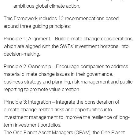
ambitious global climate action.
This Framework includes 12 recommendations based
around three guiding principles:
Principle 1: Alignment –
Build climate change considerations,
which are aligned with the SWFs’ investment horizons, into
decision-making.
Principle 2: Ownership –
Encourage companies to address
material climate change issues in their governance,
business strategy and planning, risk management and public
reporting to promote value creation.
Principle 3: Integration –
Integrate the consideration of
climate change-related risks and opportunities into
investment management to improve the resilience of long-
term investment portfolios.
The One Planet Asset Managers (OPAM), the One Planet