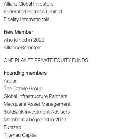
Allianz Global Investors
Federated Hermes Limited
Fidelity Internationals
New Member
who joined in 2022
AllianceBernstein
ONE PLANET PRIVATE EQUITY FUNDS
Founding members
Ardian
The Carlyle Group
Global Infrastructure Partners
Macquarie Asset Management
SoftBank Investment Advisers
Members who joined in 2021
Eurazeo
Tikehau Capital