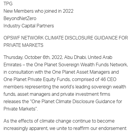
TPG
New Members who joined in 2022
BeyondNetZero
Industry Capital Partners
OPSWF NETWORK CLIMATE DISCLOSURE GUIDANCE FOR
PRIVATE MARKETS
Thursday, October 6th, 2022, Abu Dhabi, United Arab
Emirates – the One Planet Sovereign Wealth Funds Network,
in consultation with the One Planet Asset Managers and
One Planet Private Equity Funds, comprised of 46 CEO
members representing the world’s leading sovereign wealth
funds, asset managers and private investment firms
releases the “One Planet Climate Disclosure Guidance for
Private Markets”.
As the effects of climate change continue to become
increasingly apparent, we unite to reaffirm our endorsement