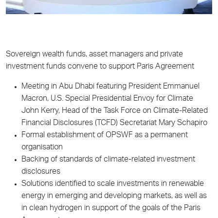
Sovereign wealth funds, asset managers and private
investment funds convene to support Paris Agreement
Meeting in Abu Dhabi featuring President Emmanuel
Macron, U.S. Special Presidential Envoy for Climate
John Kerry, Head of the Task Force on Climate-Related
Financial Disclosures (TCFD) Secretariat Mary Schapiro
Formal establishment of OPSWF as a permanent
organisation
Backing of standards of climate-related investment
disclosures
Solutions identified to scale investments in renewable
energy in emerging and developing markets, as well as
in clean hydrogen in support of the goals of the Paris