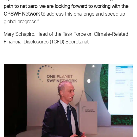
path to net zero, we are looking forward to working with the
OPSWF Network to
address this challenge and speed up
global progress.”
Mary Schapiro, Head of the Task Force on Climate-Related
Financial Disclosures (TCFD) Secretariat