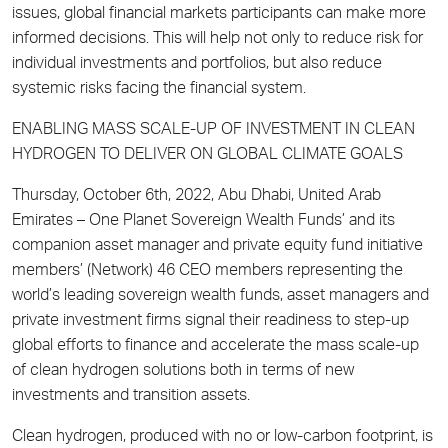
issues, global financial markets participants can make more
informed decisions. This will help not only to reduce risk for
individual investments and portfolios, but also reduce
systemic risks facing the financial system.
ENABLING MASS SCALE-UP OF INVESTMENT IN CLEAN
HYDROGEN TO DELIVER ON GLOBAL CLIMATE GOALS
Thursday, October 6th, 2022, Abu Dhabi, United Arab
Emirates – One Planet Sovereign Wealth Funds’ and its
companion asset manager and private equity fund initiative
members’ (Network) 46 CEO members representing the
world’s leading sovereign wealth funds, asset managers and
private investment firms signal their readiness to step-up
global efforts to finance and accelerate the mass scale-up
of clean hydrogen solutions both in terms of new
investments and transition assets.
Clean hydrogen, produced with no or low-carbon footprint, is