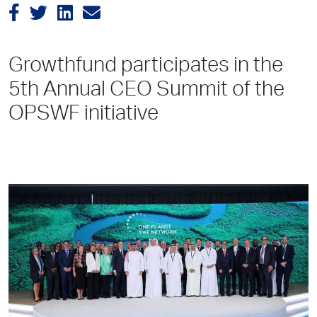
Growthfund participates in the
5th Annual CEO Summit of the
OPSWF initiative