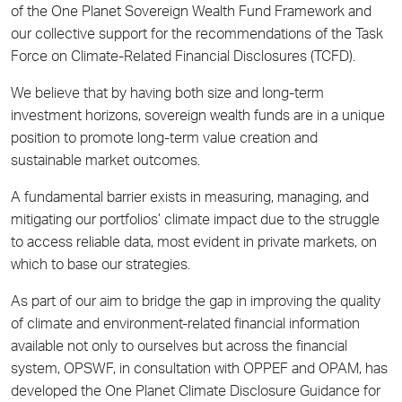
of the One Planet Sovereign Wealth Fund Framework and
our collective support for the recommendations of the Task
Force on Climate-Related Financial Disclosures (TCFD).
We believe that by having both size and long-term
investment horizons, sovereign wealth funds are in a unique
position to promote long-term value creation and
sustainable market outcomes.
A fundamental barrier exists in measuring, managing, and
mitigating our portfolios’ climate impact due to the struggle
to access reliable data, most evident in private markets, on
which to base our strategies.
As part of our aim to bridge the gap in improving the quality
of climate and environment-related financial information
available not only to ourselves but across the financial
system, OPSWF, in consultation with OPPEF and OPAM, has
developed the One Planet Climate Disclosure Guidance for