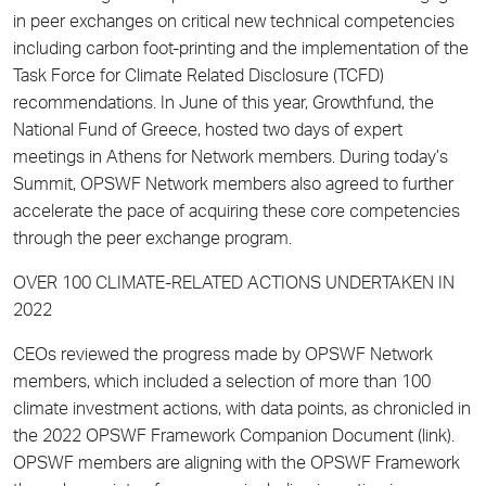
in peer exchanges on critical new technical competencies
including carbon foot-printing and the implementation of the
Task Force for Climate Related Disclosure (TCFD)
recommendations. In June of this year, Growthfund, the
National Fund of Greece, hosted two days of expert
meetings in Athens for Network members. During today’s
Summit, OPSWF Network members also agreed to further
accelerate the pace of acquiring these core competencies
through the peer exchange program.
OVER 100 CLIMATE-RELATED ACTIONS UNDERTAKEN IN
2022
CEOs reviewed the progress made by OPSWF Network
members, which included a selection of more than 100
climate investment actions, with data points, as chronicled in
the 2022 OPSWF Framework Companion Document (link).
OPSWF members are aligning with the OPSWF Framework