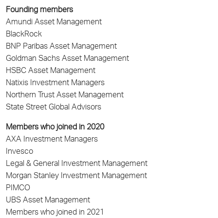
Founding members
Amundi Asset Management
BlackRock
BNP Paribas Asset Management
Goldman Sachs Asset Management
HSBC Asset Management
Natixis Investment Managers
Northern Trust Asset Management
State Street Global Advisors
Members who joined in 2020
AXA Investment Managers
Invesco
Legal & General Investment Management
Morgan Stanley Investment Management
PIMCO
UBS Asset Management
Members who joined in 2021