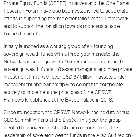
Private Equity Funds (OPPEF) initiatives and the One Planet
Research Forum have also been established to accelerate
efforts in supporting the implementation of the Framework,
and to support the transition towards more sustainable
financial markets.
Initially launched as a working group of six founding
sovereign wealth funds with a three-year mandate, the
Network has since grown to 46 members, comprising 18
sovereign wealth funds, 18 asset managers, and nine private
investment firms, with over USD 37 trillion in assets under
management and ownership who commit to collaborate
actively to implement the principles of the OPSWF
Framework, published at the Élysée Palace in 2018.
Since its inception, the OPSWF Network has held its annual
CEO Summit in Paris at the Élysée. This year, the group
elected to convene in Abu Dhabi in recognition of the
leadership of sovereign wealth funds in the Arab Gulf region