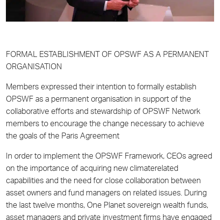
FORMAL ESTABLISHMENT OF OPSWF AS A PERMANENT
ORGANISATION
Members expressed their intention to formally establish
OPSWF as a permanent organisation in support of the
collaborative efforts and stewardship of OPSWF Network
members to encourage the change necessary to achieve
the goals of the Paris Agreement
In order to implement the OPSWF Framework, CEOs agreed
on the importance of acquiring new climaterelated
capabilities and the need for close collaboration between
asset owners and fund managers on related issues. During
the last twelve months, One Planet sovereign wealth funds,
asset managers and private investment firms have engaged