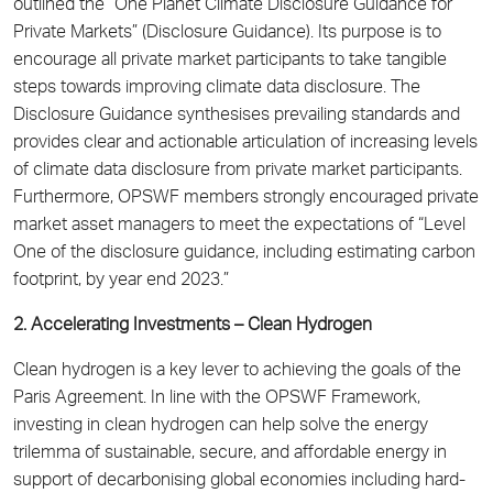
outlined the “One Planet Climate Disclosure Guidance for
Private Markets” (Disclosure Guidance). Its purpose is to
encourage all private market participants to take tangible
steps towards improving climate data disclosure. The
Disclosure Guidance synthesises prevailing standards and
provides clear and actionable articulation of increasing levels
of climate data disclosure from private market participants.
Furthermore, OPSWF members strongly encouraged private
market asset managers to meet the expectations of “Level
One of the disclosure guidance, including estimating carbon
footprint, by year end 2023.”
2. Accelerating Investments – Clean Hydrogen
Clean hydrogen is a key lever to achieving the goals of the
Paris Agreement. In line with the OPSWF Framework,
investing in clean hydrogen can help solve the energy
trilemma of sustainable, secure, and affordable energy in
support of decarbonising global economies including hard-