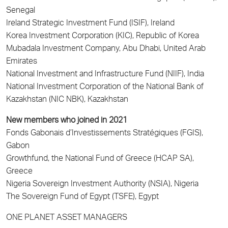
Senegal
Ireland Strategic Investment Fund (ISIF), Ireland
Korea Investment Corporation (KIC), Republic of Korea
Mubadala Investment Company, Abu Dhabi, United Arab
Emirates
National Investment and Infrastructure Fund (NIIF), India
National Investment Corporation of the National Bank of
Kazakhstan (NIC NBK), Kazakhstan
New members who joined in 2021
Fonds Gabonais d’Investissements Stratégiques (FGIS),
Gabon
Growthfund, the National Fund of Greece (HCAP SA),
Greece
Nigeria Sovereign Investment Authority (NSIA), Nigeria
The Sovereign Fund of Egypt (TSFE), Egypt
ONE PLANET ASSET MANAGERS