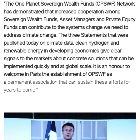
“The One Planet Sovereign Wealth Funds (OPSWF) Network
has demonstrated that increased
cooperation among
Sovereign Wealth Funds, Asset Managers and Private Equity
Funds can
contribute to the systems change we need to
address climate change. The three Statements
that were
published today on climate data, clean hydrogen and
renewable energy in developing
economies give clear
signals to the markets about concrete solutions that can be
implemented
quickly and at global scale. It is an honour to
welcome in Paris the establishment of OPSWF as
a
permanent association that can sustain these efforts for
years to come.”