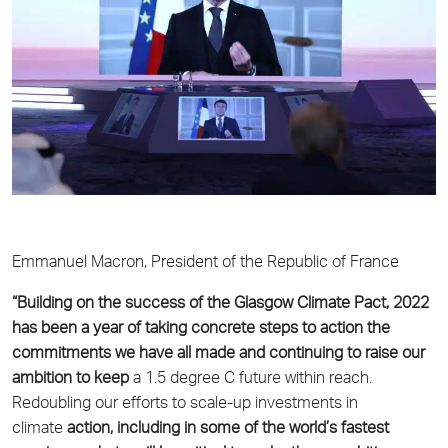
Emmanuel Macron, President of the Republic of France
“Building on the success of the Glasgow Climate Pact, 2022
has been a year of taking concrete
steps to action the
commitments we have all made and continuing to raise our
ambition to keep
a 1.5 degree C future within reach.
Redoubling our efforts to scale-up investments in
climate
action, including in some of the world’s fastest