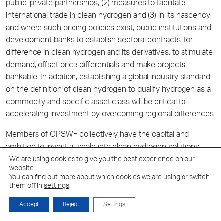
public-private partnerships, (2) measures to facilitate
international trade in clean hydrogen and (3) in its nascency
and where such pricing policies exist, public institutions and
development banks to establish sectoral contracts-for-
difference in clean hydrogen and its derivatives, to stimulate
demand, offset price differentials and make projects
bankable. In addition, establishing a global industry standard
on the definition of clean hydrogen to qualify hydrogen as a
commodity and specific asset class will be critical to
accelerating investment by overcoming regional differences.
Members of OPSWF collectively have the capital and
ambition to invest at scale into clean hydrogen solutions.
Successfully addressing the priority enablers would open up
We are using cookies to give you the best experience on our
website.
further investment opportunities to OPSWF members.
You can find out more about which cookies we are using or switch
them off in
settings
.
In this context, Network members anticipate that sharing
their insights and recommendations will help transform clean
Accept
Reject
Settings
hydrogen into a viable asset class, in the same way this was