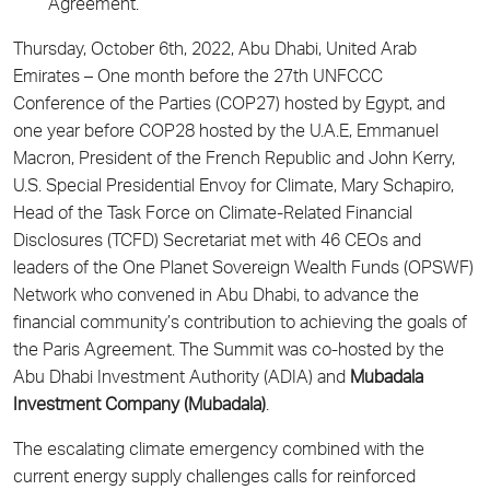
Agreement.
Thursday, October 6th, 2022, Abu Dhabi, United Arab
Emirates – One month before the 27th UNFCCC
Conference of the Parties (COP27) hosted by Egypt, and
one year before COP28 hosted by the U.A.E, Emmanuel
Macron, President of the French Republic and John Kerry,
U.S. Special Presidential Envoy for Climate, Mary Schapiro,
Head of the Task Force on Climate-Related Financial
Disclosures (TCFD) Secretariat met with 46 CEOs and
leaders of the One Planet Sovereign Wealth Funds (OPSWF)
Network who convened in Abu Dhabi, to advance the
financial community’s contribution to achieving the goals of
the Paris Agreement. The Summit was co-hosted by the
Abu Dhabi Investment Authority (ADIA) and
Mubadala
Investment Company (Mubadala)
.
The escalating climate emergency combined with the
current energy supply challenges calls for reinforced