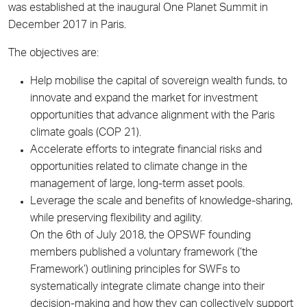
was established at the inaugural One Planet Summit in
December 2017 in Paris.
The objectives are:
Help mobilise the capital of sovereign wealth funds, to
innovate and expand the market for investment
opportunities that advance alignment with the Paris
climate goals (COP 21).
Accelerate efforts to integrate financial risks and
opportunities related to climate change in the
management of large, long-term asset pools.
Leverage the scale and benefits of knowledge-sharing,
while preserving flexibility and agility.
On the 6th of July 2018, the OPSWF founding
members published a voluntary framework (‘the
Framework’) outlining principles for SWFs to
systematically integrate climate change into their
decision-making and how they can collectively support