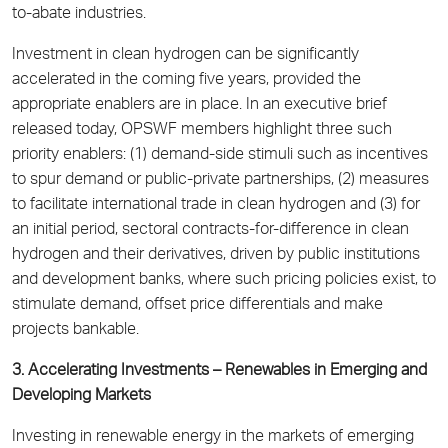
to-abate industries.
Investment in clean hydrogen can be significantly
accelerated in the coming five years, provided the
appropriate enablers are in place. In an executive brief
released today, OPSWF members highlight three such
priority enablers: (1) demand-side stimuli such as incentives
to spur demand or public-private partnerships, (2) measures
to facilitate international trade in clean hydrogen and (3) for
an initial period, sectoral contracts-for-difference in clean
hydrogen and their derivatives, driven by public institutions
and development banks, where such pricing policies exist, to
stimulate demand, offset price differentials and make
projects bankable.
3. Accelerating Investments – Renewables in Emerging and
Developing Markets
Investing in renewable energy in the markets of emerging