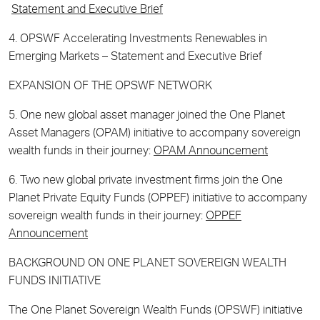
Statement and Executive Brief
4. OPSWF Accelerating Investments Renewables in
Emerging Markets – Statement and Executive Brief
EXPANSION OF THE OPSWF NETWORK
5. One new global asset manager joined the One Planet
Asset Managers (OPAM) initiative to accompany sovereign
wealth funds in their journey:
OPAM Announcement
6. Two new global private investment firms join the One
Planet Private Equity Funds (OPPEF) initiative to accompany
sovereign wealth funds in their journey:
OPPEF
Announcement
BACKGROUND ON ONE PLANET SOVEREIGN WEALTH
FUNDS INITIATIVE
The One Planet Sovereign Wealth Funds (OPSWF) initiative