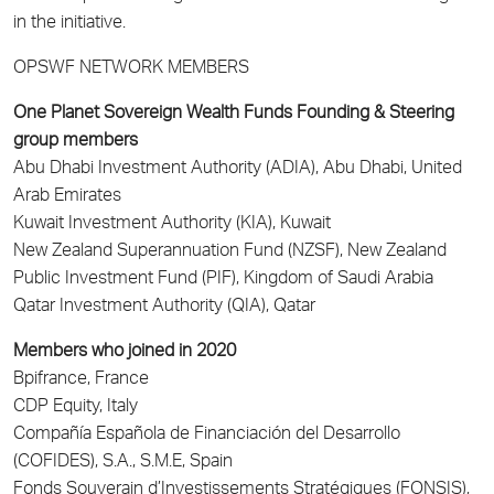
in the initiative.
OPSWF NETWORK MEMBERS
One Planet Sovereign Wealth Funds Founding & Steering
group members
Abu Dhabi Investment Authority (ADIA), Abu Dhabi, United
Arab Emirates
Kuwait Investment Authority (KIA), Kuwait
New Zealand Superannuation Fund (NZSF), New Zealand
Public Investment Fund (PIF), Kingdom of Saudi Arabia
Qatar Investment Authority (QIA), Qatar
Members who joined in 2020
Bpifrance, France
CDP Equity, Italy
Compañía Española de Financiación del Desarrollo
(COFIDES), S.A., S.M.E, Spain
Fonds Souverain d’Investissements Stratégiques (FONSIS),