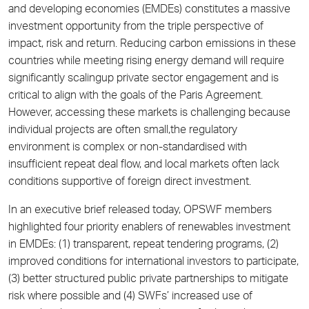
and developing economies (EMDEs) constitutes a massive
investment opportunity from the triple perspective of
impact, risk and return. Reducing carbon emissions in these
countries while meeting rising energy demand will require
significantly scalingup private sector engagement and is
critical to align with the goals of the Paris Agreement.
However, accessing these markets is challenging because
individual projects are often small,the regulatory
environment is complex or non-standardised with
insufficient repeat deal flow, and local markets often lack
conditions supportive of foreign direct investment.
In an executive brief released today, OPSWF members
highlighted four priority enablers of renewables investment
in EMDEs: (1) transparent, repeat tendering programs, (2)
improved conditions for international investors to participate,
(3) better structured public private partnerships to mitigate
risk where possible and (4) SWFs’ increased use of