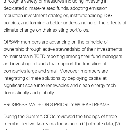
through a variety of measures including investing in
dedicated climate-related funds, adopting emission
reduction investment strategies, institutionalising ESG
policies, and forming a better understanding of the effects of
climate change on their existing portfolios.
OPSWF members are advancing on the principle of
ownership through active stewardship of their investments
to mainstream TCFD reporting among their fund managers
and investing in funds that support the transition of
companies large and small. Moreover, members are
integrating climate solutions by deploying capital at
significant scale into renewables and clean energy tech
domestically and globally.
PROGRESS MADE ON 3 PRIORITY WORKSTREAMS
During the Summit, CEOs reviewed the findings of three
member-led workstreams focusing on (1) climate data, (2)