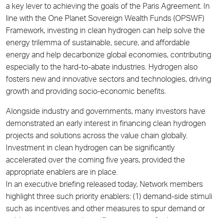
a key lever to achieving the goals of the Paris Agreement. In
line with the One Planet Sovereign Wealth Funds (OPSWF)
Framework, investing in clean hydrogen can help solve the
energy trilemma of sustainable, secure, and affordable
energy and help decarbonize global economies, contributing
especially to the hard-to-abate industries. Hydrogen also
fosters new and innovative sectors and technologies, driving
growth and providing socio-economic benefits.
Alongside industry and governments, many investors have
demonstrated an early interest in financing clean hydrogen
projects and solutions across the value chain globally.
Investment in clean hydrogen can be significantly
accelerated over the coming five years, provided the
appropriate enablers are in place.
In an executive briefing released today, Network members
highlight three such priority enablers: (1) demand-side stimuli
such as incentives and other measures to spur demand or