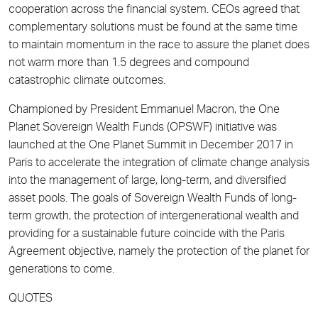
cooperation across the financial system. CEOs agreed that
complementary solutions must be found at the same time
to maintain momentum in the race to assure the planet does
not warm more than 1.5 degrees and compound
catastrophic climate outcomes.
Championed by President Emmanuel Macron, the One
Planet Sovereign Wealth Funds (OPSWF) initiative was
launched at the One Planet Summit in December 2017 in
Paris to accelerate the integration of climate change analysis
into the management of large, long-term, and diversified
asset pools. The goals of Sovereign Wealth Funds of long-
term growth, the protection of intergenerational wealth and
providing for a sustainable future coincide with the Paris
Agreement objective, namely the protection of the planet for
generations to come.
QUOTES