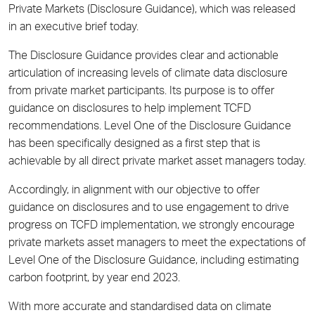
Private Markets (Disclosure Guidance), which was released
in
an executive brief
today.
The Disclosure Guidance provides clear and actionable
articulation of increasing levels of climate data disclosure
from private market participants. Its purpose is to offer
guidance on disclosures to help implement TCFD
recommendations. Level One of the Disclosure Guidance
has been specifically designed as a first step that is
achievable by all direct private market asset managers today.
Accordingly, in alignment with our objective to offer
guidance on disclosures and to use engagement to drive
progress on TCFD implementation, we strongly encourage
private markets asset managers to meet the expectations of
Level One of the Disclosure Guidance, including estimating
carbon footprint, by year end 2023.
With more accurate and standardised data on climate