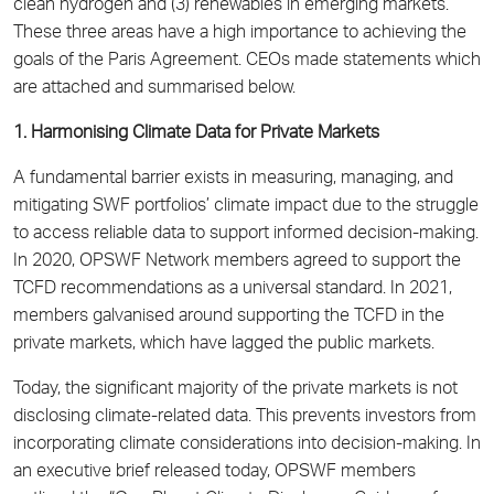
clean hydrogen and (3) renewables in emerging markets.
These three areas have a high importance to achieving the
goals of the Paris Agreement. CEOs made statements which
are attached and summarised below.
1. Harmonising Climate Data for Private Markets
A fundamental barrier exists in measuring, managing, and
mitigating SWF portfolios’ climate impact due to the struggle
to access reliable data to support informed decision-making.
In 2020, OPSWF Network members agreed to support the
TCFD recommendations as a universal standard. In 2021,
members galvanised around supporting the TCFD in the
private markets, which have lagged the public markets.
Today, the significant majority of the private markets is not
disclosing climate-related data. This prevents investors from
incorporating climate considerations into decision-making. In
an executive brief released today, OPSWF members