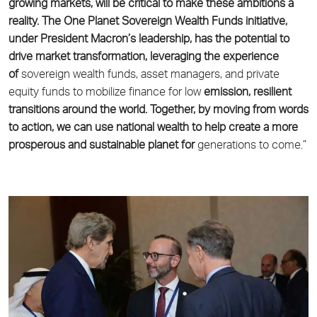
growing markets, will be critical to make these
ambitions a
reality. The One Planet Sovereign Wealth Funds initiative,
under President Macron’s
leadership, has the potential to
drive market transformation, leveraging the experience
of
sovereign wealth funds, asset managers, and private
equity funds to mobilize finance for low
emission, resilient
transitions around the world. Together, by moving from words
to action,
we can use national wealth to help create a more
prosperous and sustainable planet for
generations to come.”