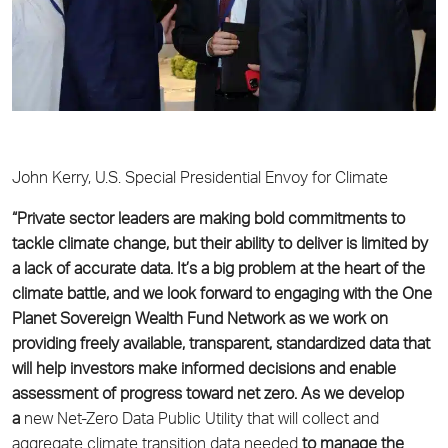
John Kerry, U.S. Special Presidential Envoy for Climate
“Private sector leaders are making bold commitments to
tackle climate change, but their ability
to deliver is limited by
a lack of accurate data. It’s a big problem at the heart of the
climate
battle, and we look forward to engaging with the One
Planet Sovereign Wealth Fund Network as
we work on
providing freely available, transparent, standardized data that
will help investors
make informed decisions and enable
assessment of progress toward net zero. As we develop
a
new Net-Zero Data Public Utility that will collect and
aggregate climate transition data needed
to manage the