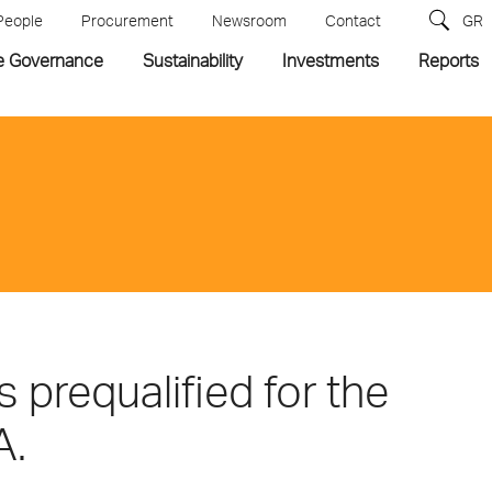
People
Procurement
Newsroom
Contact
GR
e Governance
Sustainability
Investments
Reports
prequalified for the
A.