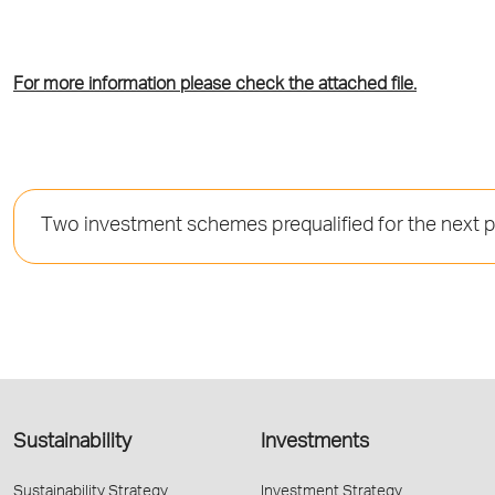
For more information please check the attached file.
Τwo investment schemes prequalified for the next 
Sustainability
Investments
Sustainability Strategy
Investment Strategy