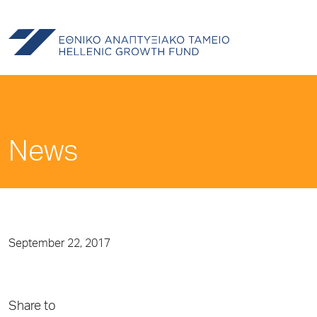
News
September 22, 2017
Share to