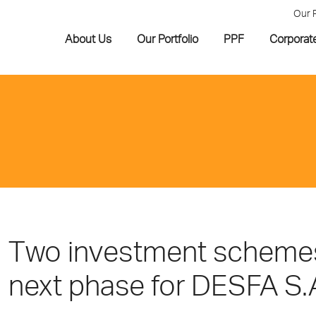
Our 
About Us
Our Portfolio
PPF
Corporat
Τwo investment schemes 
next phase for DESFA S.