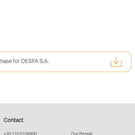
phase for DESFA S.A.
Contact
+30 210 0106900
Our People