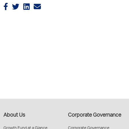
About Us
Corporate Governance
Growth Fund at a Glance
Corporate Governance