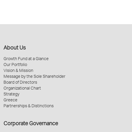
About Us
Growth Fund at a Glance
Our Portfolio
Vision & Mission
Message by the Sole Shareholder
Board of Directors
Organizational Chart
Strategy
Greece
Partnerships & Distinctions
Corporate Governance