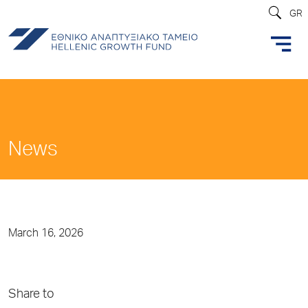
GR
News
March 16, 2026
Share to