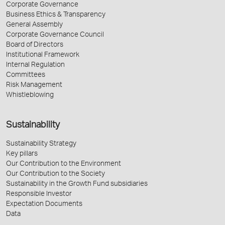
Corporate Governance
Business Ethics & Transparency
General Assembly
Corporate Governance Council
Board of Directors
Institutional Framework
Internal Regulation
Committees
Risk Management
Whistleblowing
Sustainability
Sustainability Strategy
Key pillars
Our Contribution to the Environment
Our Contribution to the Society
Sustainability in the Growth Fund subsidiaries
Responsible Investor
Expectation Documents
Data