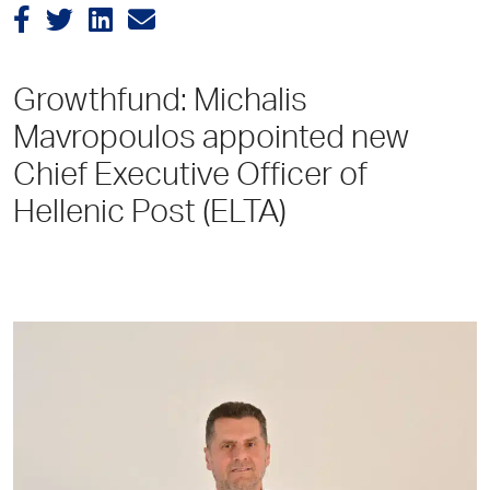
Growthfund: Michalis
Mavropoulos appointed new
Chief Executive Officer of
Hellenic Post (ELTA)