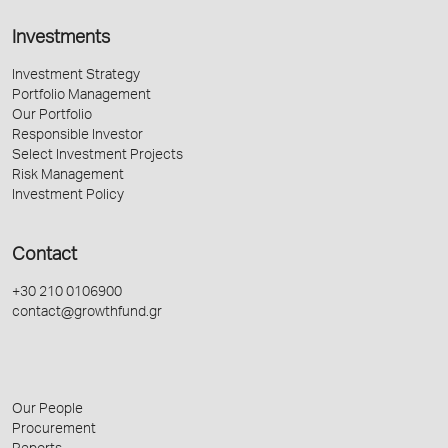
Investments
Investment Strategy
Portfolio Management
Our Portfolio
Responsible Investor
Select Investment Projects
Risk Management
Investment Policy
Contact
+30 210 0106900
contact@growthfund.gr
Our People
Procurement