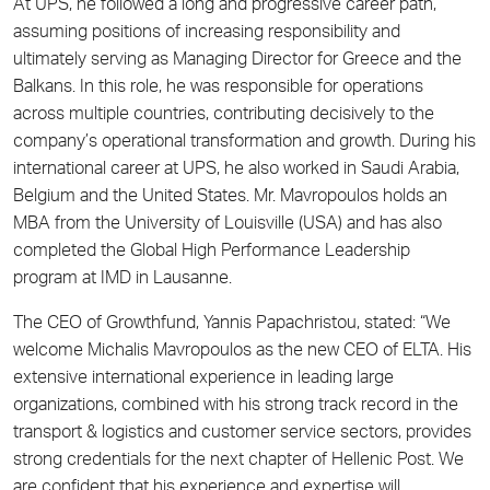
At UPS, he followed a long and progressive career path,
assuming positions of increasing responsibility and
ultimately serving as Managing Director for Greece and the
Balkans. In this role, he was responsible for operations
across multiple countries, contributing decisively to the
company’s operational transformation and growth. During his
international career at UPS, he also worked in Saudi Arabia,
Belgium and the United States. Mr. Mavropoulos holds an
MBA from the University of Louisville (USA) and has also
completed the Global High Performance Leadership
program at IMD in Lausanne.
The CEO of Growthfund, Yannis Papachristou, stated: “We
welcome Michalis Mavropoulos as the new CEO of ELTA. His
extensive international experience in leading large
organizations, combined with his strong track record in the
transport & logistics and customer service sectors, provides
strong credentials for the next chapter of Hellenic Post. We
are confident that his experience and expertise will