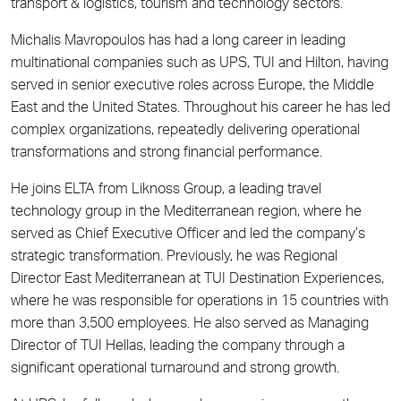
transport & logistics, tourism and technology sectors.
Michalis Mavropoulos has had a long career in leading
multinational companies such as UPS, TUI and Hilton, having
served in senior executive roles across Europe, the Middle
East and the United States. Throughout his career he has led
complex organizations, repeatedly delivering operational
transformations and strong financial performance.
He joins ELTA from Liknoss Group, a leading travel
technology group in the Mediterranean region, where he
served as Chief Executive Officer and led the company’s
strategic transformation. Previously, he was Regional
Director East Mediterranean at TUI Destination Experiences,
where he was responsible for operations in 15 countries with
more than 3,500 employees. He also served as Managing
Director of TUI Hellas, leading the company through a
significant operational turnaround and strong growth.