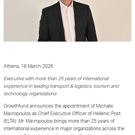
Athens, 16 March 2026
Executive with more than 25 years of international
experience in leading transport & logistics, tourism and
technology organizations
Growthfund announces the appointment of Michalis
Mavropoulos as Chief Executive Officer of Hellenic Post
(ELTA). Mr. Mavropoulos brings more than 25 years of
international experience in major organizations across the