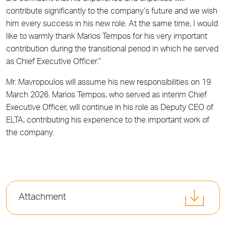
contribute significantly to the company’s future and we wish
him every success in his new role. At the same time, I would
like to warmly thank Marios Tempos for his very important
contribution during the transitional period in which he served
as Chief Executive Officer.”
Mr. Mavropoulos will assume his new responsibilities on 19
March 2026. Marios Tempos, who served as interim Chief
Executive Officer, will continue in his role as Deputy CEO of
ELTA, contributing his experience to the important work of
the company.
Attachment