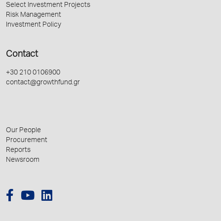
Select Investment Projects
Risk Management
Investment Policy
Contact
+30 210 0106900
contact@growthfund.gr
Our People
Procurement
Reports
Newsroom