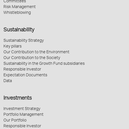
Committees
Risk Management
Whistleblowing
Sustainability
Sustainability Strategy
Key pillars
Our Contribution to the Environment
Our Contribution to the Society
Sustainability in the Growth Fund subsidiaries
Responsible Investor
Expectation Documents
Data
Investments
Investment Strategy
Portfolio Management
Our Portfolio
Responsible Investor