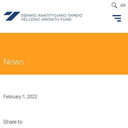
GR
News
February 1, 2022
Share to