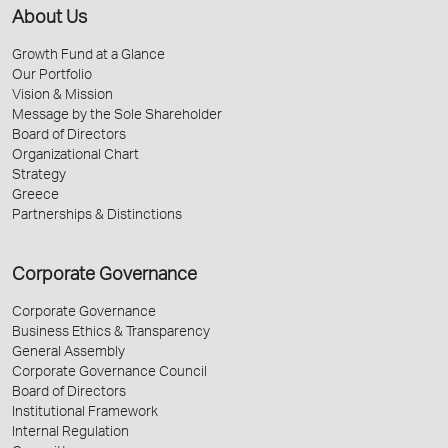
About Us
Growth Fund at a Glance
Our Portfolio
Vision & Mission
Message by the Sole Shareholder
Board of Directors
Organizational Chart
Strategy
Greece
Partnerships & Distinctions
Corporate Governance
Corporate Governance
Business Ethics & Transparency
General Assembly
Corporate Governance Council
Board of Directors
Institutional Framework
Internal Regulation