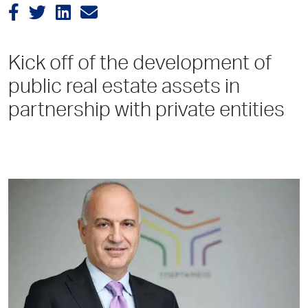
Kick off of the development of
public real estate assets in
partnership with private entities