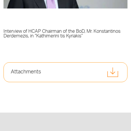
Interview of HCAP Chairman of the BoD, Mr. Konstantinos
Derdemezis, in “Kathimerini tis Kyriakis”
Attachments