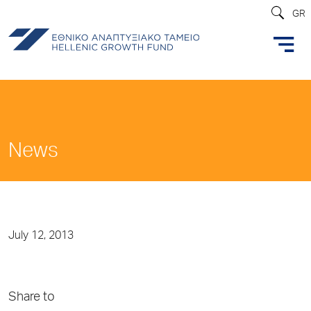
GR
News
July 12, 2013
Share to