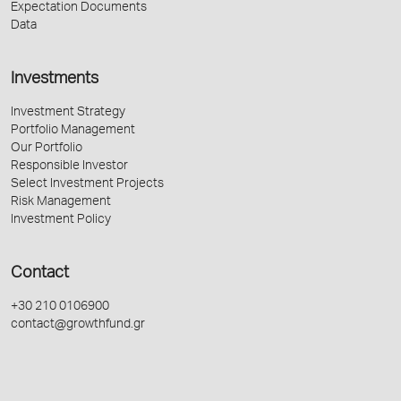
Expectation Documents
Data
Investments
Investment Strategy
Portfolio Management
Our Portfolio
Responsible Investor
Select Investment Projects
Risk Management
Investment Policy
Contact
+30 210 0106900
contact@growthfund.gr