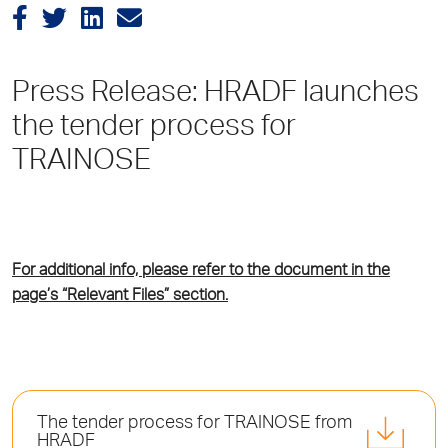
Press Release: HRADF launches
the tender process for
TRAINOSE
For additional info, please refer to the document in the
page’s “Relevant Files” section.
Τhe tender process for TRAINOSE from
HRADF