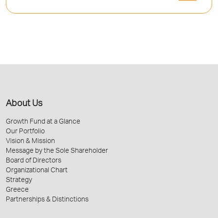
About Us
Growth Fund at a Glance
Our Portfolio
Vision & Mission
Message by the Sole Shareholder
Board of Directors
Organizational Chart
Strategy
Greece
Partnerships & Distinctions