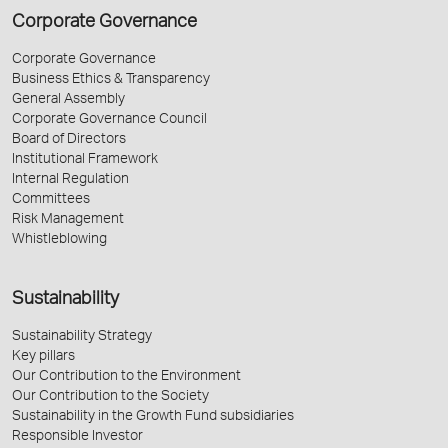
Corporate Governance
Corporate Governance
Business Ethics & Transparency
General Assembly
Corporate Governance Council
Board of Directors
Institutional Framework
Internal Regulation
Committees
Risk Management
Whistleblowing
Sustainability
Sustainability Strategy
Key pillars
Our Contribution to the Environment
Our Contribution to the Society
Sustainability in the Growth Fund subsidiaries
Responsible Investor