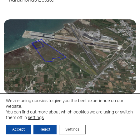
Karathonas Estate
We are using cookies to give you the best experience on our
website.
Mikra
You can find out more about which cookies we are using or switch
them off in
settings
.
Accept
Reject
Settings