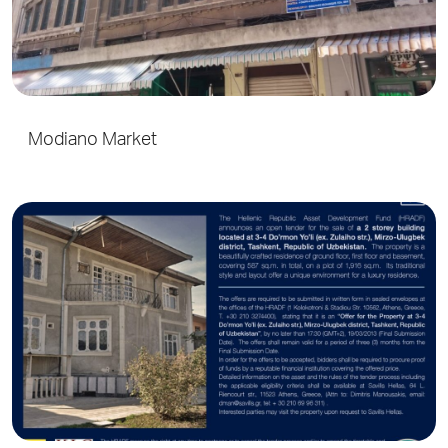
Modiano Market