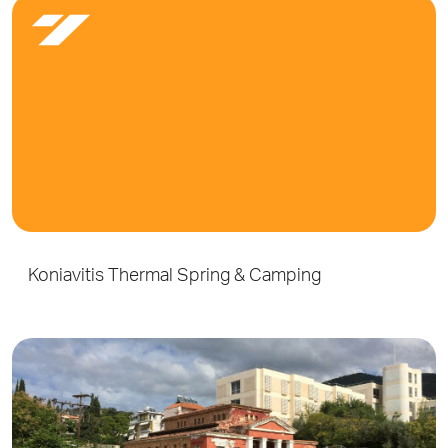
Koniavitis Thermal Spring & Camping