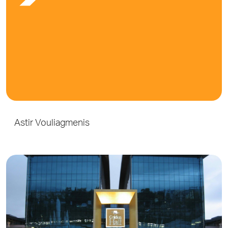
Astir Vouliagmenis