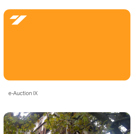
e-Auction IX