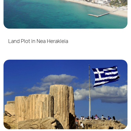
Land Plot in Nea Herakleia