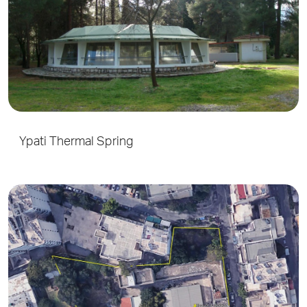
Ypati Thermal Spring