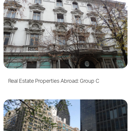
Real Estate Properties Abroad: Group C