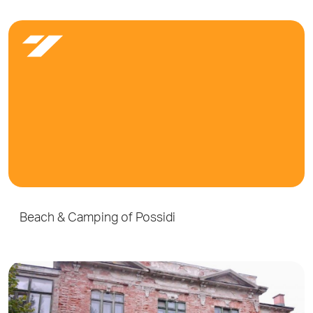
Beach & Camping of Possidi