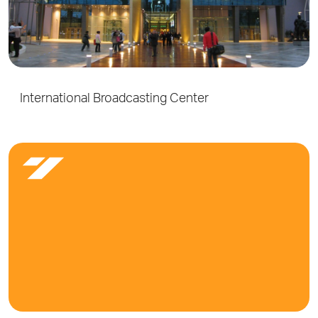
International Broadcasting Center