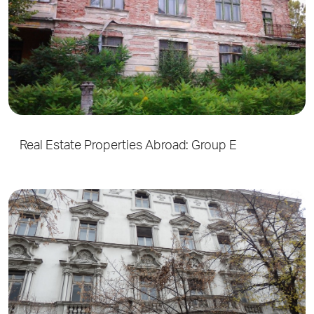
Real Estate Properties Abroad: Group E