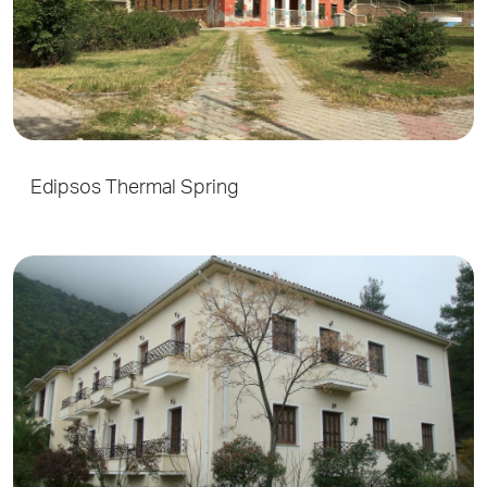
Edipsos Thermal Spring