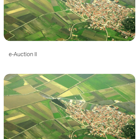
e-Auction II