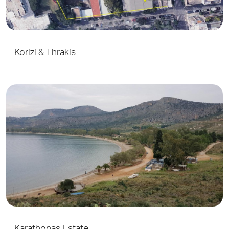
Korizi & Thrakis