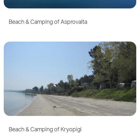
Beach & Camping of Asprovalta
Beach & Camping of Kryopigi