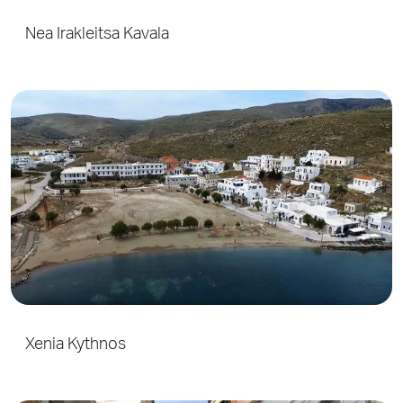
Nea Irakleitsa Kavala
Xenia Kythnos