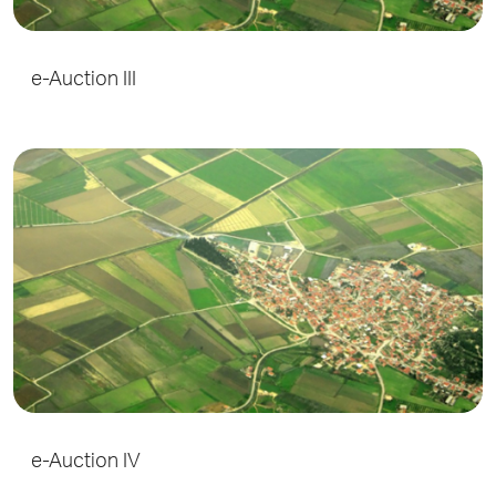
e-Auction III
e-Auction IV