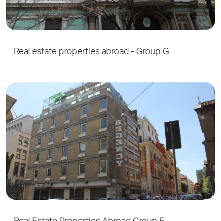
Real estate properties abroad - Group G