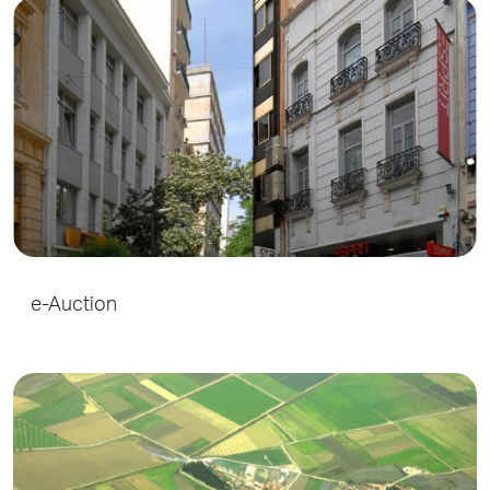
e-Auction