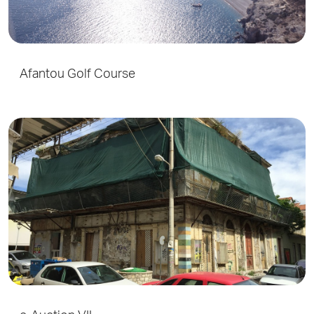
Afantou Golf Course