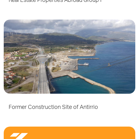
Real Estate Properties Abroad Group F
Former Construction Site of Antirrio