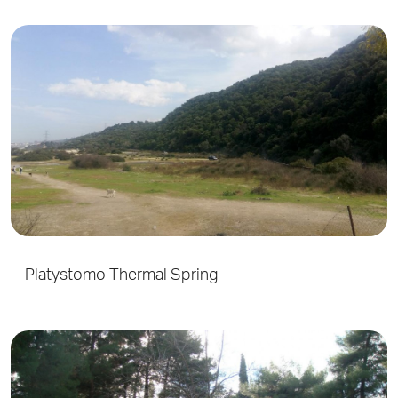
Platystomo Thermal Spring