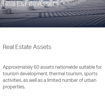
Real Estate Assets
Real Estate Assets
Approximately 60 assets nationwide suitable for
tourism development, thermal tourism, sports
activities, as well as a limited number of urban
properties.