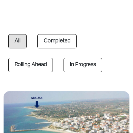
All
Completed
Rolling Ahead
In Progress