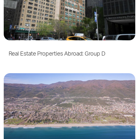
Real Estate Properties Abroad: Group D