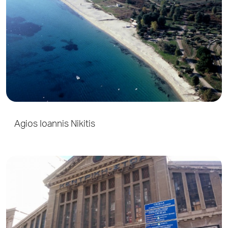
Agios Ioannis Nikitis