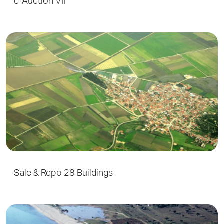
e-Auction VII
Sale & Repo 28 Buildings