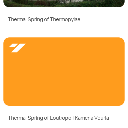
Thermal Spring of Thermopylae
Thermal Spring of Loutropoli Kamena Vourla