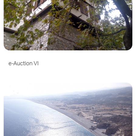
e-Auction VI