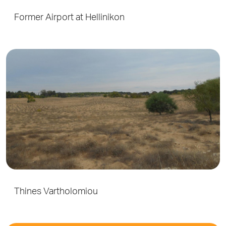
Former Airport at Hellinikon
Thines Vartholomiou