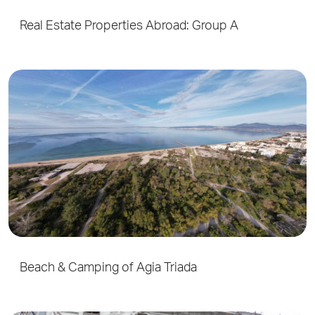
Real Estate Properties Abroad: Group A
Beach & Camping of Agia Triada