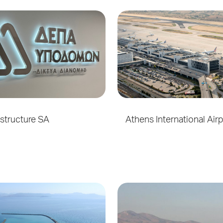
structure SA
Athens International Air