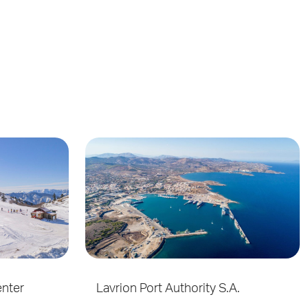
enter
Lavrion Port Authority S.A.