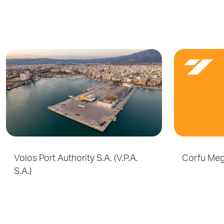
Volos Port Authority S.A. (V.P.A.
Corfu Meg
S.A.)