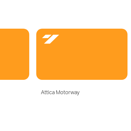
Attica Motorway