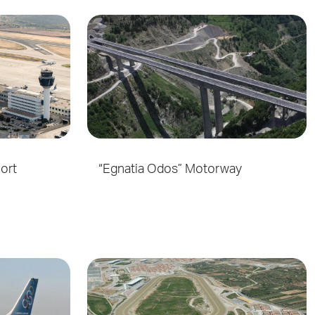
port
“Egnatia Odos” Motorway