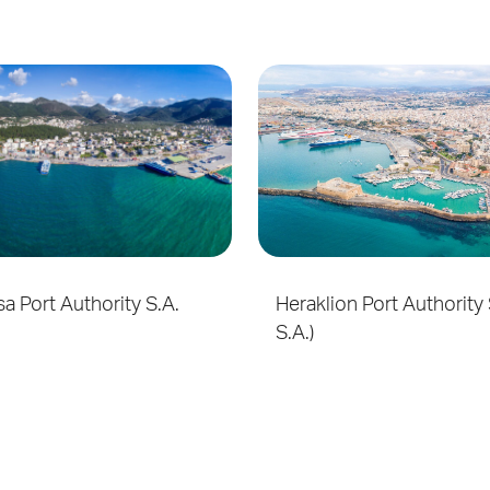
a Port Authority S.A.
Heraklion Port Authority 
S.A.)