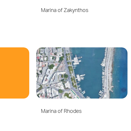
Marina of Zakynthos
Marina of Rhodes