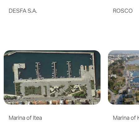
DESFA S.A.
ROSCO
Marina of Itea
Marina of 