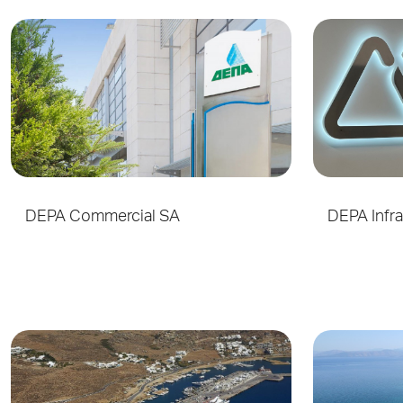
DEPA Commercial SA
DEPA Infra