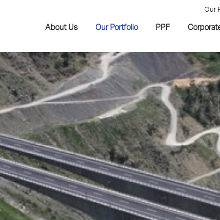
Our 
About Us
Our Portfolio
PPF
Corporat