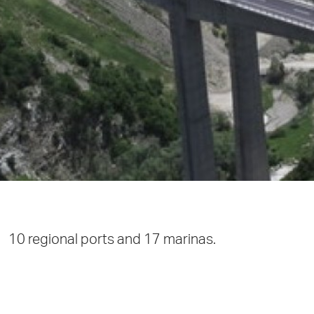
10 regional ports and 17 marinas.