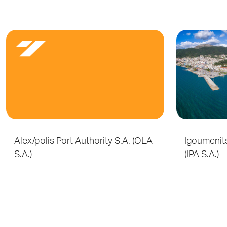
Alex/polis Port Authority S.A. (OLA
Igoumenits
S.A.)
(IPA S.A.)