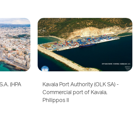
S.A. (HPA
Kavala Port Authority (OLK SA) -
Commercial port of Kavala,
Philippos II