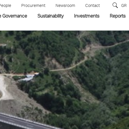
People
Procurement
Newsroom
Contact
GR
e Governance
Sustainability
Investments
Reports