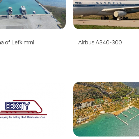
na of Lefkimmi
Airbus A340-300