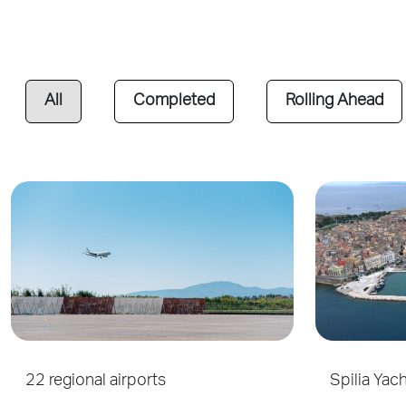
All
Completed
Rolling Ahead
22 regional airports
Spilia Yac