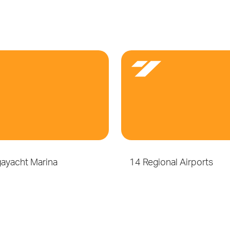
ayacht Marina
14 Regional Airports