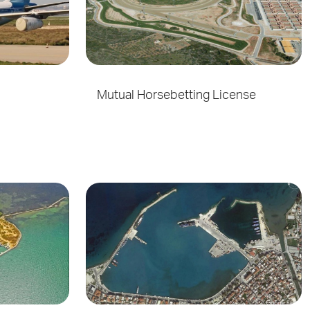
Mutual Horsebetting License