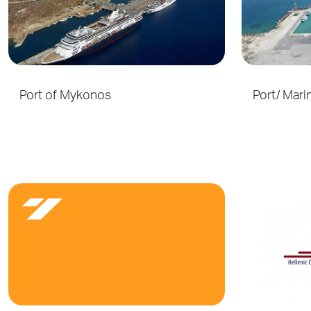
Port of Mykonos
Port/ Mari