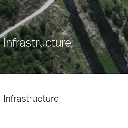
Infrastructure
Infrastructure