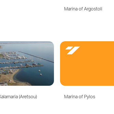
Marina of Argostoli
Kalamaria (Aretsou)
Marina of Pylos