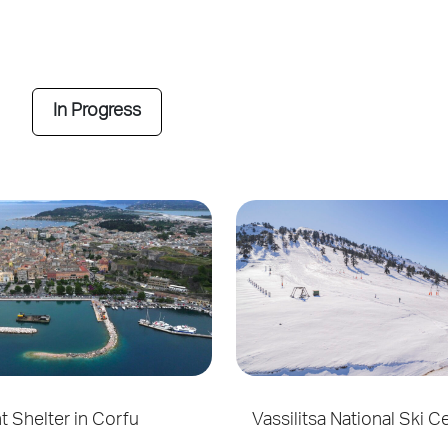
In Progress
ht Shelter in Corfu
Vassilitsa National Ski C