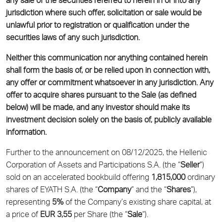
any sale of the securities referred to herein in or into any
jurisdiction where such offer, solicitation or sale would be
unlawful prior to registration or qualification under the
securities laws of any such jurisdiction.
Neither this communication nor anything contained herein
shall form the basis of, or be relied upon in connection with,
any offer or commitment whatsoever in any jurisdiction. Any
offer to acquire shares pursuant to the Sale (as defined
below) will be made, and any investor should make its
investment decision solely on the basis of, publicly available
information.
Further to the announcement on 08/12/2025, the Hellenic
Corporation of Assets and Participations S.A. (the “
Seller
”)
sold on an accelerated bookbuild offering
1,815,000
ordinary
shares of EYATH S.A. (the “
Company
” and the “
Shares
”),
representing
5
%
of the Company’s existing share capital, at
a price of
EUR
3,55
per Share (the “
Sale
“).