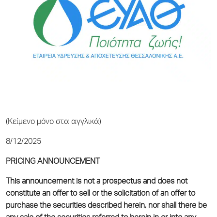
(Κείμενο μόνο στα αγγλικά)
8/12/2025
PRICING ANNOUNCEMENT
This announcement is not a prospectus and does not
constitute an offer to sell or the solicitation of an offer to
purchase the securities described herein, nor shall there be