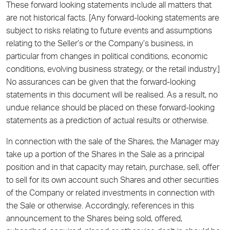
These forward looking statements include all matters that
are not historical facts. [Any forward-looking statements are
subject to risks relating to future events and assumptions
relating to the Seller’s or the Company’s business, in
particular from changes in political conditions, economic
conditions, evolving business strategy, or the retail industry.]
No assurances can be given that the forward-looking
statements in this document will be realised. As a result, no
undue reliance should be placed on these forward-looking
statements as a prediction of actual results or otherwise.
In connection with the sale of the Shares, the Manager may
take up a portion of the Shares in the Sale as a principal
position and in that capacity may retain, purchase, sell, offer
to sell for its own account such Shares and other securities
of the Company or related investments in connection with
the Sale or otherwise. Accordingly, references in this
announcement to the Shares being sold, offered,