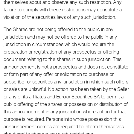
themselves about and observe any such restriction. Any
failure to comply with these restrictions may constitute a
violation of the securities laws of any such jurisdiction.
The Shares are not being offered to the public in any
jurisdiction and may not be offered to the public in any
jurisdiction in circumstances which would require the
preparation or registration of any prospectus or offering
document relating to the shares in such jurisdiction. This
announcement is not a prospectus and does not constitute
or form part of any offer or solicitation to purchase or
subscribe for securities any jurisdiction in which such offers
or sales are unlawful. No action has been taken by the Seller
or any of its affiliates and Euroxx Securities SA to permit a
public offering of the shares or possession or distribution of
this announcement in any jurisdiction where action for that
purpose is required. Persons into whose possession this
announcement comes are required to inform themselves