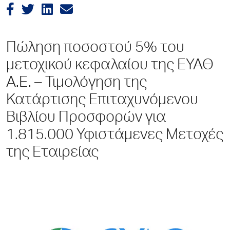
Πώληση ποσοστού 5% του
μετοχικού κεφαλαίου της ΕΥΑΘ
Α.Ε. – Τιμολόγηση της
Κατάρτισης Επιταχυνόμενου
Βιβλίου Προσφορών για
1.815.000 Υφιστάμενες Μετοχές
της Εταιρείας