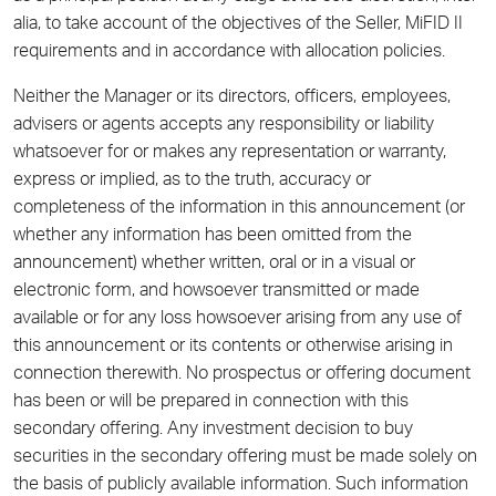
alia, to take account of the objectives of the Seller, MiFID II
requirements and in accordance with allocation policies.
Neither the Manager or its directors, officers, employees,
advisers or agents accepts any responsibility or liability
whatsoever for or makes any representation or warranty,
express or implied, as to the truth, accuracy or
completeness of the information in this announcement (or
whether any information has been omitted from the
announcement) whether written, oral or in a visual or
electronic form, and howsoever transmitted or made
available or for any loss howsoever arising from any use of
this announcement or its contents or otherwise arising in
connection therewith. No prospectus or offering document
has been or will be prepared in connection with this
secondary offering. Any investment decision to buy
securities in the secondary offering must be made solely on
the basis of publicly available information. Such information