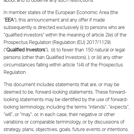
about and to observe any such restrictions.
In member states of the European Economic Area (the
“
EEA
”), this announcement and any offer if made
subsequently is directed exclusively (i) to persons who are
“qualified investors” within the meaning of article 2(e) of the
Prospectus Regulation (Regulation (EU) 2017/1129)
(“
Qualified Investors
”); (ii) to fewer than 150 natural or legal
persons (other than Qualified Investors); ); or (iii) any other
circumstances falling within article 1(4) of the Prospectus
Regulation.
This document includes statements that are, or may be
deemed to be, forward-looking statements. These forward-
looking statements may be identified by the use of forward-
looking terminology, including the terms “intends”, “expects”,
“will”, or “may”, or, in each case, their negative or other
variations or comparable terminology, or by discussions of
strategy, plans, objectives, goals, future events or intentions.