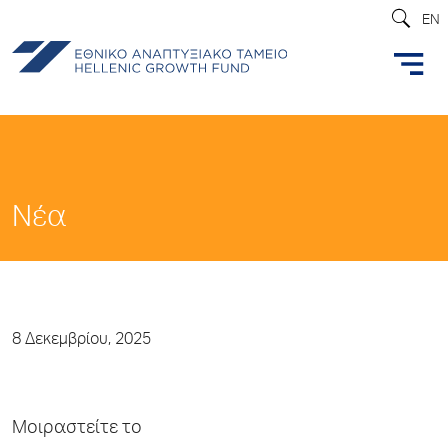
EN
Νέα
8 Δεκεμβρίου, 2025
Μοιραστείτε το