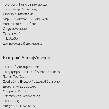
Το Growth Fund με μια ματιά
Το Χαρτοφυλάκιό μας
Όραμα & Αποστολή
Μήνυμα Μοναδικού Μετόχου
Διοικητικό Συμβούλιο
Οργανόγραμμα
Στρατηγική
Η Ελλάδα
Συνεργασίες & Διακρίσεις
Εταιρική Διακυβέρνηση
Εταιρική Διακυβέρνηση
Επιχειρηματική Ηθική & Ακεραιότητα
Γενική Συνέλευση
Συμβούλιο Εταιρικής Διακυβέρνησης
Διοικητικό Συμβούλιο
Θεσμικό Πλαίσιο
Εσωτερικός Κανονισμός
Επιτροπές
Διαχείριση Κινδύνων