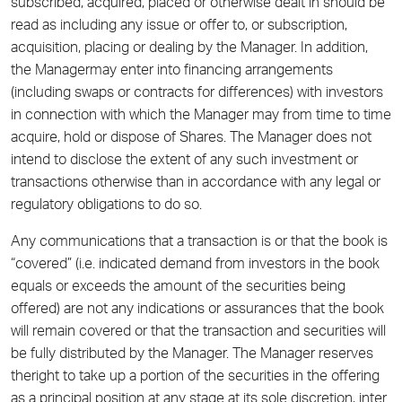
subscribed, acquired, placed or otherwise dealt in should be
read as including any issue or offer to, or subscription,
acquisition, placing or dealing by the Manager. In addition,
the Managermay enter into financing arrangements
(including swaps or contracts for differences) with investors
in connection with which the Manager may from time to time
acquire, hold or dispose of Shares. The Manager does not
intend to disclose the extent of any such investment or
transactions otherwise than in accordance with any legal or
regulatory obligations to do so.
Any communications that a transaction is or that the book is
“covered” (i.e. indicated demand from investors in the book
equals or exceeds the amount of the securities being
offered) are not any indications or assurances that the book
will remain covered or that the transaction and securities will
be fully distributed by the Manager. The Manager reserves
theright to take up a portion of the securities in the offering
as a principal position at any stage at its sole discretion, inter