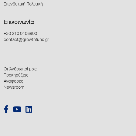
Επενδυτική Πολιτική
Επικοινωνία
+30 210 0106900
contact@growthfund.gr
Οι Άνθρωποί μας
Προκηρύξεις
Αναφορές
Newsroom