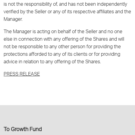
is not the responsibility of, and has not been independently
verified by the Seller or any of its respective affiliates and the
Manager.
The Manager is acting on behalf of the Seller and no one
else in connection with any offering of the Shares and will
not be responsible to any other person for providing the
protections afforded to any of its clients or for providing
advice in relation to any offering of the Shares.
PRESS RELEASE
Το Growth Fund