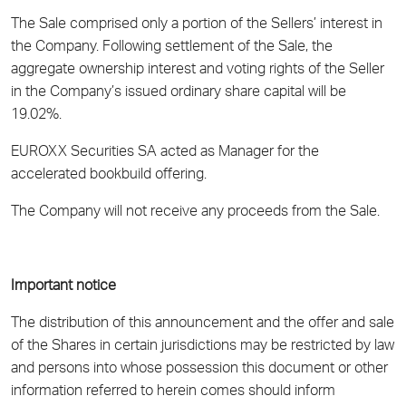
The Sale comprised only a portion of the Sellers’ interest in
the Company. Following settlement of the Sale, the
aggregate ownership interest and voting rights of the Seller
in the Company’s issued ordinary share capital will be
19.02%.
EUROXX Securities SA acted as Manager for the
accelerated bookbuild offering.
The Company will not receive any proceeds from the Sale.
Important notice
The distribution of this announcement and the offer and sale
of the Shares in certain jurisdictions may be restricted by law
and persons into whose possession this document or other
information referred to herein comes should inform