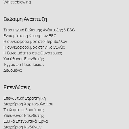
Whistleblowing
Βιώσιμη Ανάπτυξη
Στρατηγική Βιώσιμης Ανάπτυξης & ESG
Ενσωμάτωση Κριτηρίων ESG
Η συνεισφορά μας στο Περιβάλλον
Η συνεισφορά μας στην Κοινωνία
Η Βιωσιμότητα στις Θυγατρικές
Υπεύθυνος Επενδυτής
Έγγραφα Προσδοκιών
Δεδομένα
Επενδύσεις
Επενδυτική Στρατηγική
Διαχείριση Χαρτοφυλακίου
Το Χαρτοφυλάκιό μας
Υπεύθυνος Επενδυτής
Ειδικά Επενδυτικά Έργα
Διαχείριση Κινδύνων